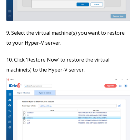
Select the virtual machine(s) you want to restore
to your Hyper-V server.
Click 'Restore Now' to restore the virtual
machine(s) to the Hyper-V server.