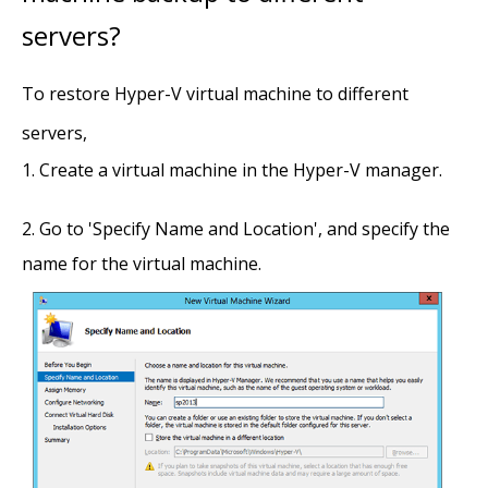
servers?
To restore Hyper-V virtual machine to different
servers,
Create a virtual machine in the Hyper-V manager.
Go to 'Specify Name and Location', and specify the
name for the virtual machine.