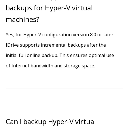
backups for Hyper-V virtual
machines?
Yes, for Hyper-V configuration version 8.0 or later,
IDrive supports incremental backups after the
initial full online backup. This ensures optimal use
of Internet bandwidth and storage space.
Can I backup Hyper-V virtual