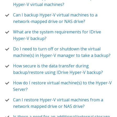
Hyper-V virtual machines?
Can I backup Hyper-V virtual machines to a
network-mapped drive or NAS drive?
What are the system requirements for IDrive
Hyper-V backup?
Do I need to turn off or shutdown the virtual
machine(s) in Hyper-V manager to take a backup?
How secure is the data transfer during
backup/restore using IDrive Hyper-V backup?
How do I restore virtual machine(s) to the Hyper-V
Server?
Can I restore Hyper-V virtual machines from a
network mapped drive or NAS drive?
Is there a need for an additional/external storage