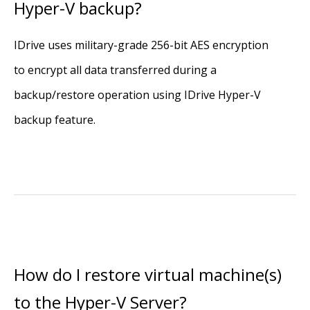
Hyper-V backup?
IDrive uses military-grade 256-bit AES encryption
to encrypt all data transferred during a
backup/restore operation using IDrive Hyper-V
backup feature.
How do I restore virtual machine(s)
to the Hyper-V Server?