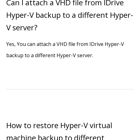
Can I attach a VHD file from IDrive
Hyper-V backup to a different Hyper-
V server?
Yes, You can attach a VHD file from IDrive Hyper-V
backup to a different Hyper-V server.
How to restore Hyper-V virtual
machine backup to different