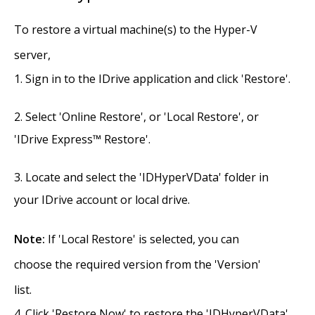
To restore a virtual machine(s) to the Hyper-V
server,
Sign in to the IDrive application and click 'Restore'.
Select 'Online Restore', or 'Local Restore', or
'IDrive Express™ Restore'.
Locate and select the 'IDHyperVData' folder in
your IDrive account or local drive.
Note:
If 'Local Restore' is selected, you can
choose the required version from the 'Version'
list.
Click 'Restore Now' to restore the 'IDHyperVData'