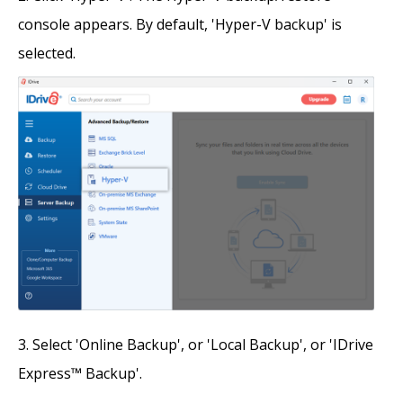
console appears. By default, 'Hyper-V backup' is
selected.
Select 'Online Backup', or 'Local Backup', or 'IDrive
Express™ Backup'.