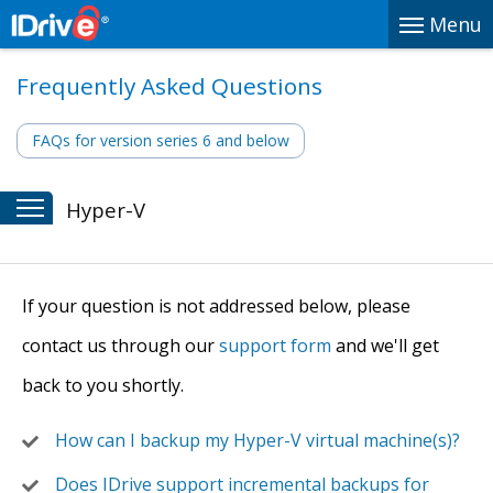
Menu
Frequently Asked Questions
FAQs for version series 6 and below
Hyper-V
If your question is not addressed below, please
contact us through our
support form
and we'll get
back to you shortly.
How can I backup my Hyper-V virtual machine(s)?
Does IDrive support incremental backups for