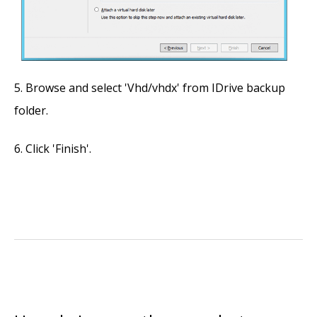
Browse and select 'Vhd/vhdx' from IDrive backup
folder.
Click 'Finish'.