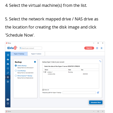
Select the virtual machine(s) from the list.
Select the network mapped drive / NAS drive as
the location for creating the disk image and click
'Schedule Now'.