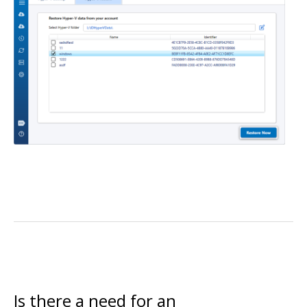
Is there a need for an