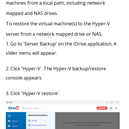
machines from a local path, including network
mapped and NAS drives.
To restore the virtual machine(s) to the Hyper-V
server from a network mapped drive or NAS,
Go to 'Server Backup' on the IDrive application. A
slider menu will appear.
Click 'Hyper-V'. The Hyper-V backup/restore
console appears.
Click 'Hyper-V restore'.