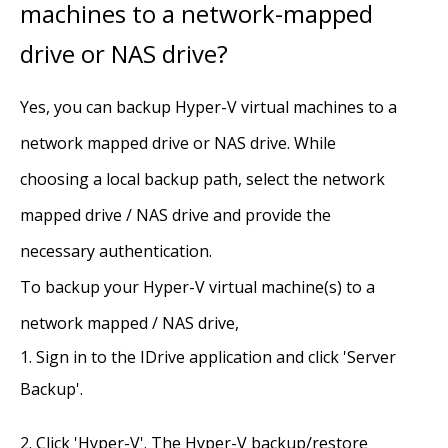
machines to a network-mapped
drive or NAS drive?
Yes, you can backup Hyper-V virtual machines to a
network mapped drive or NAS drive. While
choosing a local backup path, select the network
mapped drive / NAS drive and provide the
necessary authentication.
To backup your Hyper-V virtual machine(s) to a
network mapped / NAS drive,
Sign in to the IDrive application and click 'Server
Backup'.
Click 'Hyper-V'. The Hyper-V backup/restore