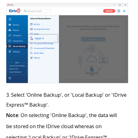
Select 'Online Backup', or 'Local Backup' or 'IDrive
Express™ Backup'.
Note
: On selecting 'Online Backup', the data will
be stored on the IDrive cloud whereas on
selecting 'Local Backup' or 'IDrive Express™