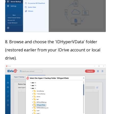
Browse and choose the 'IDHyperVData' folder
(restored earlier from your IDrive account or local
drive).