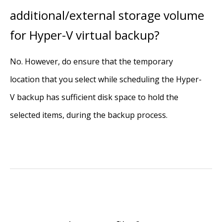
additional/external storage volume
for Hyper-V virtual backup?
No. However, do ensure that the temporary
location that you select while scheduling the Hyper-
V backup has sufficient disk space to hold the
selected items, during the backup process.