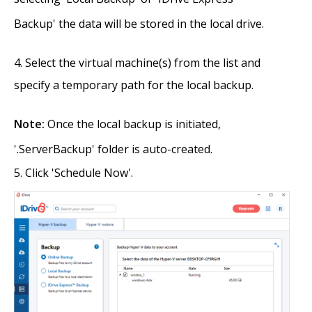
Backup' the data will be stored in the local drive.
Select the virtual machine(s) from the list and
specify a temporary path for the local backup.
Note:
Once the local backup is initiated,
'.ServerBackup' folder is auto-created.
Click 'Schedule Now'.