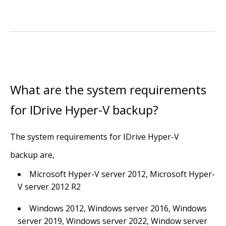
What are the system requirements
for IDrive Hyper-V backup?
The system requirements for IDrive Hyper-V
backup are,
Microsoft Hyper-V server 2012, Microsoft Hyper-
V server 2012 R2
Windows 2012, Windows server 2016, Windows
server 2019, Windows server 2022, Window server