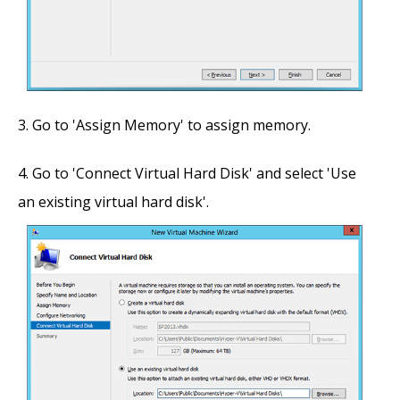
Go to 'Assign Memory' to assign memory.
Go to 'Connect Virtual Hard Disk' and select 'Use
an existing virtual hard disk'.