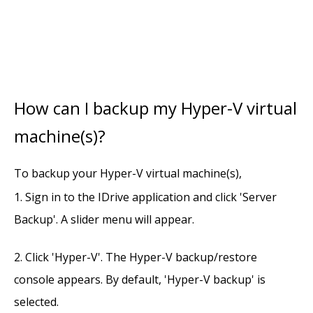
How can I backup my Hyper-V virtual
machine(s)?
To backup your Hyper-V virtual machine(s),
Sign in to the IDrive application and click 'Server
Backup'. A slider menu will appear.
Click 'Hyper-V'. The Hyper-V backup/restore
console appears. By default, 'Hyper-V backup' is
selected.