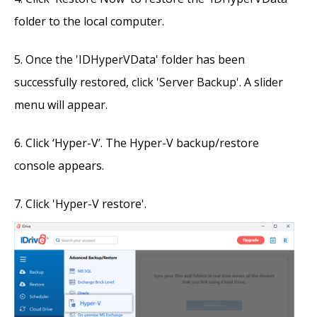
folder to the local computer.
Once the 'IDHyperVData' folder has been
successfully restored, click 'Server Backup'. A slider
menu will appear.
Click ‘Hyper-V’. The Hyper-V backup/restore
console appears.
Click 'Hyper-V restore'.