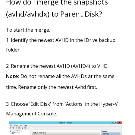
How do I merge the snapshots
(avhd/avhdx) to Parent Disk?
To start the merge,
Identify the newest AVHD in the IDrive backup
folder.
Rename the newest AVHD (AVHD4) to VHD.
Note:
Do not rename all the AVHDs at the same
time. Rename only the newest Avhd first.
Choose 'Edit Disk' from 'Actions' in the Hyper-V
Management Console.