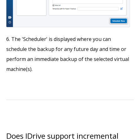
The 'Scheduler' is displayed where you can
schedule the backup for any future day and time or
perform an immediate backup of the selected virtual
machine(s).
Does IDrive support incremental