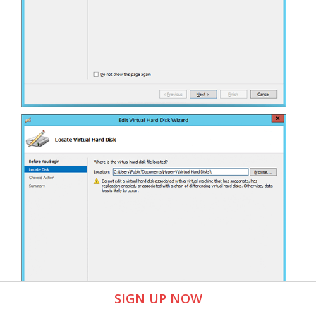
SIGN UP NOW