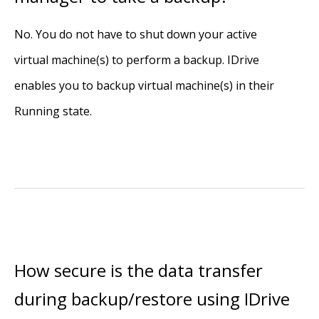
No. You do not have to shut down your active
virtual machine(s) to perform a backup. IDrive
enables you to backup virtual machine(s) in their
Running state.
How secure is the data transfer
during backup/restore using IDrive