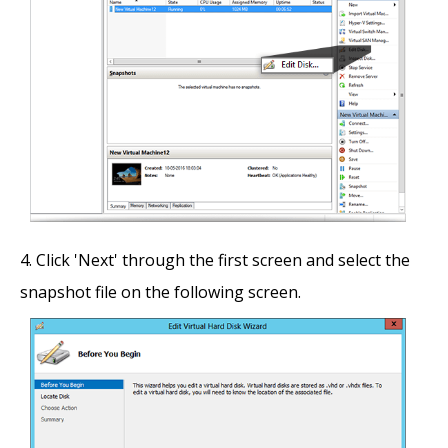
Click 'Next' through the first screen and select the
snapshot file on the following screen.