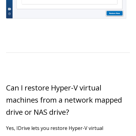
Can I restore Hyper-V virtual
machines from a network mapped
drive or NAS drive?
Yes, IDrive lets you restore Hyper-V virtual