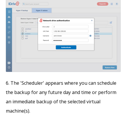
The 'Scheduler' appears where you can schedule
the backup for any future day and time or perform
an immediate backup of the selected virtual
machine(s).