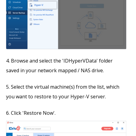
Browse and select the 'IDHyperVData' folder
saved in your network mapped / NAS drive.
Select the virtual machine(s) from the list, which
you want to restore to your Hyper-V server.
Click 'Restore Now'.