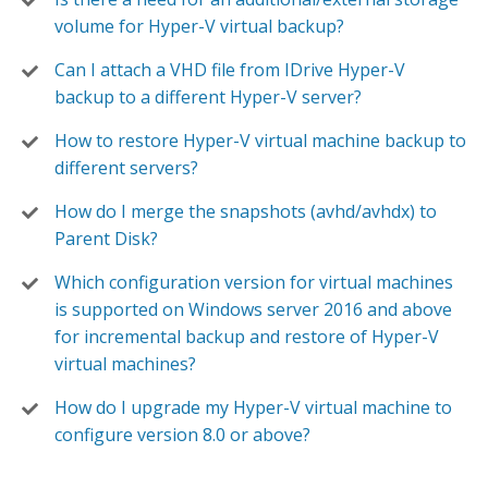
volume for Hyper-V virtual backup?
Can I attach a VHD file from IDrive Hyper-V
backup to a different Hyper-V server?
How to restore Hyper-V virtual machine backup to
different servers?
How do I merge the snapshots (avhd/avhdx) to
Parent Disk?
Which configuration version for virtual machines
is supported on Windows server 2016 and above
for incremental backup and restore of Hyper-V
virtual machines?
How do I upgrade my Hyper-V virtual machine to
configure version 8.0 or above?