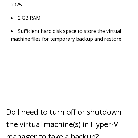
2025
2 GB RAM
Sufficient hard disk space to store the virtual
machine files for temporary backup and restore
Do I need to turn off or shutdown
the virtual machine(s) in Hyper-V
manager to take a backup?