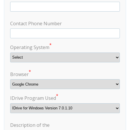
Contact Phone Number
*
Operating System
*
Browser
*
IDrive Program Used
Description of the