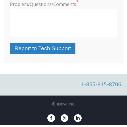
*
Problem/Questions/Comments
1-855-815-8706
© IDrive Inc.