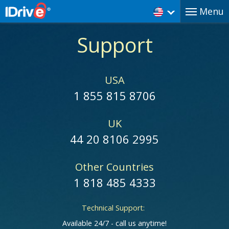
Menu
Support
USA
1 855 815 8706
UK
44 20 8106 2995
Other Countries
1 818 485 4333
Technical Support:
Available 24/7 - call us anytime!