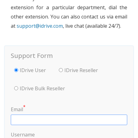
extension for a particular department, dial the
other extension. You can also contact us via email
at
support@idrive.com
, live chat (available 24/7).
Support Form
IDrive User
IDrive Reseller
IDrive Bulk Reseller
*
Email
Username