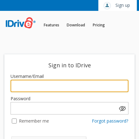
Sign up
Features
Download
Pricing
Sign in to IDrive
Username/Email
Password
Remember me
Forgot password?