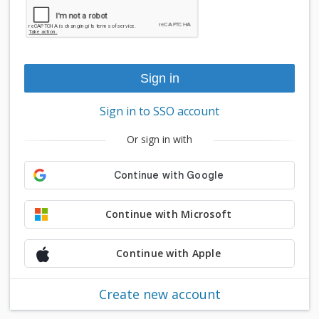
Sign in to SSO account
Or sign in with
Continue with Microsoft
Continue with Apple
Create new account