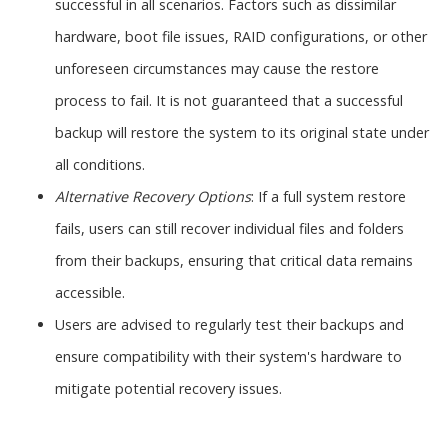
successful in all scenarios. Factors such as dissimilar
hardware, boot file issues, RAID configurations, or other
unforeseen circumstances may cause the restore
process to fail. It is not guaranteed that a successful
backup will restore the system to its original state under
all conditions.
Alternative Recovery Options
: If a full system restore
fails, users can still recover individual files and folders
from their backups, ensuring that critical data remains
accessible.
Users are advised to regularly test their backups and
ensure compatibility with their system's hardware to
mitigate potential recovery issues.