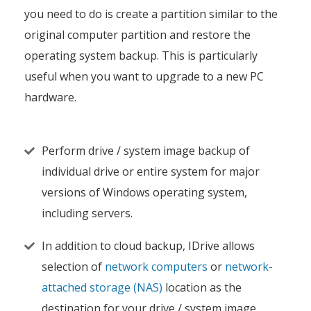
you need to do is create a partition similar to the
original computer partition and restore the
operating system backup. This is particularly
useful when you want to upgrade to a new PC
hardware.
Perform drive / system image backup of
individual drive or entire system for major
versions of Windows operating system,
including servers.
In addition to cloud backup, IDrive allows
selection of
network computers
or
network-
attached storage (NAS)
location as the
destination for your drive / system image