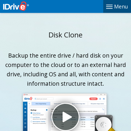
Menu
Disk Clone
Backup the entire drive / hard disk on your
computer to the cloud or to an external hard
drive, including OS and all, with content and
information structure intact.