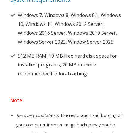
Windows 7, Windows 8, Windows 8.1, Windows
10, Windows 11, Windows 2012 Server,
Windows 2016 Server, Windows 2019 Server,
Windows Server 2022, Window Server 2025
512 MB RAM, 10 MB free hard disk space for
installed programs, 20 MB or more
recommended for local caching
Note:
Recovery Limitations
: The restoration and booting of
your computer from an Image backup may not be