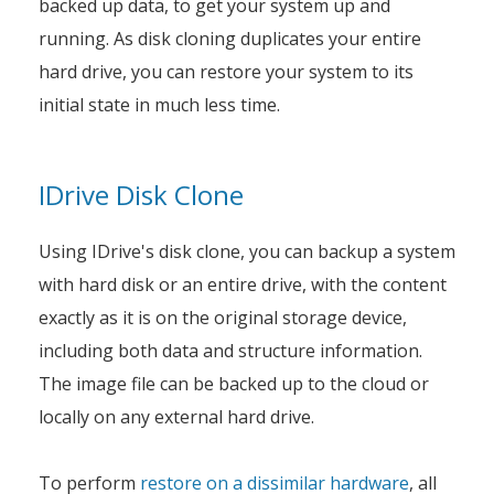
backed up data, to get your system up and
running. As disk cloning duplicates your entire
hard drive, you can restore your system to its
initial state in much less time.
IDrive Disk Clone
Using IDrive's disk clone, you can backup a system
with hard disk or an entire drive, with the content
exactly as it is on the original storage device,
including both data and structure information.
The image file can be backed up to the cloud or
locally on any external hard drive.
To perform
restore on a dissimilar hardware
, all