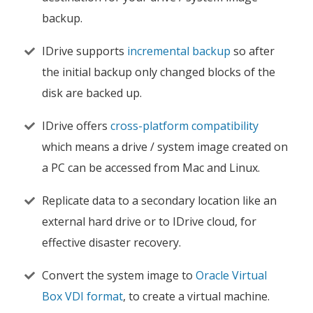
backup.
IDrive supports
incremental backup
so after
the initial backup only changed blocks of the
disk are backed up.
IDrive offers
cross-platform compatibility
which means a drive / system image created on
a PC can be accessed from Mac and Linux.
Replicate data to a secondary location like an
external hard drive or to IDrive cloud, for
effective disaster recovery.
Convert the system image to
Oracle Virtual
Box VDI format
, to create a virtual machine.