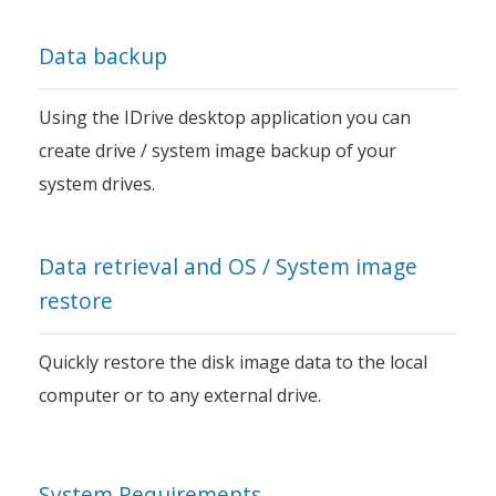
Data backup
Using the IDrive desktop application you can
create drive / system image backup of your
system drives.
Data retrieval and OS / System image
restore
Quickly restore the disk image data to the local
computer or to any external drive.
System Requirements