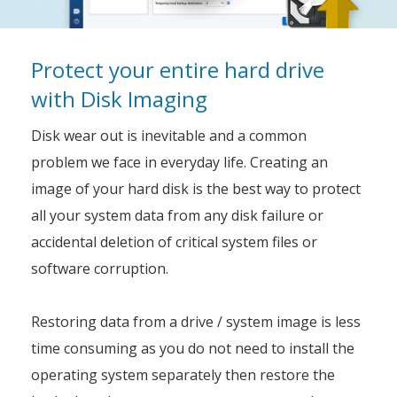
Protect your entire hard drive
with Disk Imaging
Disk wear out is inevitable and a common
problem we face in everyday life. Creating an
image of your hard disk is the best way to protect
all your system data from any disk failure or
accidental deletion of critical system files or
software corruption.
Restoring data from a drive / system image is less
time consuming as you do not need to install the
operating system separately then restore the