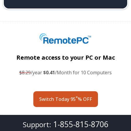
Remote access
to your PC or Mac
$8.29
/year
$0.41
/Month for 10 Computers
*
Switch Today 95
% OFF
1-855-815-8706
Support: