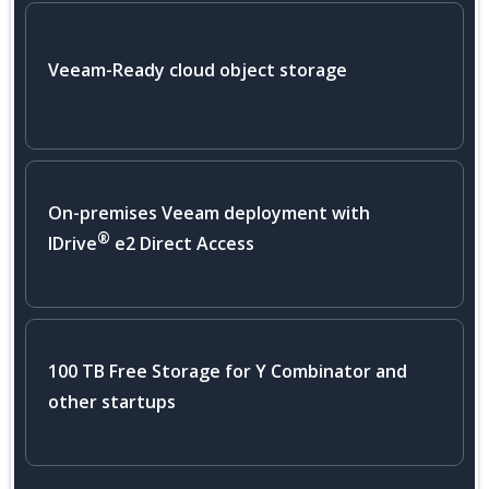
Veeam-Ready cloud object storage
On-premises Veeam deployment with
®
IDrive
e2 Direct Access
100 TB Free Storage for Y Combinator and
other startups