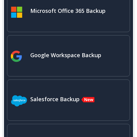
Microsoft Office 365 Backup
Google Workspace Backup
Salesforce Backup