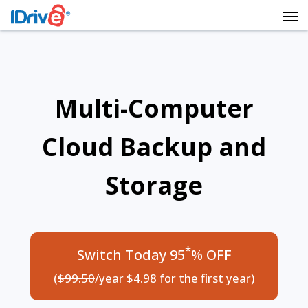
Multi-Computer
Cloud Backup and
Storage
*
Switch Today 95
% OFF
(
$99.50
/year $4.98 for the first year)