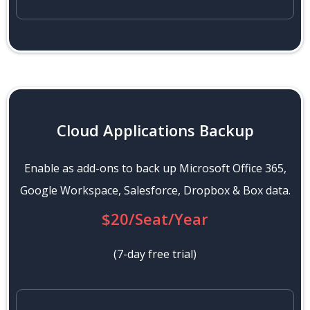
Cloud Applications Backup
Enable as add-ons to back up Microsoft Office 365,
Google Workspace, Salesforce, Dropbox & Box data.
$20/Seat/Year
(7-day free trial)