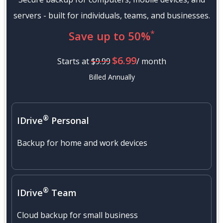
servers - built for individuals, teams, and businesses.
*
Save up to 50%
$6.99
Starts at
$9.99
/ month
Billed Annually
®
IDrive
Personal
Backup for home and work devices
®
IDrive
Team
Cloud backup for small business