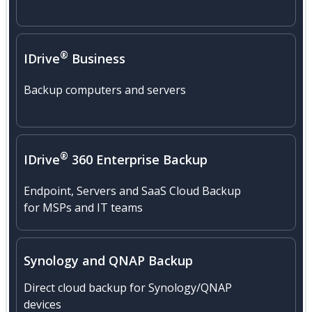
®
IDrive
Business
Backup computers and servers
®
IDrive
360 Enterprise Backup
Endpoint, Servers and SaaS Cloud Backup
for MSPs and IT teams
Synology
and
QNAP
Backup
Direct cloud backup for Synology/QNAP
devices