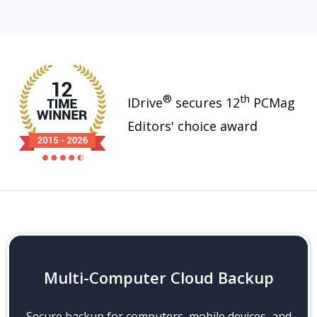
®
th
IDrive
secures 12
PCMag
Editors' choice award
Multi-Computer Cloud Backup
Secure backup for computers, mobile devices, and