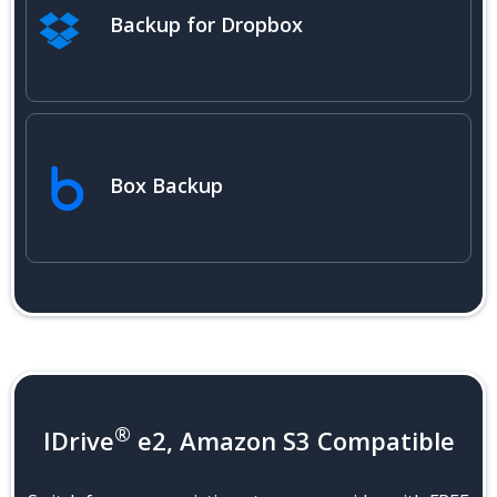
Backup for Dropbox
Box Backup
®
IDrive
e2, Amazon S3 Compatible