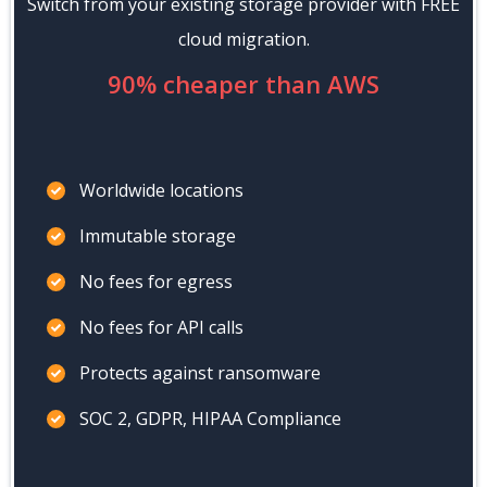
Switch from your existing storage provider with FREE
cloud migration.
90% cheaper than AWS
Worldwide locations
Immutable storage
No fees for egress
No fees for API calls
Protects against ransomware
SOC 2, GDPR, HIPAA Compliance