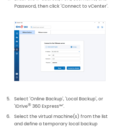
Password, then click 'Connect to vCenter'.
Select 'Online Backup', 'Local Backup', or
®
'IDrive
360 Express™'.
Select the virtual machine(s) from the list
and define a temporary local backup