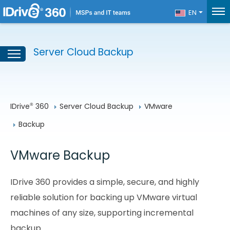
EN
Server Cloud Backup
IDrive
 360
Server Cloud Backup
VMware
®
Backup
VMware Backup
IDrive 360 provides a simple, secure, and highly
reliable solution for backing up VMware virtual
machines of any size, supporting incremental
backup.