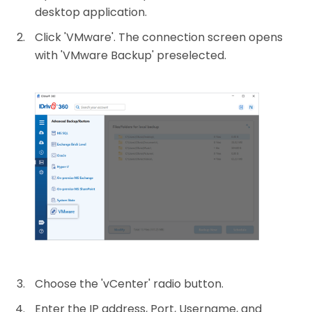
desktop application.
Click 'VMware'. The connection screen opens
with 'VMware Backup' preselected.
Choose the 'vCenter' radio button.
Enter the IP address, Port, Username, and