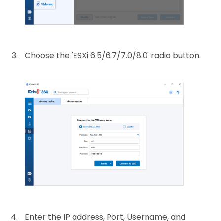
Choose the 'ESXi 6.5/6.7/7.0/8.0' radio button.
Enter the IP address, Port, Username, and