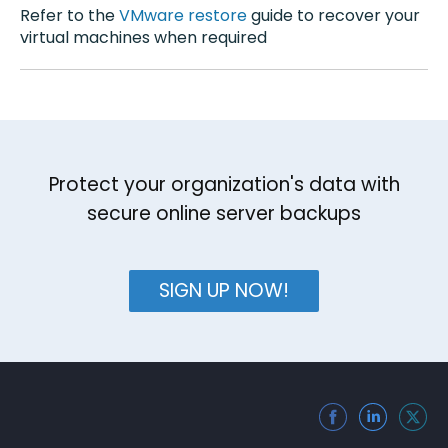
Refer to the
VMware restore
guide to recover your
virtual machines when required
Protect your organization's data with
secure online server backups
SIGN UP NOW!