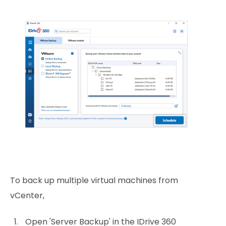
To back up multiple virtual machines from
vCenter,
Open 'Server Backup' in the IDrive 360