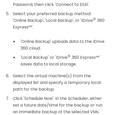
Password, then click 'Connect to ESXi'.
Select your preferred backup method:
®
'Online Backup', 'Local Backup', or 'IDrive
360
Express™'.
'Online Backup' uploads data to the IDrive
360 cloud.
®
'Local Backup' or 'IDrive
360 Express™'
saves data to local storage.
Select the virtual machine(s) from the
displayed list and specify a temporary local
path for the backup.
Click 'Schedule Now'. In the Scheduler, either
set a future date/time for the backup or run
an immediate backup of the selected VMs.