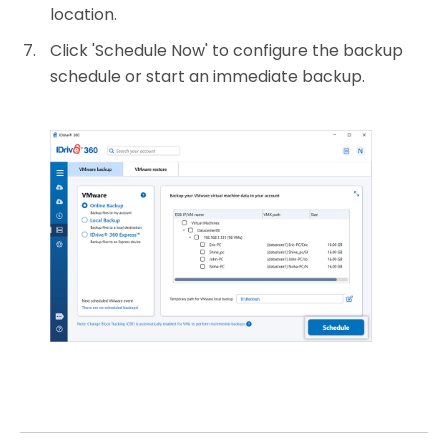
location.
Click 'Schedule Now' to configure the backup
schedule or start an immediate backup.