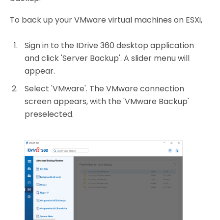
To back up your VMware virtual machines on ESXi,
Sign in to the IDrive 360 desktop application
and click 'Server Backup'. A slider menu will
appear.
Select 'VMware'. The VMware connection
screen appears, with the 'VMware Backup'
preselected.