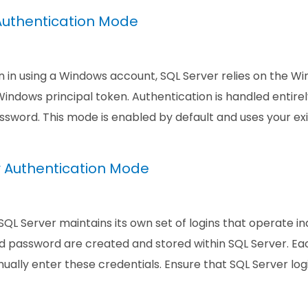
uthentication Mode
 in using a Windows account, SQL Server relies on the Wi
indows principal token. Authentication is handled entire
sword. This mode is enabled by default and uses your exi
r Authentication Mode
 SQL Server maintains its own set of logins that operate
 password are created and stored within SQL Server. Eac
ally enter these credentials. Ensure that SQL Server lo