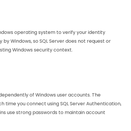
ndows operating system to verify your identity
ly by Windows, so SQL Server does not request or
sting Windows security context.
 independently of Windows user accounts. The
h time you connect using SQL Server Authentication,
gins use strong passwords to maintain account