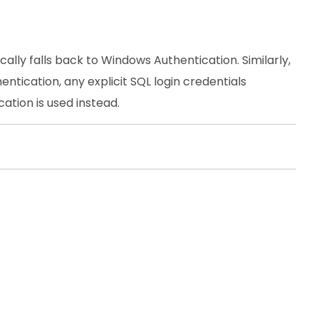
cally falls back to Windows Authentication. Similarly,
ntication, any explicit SQL login credentials
tion is used instead.