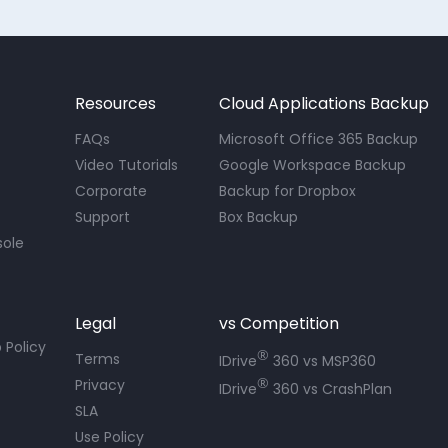
Resources
Cloud Applications Backup
FAQs
Microsoft Office 365 Backup
Video Tutorials
Google Workspace Backup
Corporate
Backup for Dropbox
Support
Box Backup
sole
Legal
vs Competition
 Policy
®
Terms
IDrive
360 vs MSP360
®
Privacy
IDrive
360 vs CrashPlan
SLA
Use Policy