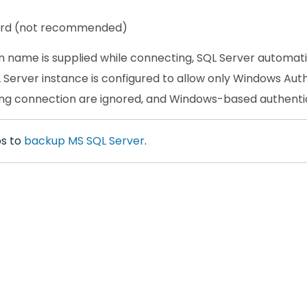
ord (not recommended)
gin name is supplied while connecting, SQL Server automati
Server instance is configured to allow only Windows Authe
ng connection are ignored, and Windows-based authentica
ps to
backup MS SQL Server
.