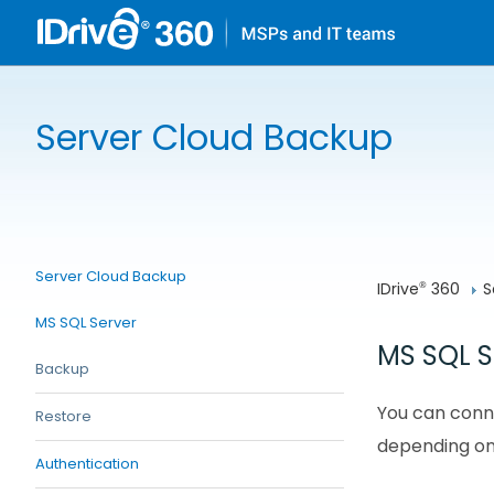
Server Cloud Backup
Server Cloud Backup
IDrive
 360
S
®
MS SQL Server
MS SQL S
Backup
You can conne
Restore
depending on
Authentication