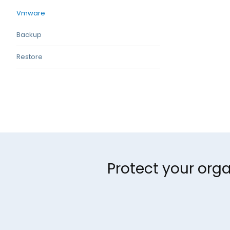
Vmware
Backup
Restore
Protect your orga