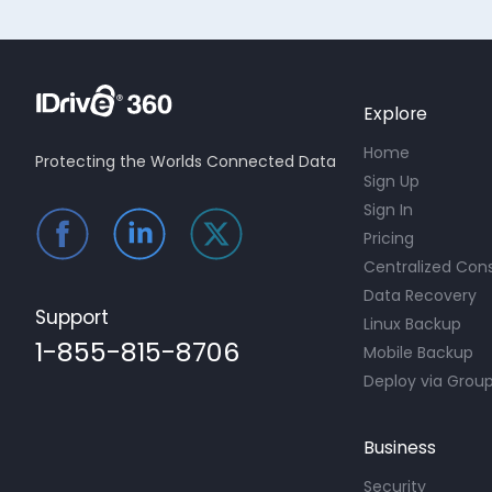
Explore
Home
Protecting the Worlds Connected Data
Sign Up
Sign In
Pricing
Centralized Con
Data Recovery
Support
Linux Backup
1-855-815-8706
Mobile Backup
Deploy via Group
Business
Security