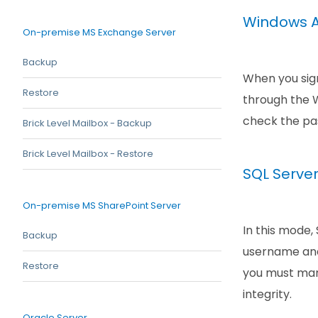
Windows A
On-premise MS Exchange Server
Backup
When you sign
Restore
through the W
check the pas
Brick Level Mailbox - Backup
Brick Level Mailbox - Restore
SQL Serve
On-premise MS SharePoint Server
In this mode,
Backup
username and
Restore
you must manu
integrity.
Oracle Server