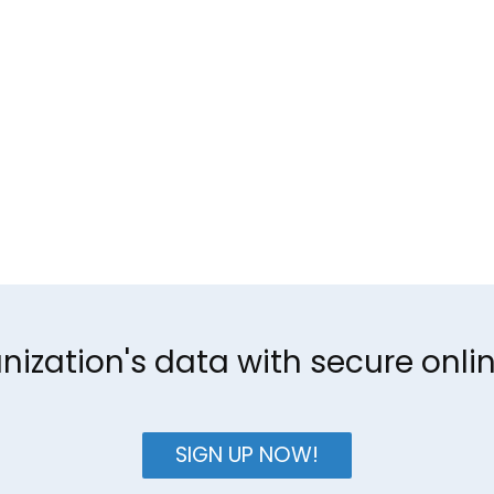
nization's data with secure onl
SIGN UP NOW!