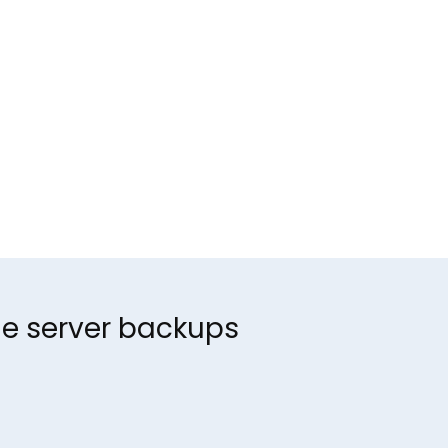
ine server backups