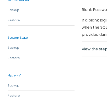
Blank Passw
Backup
If a blank lo
Restore
when the SQL 
provided duri
System State
Backup
View the ste
Restore
Hyper-V
Backup
Restore