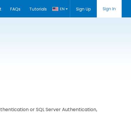
Sign In
t
FAQs
Tutorials
EN
Sign Up
hentication or SQL Server Authentication,