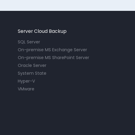
Server Cloud Backup
SQL Server
On-premise MS Exchange Server
On-premise MS SharePoint Server
Oracle Server
System State
Hyper-V
VMware