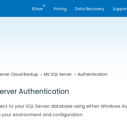
®
IDrive
Pricing
Data Recovery
Suppor
erver Cloud Backup
MS SQL Server
Authentication
erver Authentication
ct to your SQL Server database using either Windows Aut
 your environment and configuration.