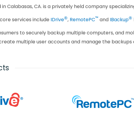
d in Calabasas, CA. is a privately held company specializ
®
™
®
core services include
IDrive
,
RemotePC
and
IBackup
onsumers to securely backup multiple computers, and mob
create multiple user accounts and manage the backups o
cts