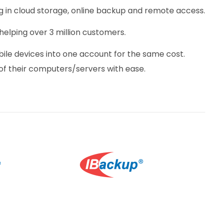
ing in cloud storage, online backup and remote access.
helping over 3 million customers.
ile devices into one account for the same cost.
f their computers/servers with ease.