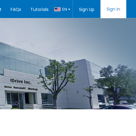
Sign In
t
FAQs
Tutorials
EN
Sign Up