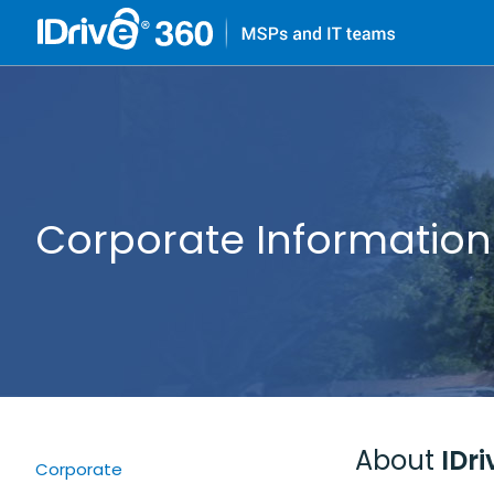
Corporate Information
About
IDri
Corporate