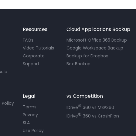
Resources
Cloud Applications Backup
FAQs
Microsoft Office 365 Backup
Video Tutorials
Google Workspace Backup
Corporate
Backup for Dropbox
Support
Box Backup
sole
Legal
vs Competition
 Policy
®
Terms
IDrive
360 vs MSP360
®
Privacy
IDrive
360 vs CrashPlan
SLA
Use Policy