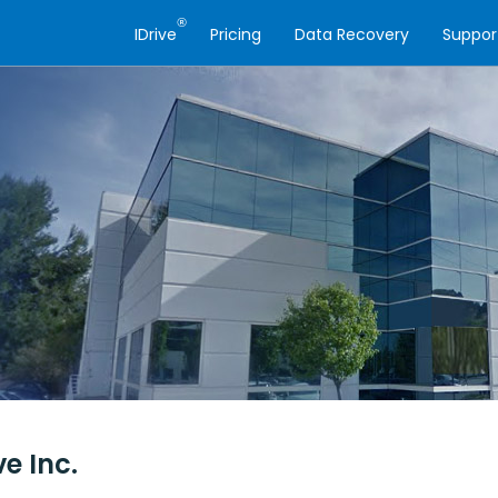
®
IDrive
Pricing
Data Recovery
Suppor
ve Inc.