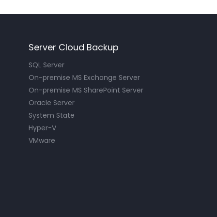
Server Cloud Backup
SQL Server
On-premise MS Exchange Server
On-premise MS SharePoint Server
Oracle Server
System State
Hyper-V
VMware