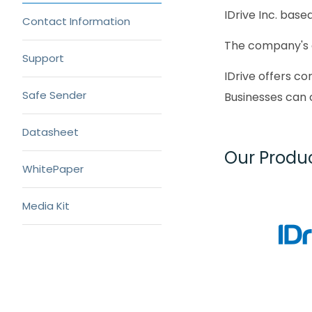
IDrive Inc. base
Contact Information
The company's 
Support
IDrive offers c
Safe Sender
Businesses can 
Datasheet
Our Produ
WhitePaper
Media Kit