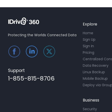
Explore
Home
Protecting the Worlds Connected Data
Sign Up
Sign In
Pricing
Centralized Con
Data Recovery
Support
Linux Backup
1-855-815-8706
Mobile Backup
Deploy via Group
Business
Security