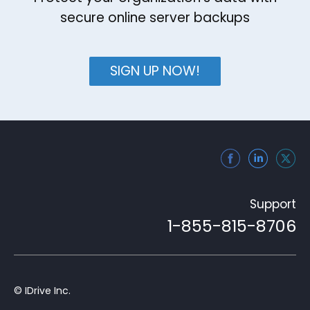
secure online server backups
SIGN UP NOW!
Support
1-855-815-8706
© IDrive Inc.