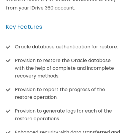
from your IDrive 360 account.
Key Features
Oracle database authentication for restore.
Provision to restore the Oracle database
with the help of complete and incomplete
recovery methods.
Provision to report the progress of the
restore operation.
Provision to generate logs for each of the
restore operations.
Enhanced security with data transferred and