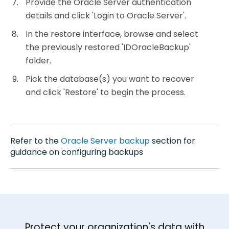
Provide the Oracle Server authentication
details and click 'Login to Oracle Server'.
In the restore interface, browse and select
the previously restored 'IDOracleBackup'
folder.
Pick the database(s) you want to recover
and click 'Restore' to begin the process.
Refer to the
Oracle Server backup
section for
guidance on configuring backups
Protect your organization's data with