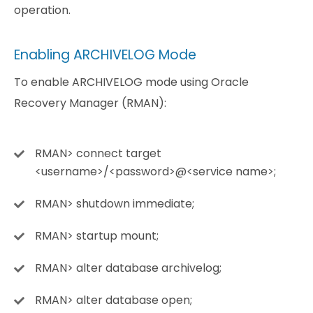
operation.
Enabling ARCHIVELOG Mode
To enable ARCHIVELOG mode using Oracle
Recovery Manager (RMAN):
RMAN> connect target
<username>/<password>@<service name>;
RMAN> shutdown immediate;
RMAN> startup mount;
RMAN> alter database archivelog;
RMAN> alter database open;