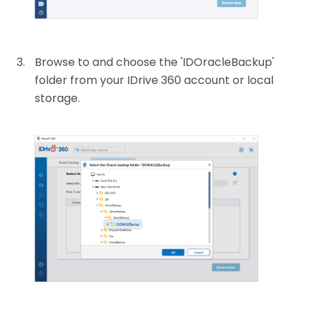
Browse to and choose the 'IDOracleBackup'
folder from your IDrive 360 account or local
storage.