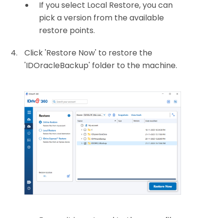
If you select Local Restore, you can
pick a version from the available
restore points.
Click 'Restore Now' to restore the
'IDOracleBackup' folder to the machine.