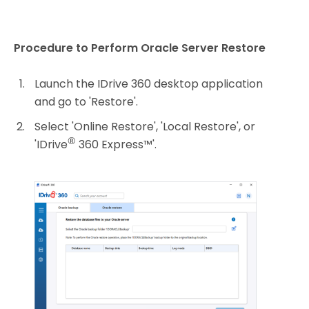
Procedure to Perform Oracle Server Restore
Launch the IDrive 360 desktop application
and go to 'Restore'.
Select 'Online Restore', 'Local Restore', or
®
'IDrive
360 Express™'.