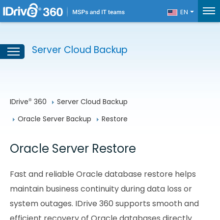
EN
Server Cloud Backup
IDrive
 360
Server Cloud Backup
®
Oracle Server Backup
Restore
Oracle Server Restore
Fast and reliable Oracle database restore helps
maintain business continuity during data loss or
system outages. IDrive 360 supports smooth and
efficient recovery of Oracle databases directly