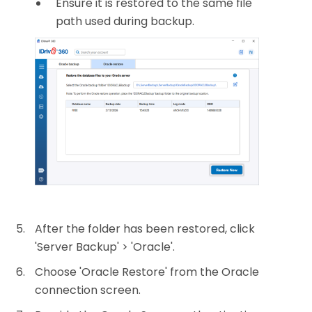
Ensure it is restored to the same file
path used during backup.
After the folder has been restored, click
'Server Backup' > 'Oracle'.
Choose 'Oracle Restore' from the Oracle
connection screen.