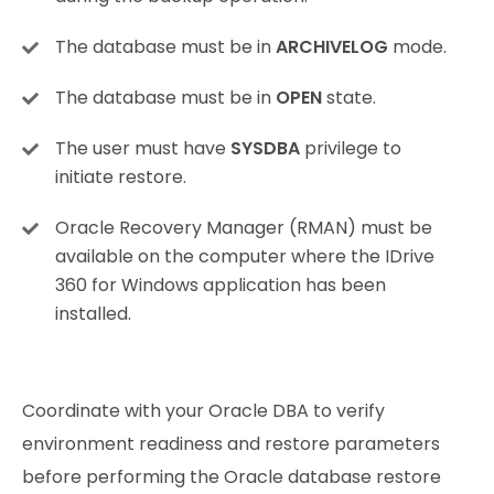
The database must be in
ARCHIVELOG
mode.
The database must be in
OPEN
state.
The user must have
SYSDBA
privilege to
initiate restore.
Oracle Recovery Manager (RMAN) must be
available on the computer where the IDrive
360 for Windows application has been
installed.
Coordinate with your Oracle DBA to verify
environment readiness and restore parameters
before performing the Oracle database restore