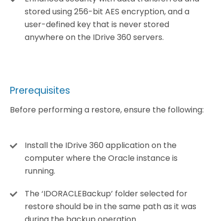
stored using 256-bit AES encryption, and a
user-defined key that is never stored
anywhere on the IDrive 360 servers.
Prerequisites
Before performing a restore, ensure the following:
Install the IDrive 360 application on the
computer where the Oracle instance is
running.
The ‘IDORACLEBackup’ folder selected for
restore should be in the same path as it was
during the backup operation.