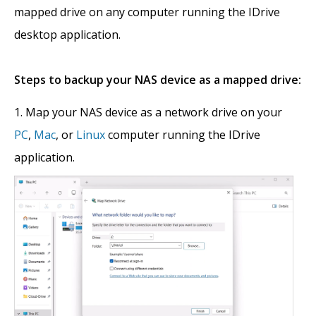
mapped drive on any computer running the IDrive
desktop application.
Steps to backup your NAS device as a mapped drive:
Map your NAS device as a network drive on your
PC
,
Mac
, or
Linux
computer running the IDrive
application.