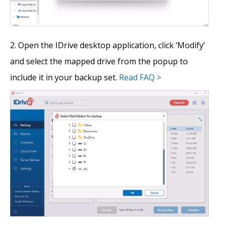
Open the IDrive desktop application, click ‘Modify’
and select the mapped drive from the popup to
include it in your backup set.
Read FAQ >