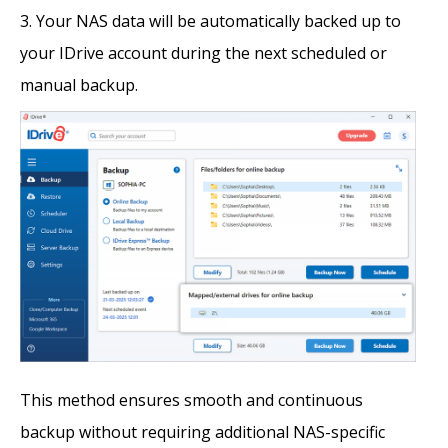
Your NAS data will be automatically backed up to
your IDrive account during the next scheduled or
manual backup.
This method ensures smooth and continuous
backup without requiring additional NAS-specific