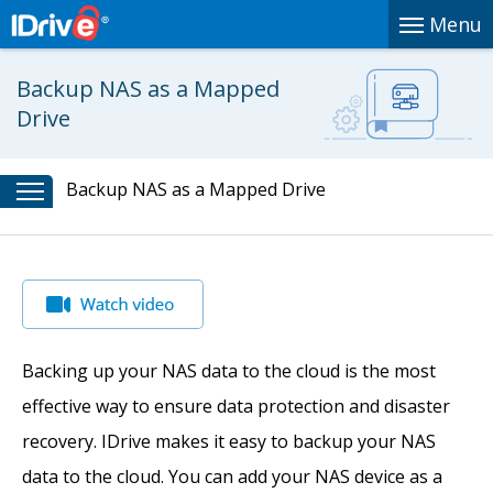
Menu
Backup NAS as a Mapped
Drive
Backup NAS as a Mapped Drive
Backing up your NAS data to the cloud is the most
effective way to ensure data protection and disaster
recovery. IDrive makes it easy to backup your NAS
data to the cloud. You can add your NAS device as a