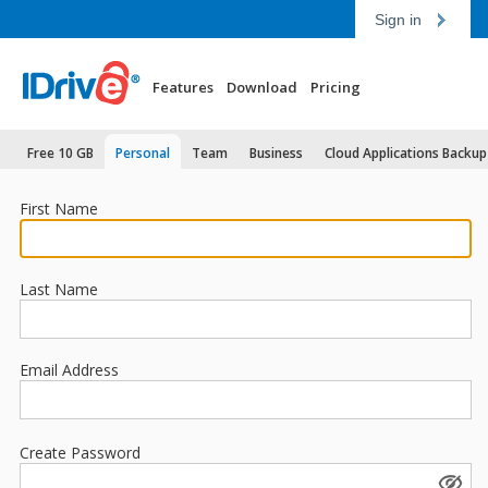
Sign in
Features
Download
Pricing
Free 10 GB
Personal
Team
Business
Cloud Applications Backup
First Name
Last Name
Email Address
Create Password