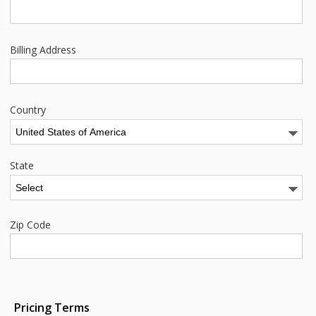
Billing Address
Country
State
Zip Code
Pricing Terms