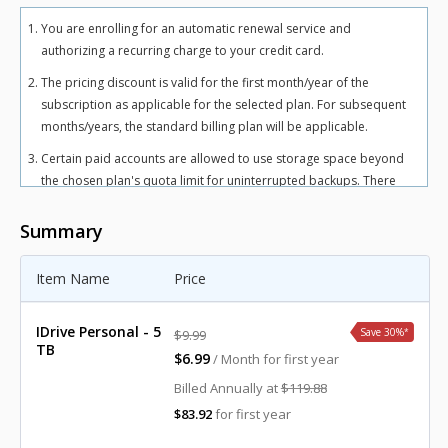
You are enrolling for an automatic renewal service and
authorizing a recurring charge to your credit card.
The pricing discount is valid for the first month/year of the
subscription as applicable for the selected plan. For subsequent
months/years, the standard billing plan will be applicable.
Certain paid accounts are allowed to use storage space beyond
the chosen plan's quota limit for uninterrupted backups. There
may be an overuse charge at the rate of $0.25/GB/month for
Personal plan and $0.50/GB/month for Team and Business plans.
Summary
To avoid overuse charges, users can upgrade to a higher storage
plan for an additional cost.
Item Name
Price
The total includes any applicable overuse charges, taxes, and
fees. Sales tax, VAT, and GST may apply in certain regions, as per
IDrive Personal - 5
Save 30%
*
$9.99
respective federal mandates.
TB
$6.99
/ Month for first year
For more details, refer our
terms of service
.
Billed Annually at
$119.88
$83.92
for first year