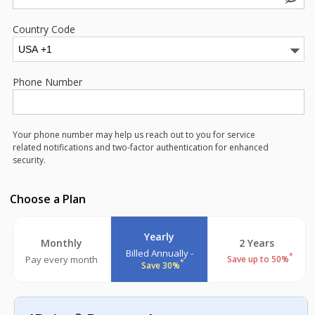
Country Code
Phone Number
Your phone number may help us reach out to you for service
related notifications and two-factor authentication for enhanced
security.
Choose a Plan
Yearly
Monthly
2 Years
Billed Annually -
*
Pay every month
Save up to 50%
*
Save 30%