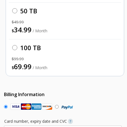
50 TB
$49.99
34.99
$
/ Month
100 TB
$99.99
69.99
$
/ Month
Billing Information
Card number, expiry date and CVC
?