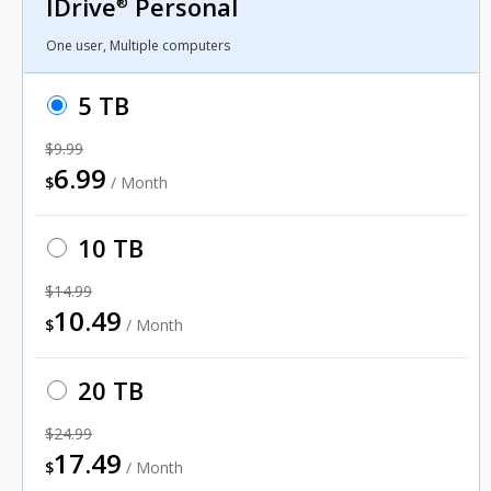
IDrive
Personal
®
One user, Multiple computers
5 TB
$9.99
6.99
$
/ Month
10 TB
$14.99
10.49
$
/ Month
20 TB
$24.99
17.49
$
/ Month