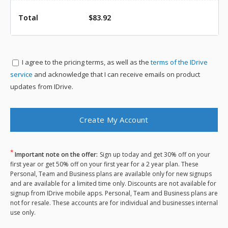
Total
$83.92
I agree to the
pricing terms, as well as the
terms of the IDrive
service
and acknowledge that I can receive emails on product
updates from IDrive.
*
Important note on the offer:
Sign up today and get 30% off on your
first year or get 50% off on your first year for a 2 year plan. These
Personal, Team and Business plans are available only for new signups
and are available for a limited time only. Discounts are not available for
signup from IDrive mobile apps. Personal, Team and Business plans are
not for resale. These accounts are for individual and businesses internal
use only.