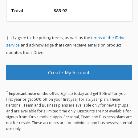
Total
$83.92
I agree to the
pricing terms, as well as the
terms of the IDrive
service
and acknowledge that I can receive emails on product
updates from IDrive.
*
Important note on the offer:
Sign up today and get 30% off on your
first year or get 50% off on your first year for a 2 year plan. These
Personal, Team and Business plans are available only for new signups
and are available for a limited time only. Discounts are not available for
signup from IDrive mobile apps. Personal, Team and Business plans are
not for resale. These accounts are for individual and businesses internal
use only.