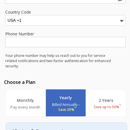
Country Code
Phone Number
Your phone number may help us reach out to you for service
related notifications and two-factor authentication for enhanced
security.
Choose a Plan
Yearly
Monthly
2 Years
Billed Annually -
*
Pay every month
Save up to 50%
*
Save 30%