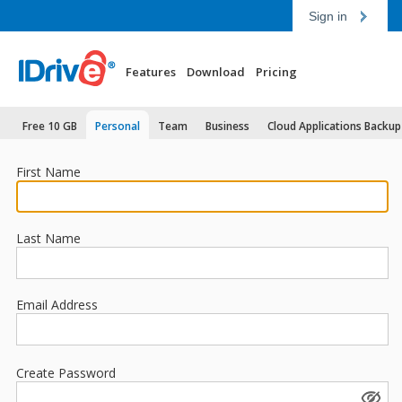
Sign in
Features
Download
Pricing
Free 10 GB
Personal
Team
Business
Cloud Applications Backup
First Name
Last Name
Email Address
Create Password