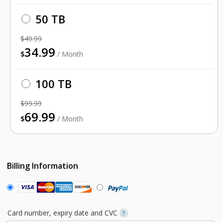
50 TB
$49.99
34.99
$
/ Month
100 TB
$99.99
69.99
$
/ Month
Billing Information
Card number, expiry date and CVC
?