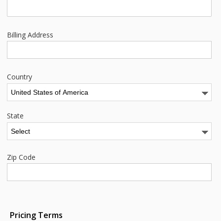
Billing Address
Country
State
Zip Code
Pricing Terms