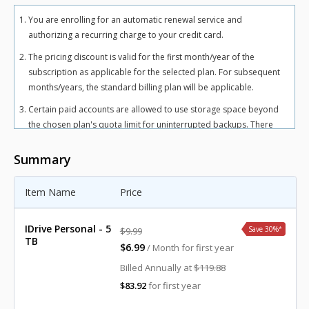
You are enrolling for an automatic renewal service and
authorizing a recurring charge to your credit card.
The pricing discount is valid for the first month/year of the
subscription as applicable for the selected plan. For subsequent
months/years, the standard billing plan will be applicable.
Certain paid accounts are allowed to use storage space beyond
the chosen plan's quota limit for uninterrupted backups. There
may be an overuse charge at the rate of $0.25/GB/month for
Personal plan and $0.50/GB/month for Team and Business plans.
Summary
To avoid overuse charges, users can upgrade to a higher storage
plan for an additional cost.
Item Name
Price
The total includes any applicable overuse charges, taxes, and
fees. Sales tax, VAT, and GST may apply in certain regions, as per
IDrive Personal - 5
Save 30%
*
$9.99
respective federal mandates.
TB
$6.99
/ Month for first year
For more details, refer our
terms of service
.
Billed Annually at
$119.88
$83.92
for first year