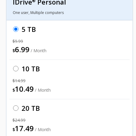
IDrive
Personal
®
One user, Multiple computers
5 TB
$9.99
6.99
$
/ Month
10 TB
$14.99
10.49
$
/ Month
20 TB
$24.99
17.49
$
/ Month