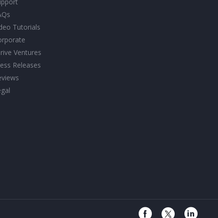
upport
AQs
deo Tutorials
orporate
rive Ventures
ess Releases
eviews
gal