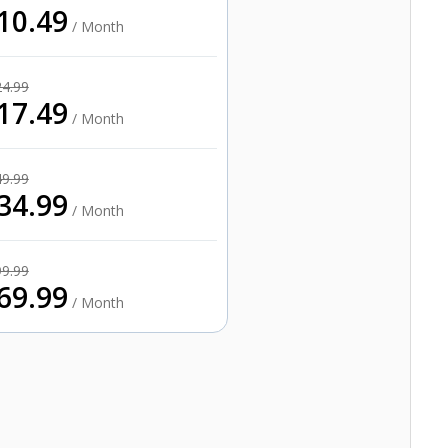
10.49
/ Month
24.99
17.49
/ Month
49.99
34.99
/ Month
99.99
69.99
/ Month