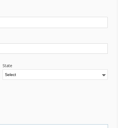
State