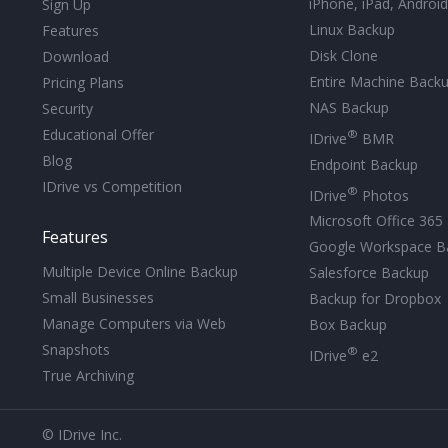
iPhone, iPad, Androi
Sign Up
Linux Backup
Features
Disk Clone
Download
Entire Machine Back
Pricing Plans
NAS Backup
Security
Educational Offer
®
IDrive
BMR
Blog
Endpoint Backup
IDrive vs Competition
®
IDrive
Photos
Microsoft Office 365
Features
Google Workspace B
Multiple Device Online Backup
Salesforce Backup
Small Businesses
Backup for Dropbox
Manage Computers via Web
Box Backup
Snapshots
®
IDrive
e2
True Archiving
© IDrive Inc.