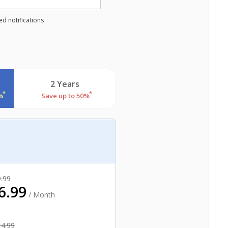
d notifications
2 Years
*
*
%
Save up to 50%
.99
6.99
/ Month
14.99