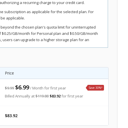
uthorizing a recurring charge to your credit card.
the subscription as applicable for the selected plan. For
 be applicable.
 beyond the chosen plan's quota limit for uninterrupted
of $0.25/GB/month for Personal plan and $0.50/GB/month
 users can upgrade to a higher storage plan for an
s, and fees. Sales tax, VAT, and GST may apply in certain
Price
$6.99
$9.99
/ Month for first year
Save 30%
*
Billed Annually at
$119.88
$83.92
for first year
$83.92