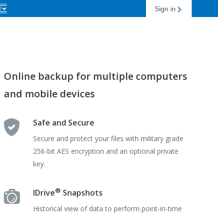
Sign in
Online backup for multiple computers
and mobile devices
Safe and Secure
Secure and protect your files with military grade
256-bit AES encryption and an optional private
key.
®
IDrive
Snapshots
Historical view of data to perform point-in-time