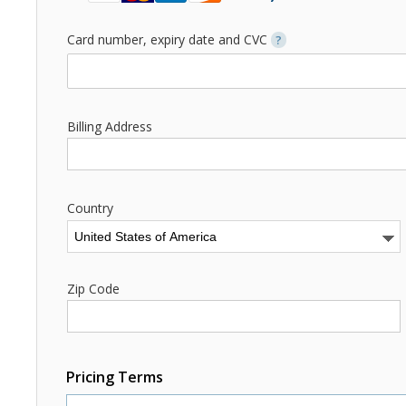
Card number, expiry date and CVC
?
Billing Address
Country
Zip Code
Pricing Terms