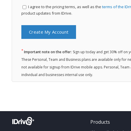
I agree to the
pricing terms, as well as the
terms of the IDr
product updates from IDrive.
*
Important note on the offer:
Sign up today and get 30% off on you
These Personal, Team and Business plans are available only for ne
not available for signup from IDrive mobile apps. Personal, Team 
individual and businesses internal use only.
Products