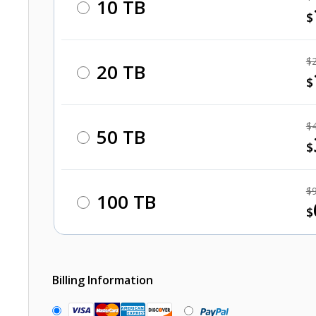
10 TB
$
$
20 TB
$
$
50 TB
$
$
100 TB
$
Billing Information