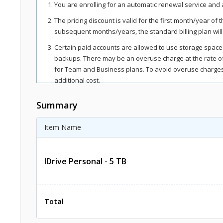
You are enrolling for an automatic renewal service and a
The pricing discount is valid for the first month/year of 
subsequent months/years, the standard billing plan will
Certain paid accounts are allowed to use storage space
backups. There may be an overuse charge at the rate 
for Team and Business plans. To avoid overuse charges,
additional cost.
The total includes any applicable overuse charges, taxe
Summary
regions, as per respective federal mandates.
For more details, refer our
terms of service
.
Item Name
IDrive Personal - 5 TB
Total