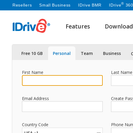
®
Resellers
Small Business
IDrive BMR
IDrive
360
Features
Download
Free 10 GB
Personal
Team
Business
First Name
Last Name
Email Address
Create Pas
Country Code
Phone Nu