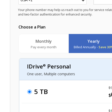
Your phone number may help us reach out to you for service relate
and two-factor authentication for enhanced security.
Choose a Plan
Monthly
Yearly
Pay every month
Billed Annually -
Save 30
IDrive
Personal
®
One user, Multiple computers
$9
5 TB
$
$