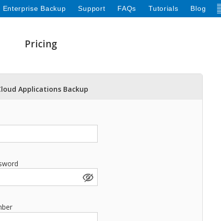
 Enterprise Backup
Support
FAQs
Tutorials
Blog
Pricing
Cloud Applications Backup
sword
mber