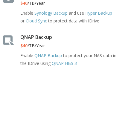
$40
/TB/Year
Enable
Synology Backup
and use
Hyper Backup
or
Cloud Sync
to protect data with IDrive
QNAP Backup
$40
/TB/Year
Enable
QNAP Backup
to protect your NAS data in
the IDrive using
QNAP HBS 3