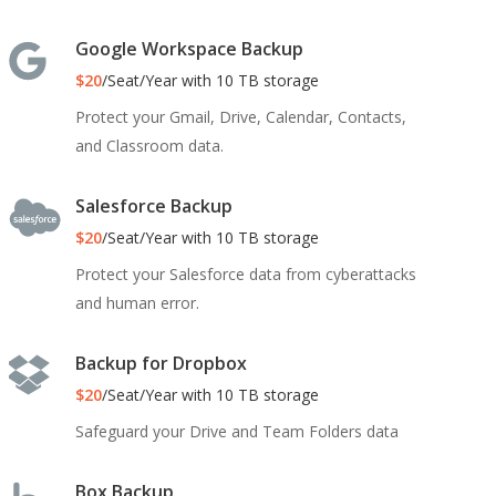
Google Workspace Backup
$20
/Seat/Year with 10 TB storage
Protect your Gmail, Drive, Calendar, Contacts,
and Classroom data.
Salesforce Backup
$20
/Seat/Year with 10 TB storage
Protect your Salesforce data from cyberattacks
and human error.
Backup for Dropbox
$20
/Seat/Year with 10 TB storage
Safeguard your Drive and Team Folders data
Box Backup