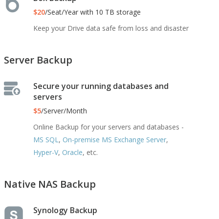
$20
/Seat/Year with 10 TB storage
Keep your Drive data safe from loss and disaster
Server Backup
Secure your running databases and
servers
$5
/Server/Month
Online Backup for your servers and databases -
MS SQL
,
On-premise MS Exchange Server
,
Hyper-V
,
Oracle
, etc.
Native NAS Backup
Synology Backup