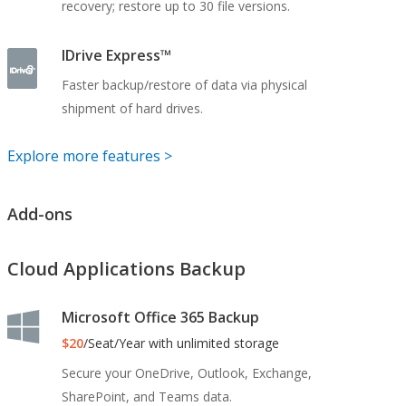
recovery; restore up to 30 file versions.
IDrive Express™
Faster backup/restore of data via physical
shipment of hard drives.
Explore more features >
Add-ons
Cloud Applications Backup
Microsoft Office 365 Backup
$20
/Seat/Year with unlimited storage
Secure your OneDrive, Outlook, Exchange,
SharePoint, and Teams data.