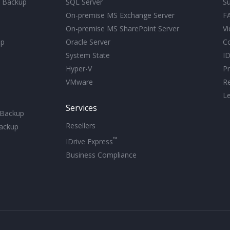
d Backup
SQL Server
S
On-premise MS Exchange Server
F
On-premise MS SharePoint Server
Vi
up
Oracle Server
C
System State
ID
Hyper-V
Pr
VMware
R
Le
Services
 Backup
Resellers
ackup
™
IDrive Express
Business Compliance