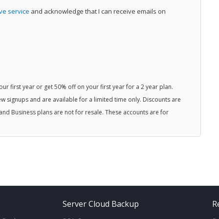
ive service
and acknowledge that I can receive emails on
r first year or get 50% off on your first year for a 2 year plan.
w signups and are available for a limited time only. Discounts are
and Business plans are not for resale. These accounts are for
Server Cloud Backup
R