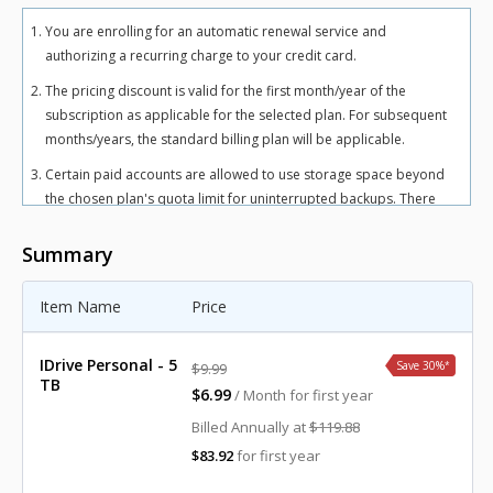
You are enrolling for an automatic renewal service and
authorizing a recurring charge to your credit card.
The pricing discount is valid for the first month/year of the
subscription as applicable for the selected plan. For subsequent
months/years, the standard billing plan will be applicable.
Certain paid accounts are allowed to use storage space beyond
the chosen plan's quota limit for uninterrupted backups. There
may be an overuse charge at the rate of $0.25/GB/month for
Personal plan and $0.50/GB/month for Team and Business plans.
Summary
To avoid overuse charges, users can upgrade to a higher storage
plan for an additional cost.
Item Name
Price
The total includes any applicable overuse charges, taxes, and
fees. Sales tax, VAT, and GST may apply in certain regions, as per
IDrive Personal - 5
Save 30%
*
$9.99
respective federal mandates.
TB
$6.99
/ Month for first year
For more details, refer our
terms of service
.
Billed Annually at
$119.88
$83.92
for first year