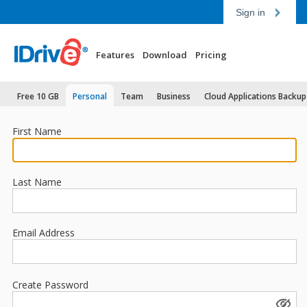
Sign in
Features
Download
Pricing
Free 10 GB
Personal
Team
Business
Cloud Applications Backup
First Name
Last Name
Email Address
Create Password