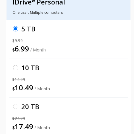
IDrive
Personal
®
One user, Multiple computers
5 TB
$9.99
6.99
$
/ Month
10 TB
$14.99
10.49
$
/ Month
20 TB
$24.99
17.49
$
/ Month