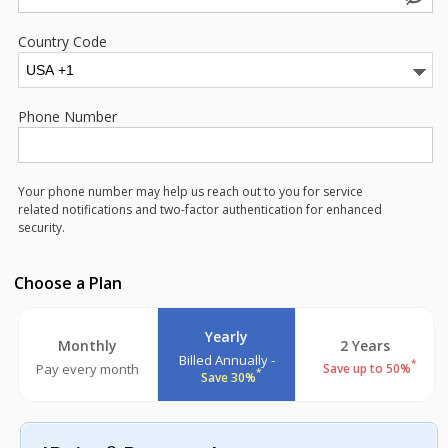
Country Code
Phone Number
Your phone number may help us reach out to you for service
related notifications and two-factor authentication for enhanced
security.
Choose a Plan
Yearly
Monthly
2 Years
Billed Annually -
*
Pay every month
Save up to 50%
*
Save 30%