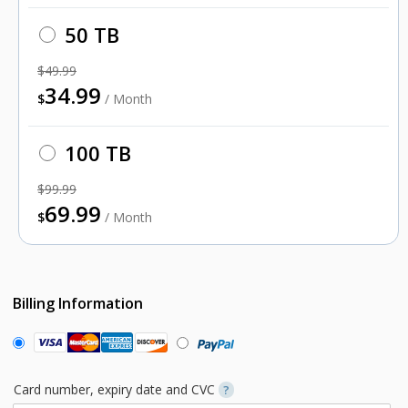
50 TB
$49.99
34.99
$
/ Month
100 TB
$99.99
69.99
$
/ Month
Billing Information
Card number, expiry date and CVC
?