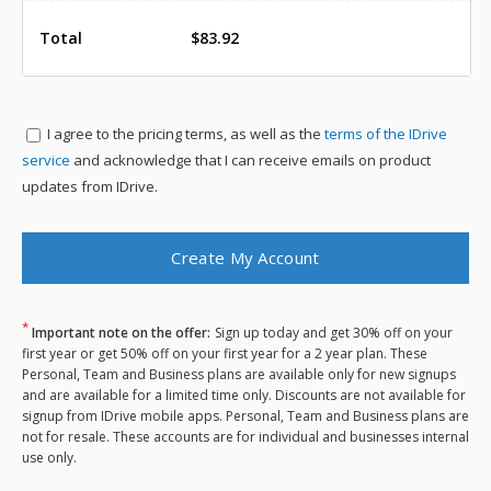
Total
$83.92
I agree to the
pricing terms, as well as the
terms of the IDrive
service
and acknowledge that I can receive emails on product
updates from IDrive.
*
Important note on the offer:
Sign up today and get 30% off on your
first year or get 50% off on your first year for a 2 year plan. These
Personal, Team and Business plans are available only for new signups
and are available for a limited time only. Discounts are not available for
signup from IDrive mobile apps. Personal, Team and Business plans are
not for resale. These accounts are for individual and businesses internal
use only.