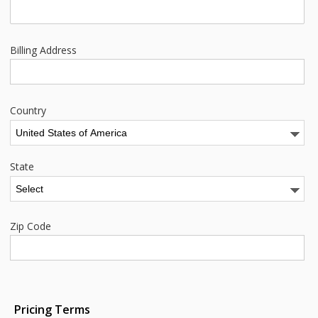
Billing Address
Country
State
Zip Code
Pricing Terms