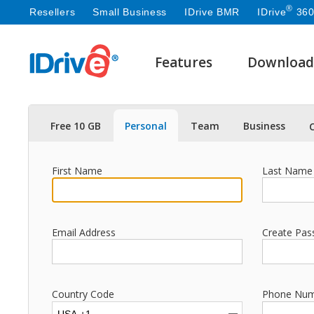
®
Resellers
Small Business
IDrive BMR
IDrive
360
Features
Download
Free 10 GB
Personal
Team
Business
First Name
Last Name
Email Address
Create Pas
Country Code
Phone Nu