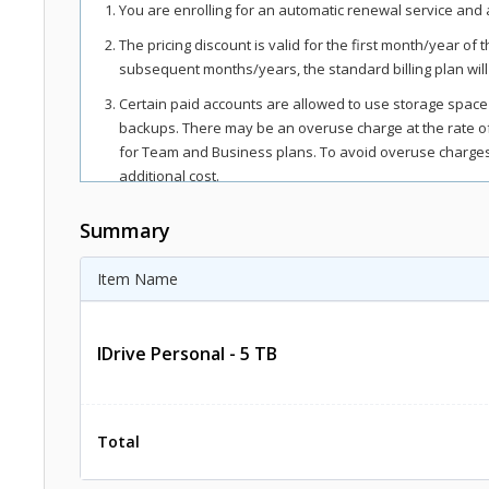
You are enrolling for an automatic renewal service and a
The pricing discount is valid for the first month/year of 
subsequent months/years, the standard billing plan will
Certain paid accounts are allowed to use storage space
backups. There may be an overuse charge at the rate 
for Team and Business plans. To avoid overuse charges,
additional cost.
The total includes any applicable overuse charges, taxe
Summary
regions, as per respective federal mandates.
For more details, refer our
terms of service
.
Item Name
IDrive Personal - 5 TB
Total