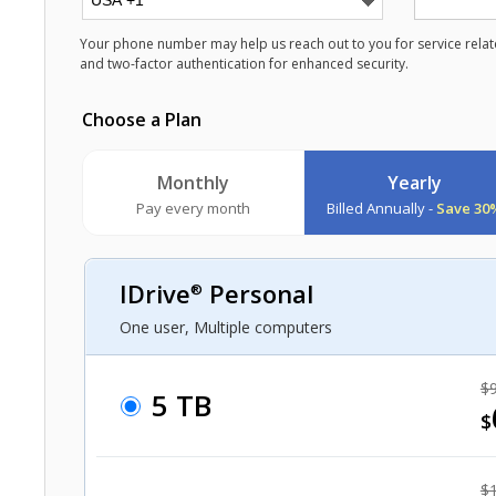
Your phone number may help us reach out to you for service relate
and two-factor authentication for enhanced security.
Choose a Plan
Monthly
Yearly
Pay every month
Billed Annually -
Save 30
IDrive
Personal
®
One user, Multiple computers
$9
5 TB
$
$