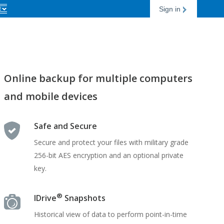
Sign in
Online backup for multiple computers
and mobile devices
Safe and Secure
Secure and protect your files with military grade
256-bit AES encryption and an optional private
key.
®
IDrive
Snapshots
Historical view of data to perform point-in-time