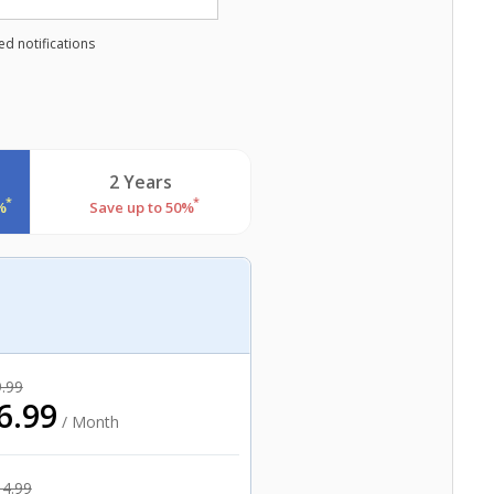
d notifications
2 Years
*
*
%
Save up to 50%
.99
6.99
/ Month
14.99