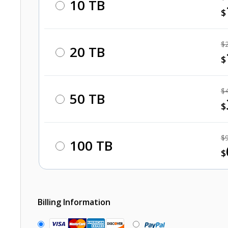
10 TB
$
$
20 TB
$
$
50 TB
$
$
100 TB
$
Billing Information