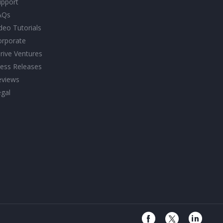
upport
AQs
deo Tutorials
orporate
rive Ventures
ess Releases
eviews
gal