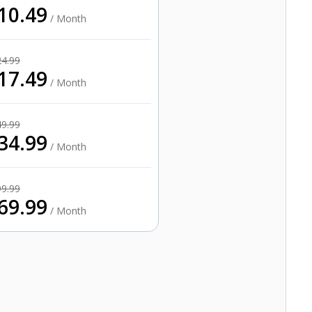
10.49
/ Month
24.99
17.49
/ Month
49.99
34.99
/ Month
99.99
69.99
/ Month