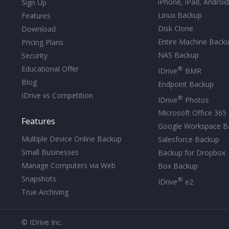
iPhone, iPad, Androi
Sign Up
Linux Backup
Features
Disk Clone
Download
Entire Machine Back
Pricing Plans
NAS Backup
Security
Educational Offer
®
IDrive
BMR
Blog
Endpoint Backup
IDrive vs Competition
®
IDrive
Photos
Microsoft Office 365
Features
Google Workspace B
Multiple Device Online Backup
Salesforce Backup
Small Businesses
Backup for Dropbox
Manage Computers via Web
Box Backup
Snapshots
®
IDrive
e2
True Archiving
© IDrive Inc.