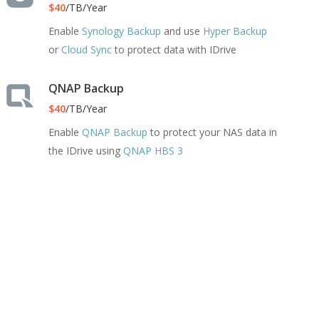
$40
/TB/Year
Enable
Synology Backup
and use
Hyper Backup
or
Cloud Sync
to protect data with IDrive
QNAP Backup
$40
/TB/Year
Enable
QNAP Backup
to protect your NAS data in
the IDrive using
QNAP HBS 3