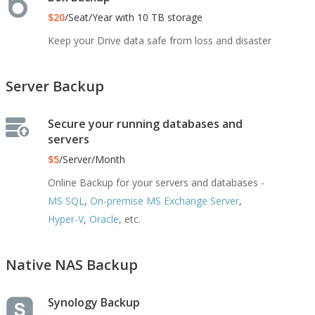
$20
/Seat/Year with 10 TB storage
Keep your Drive data safe from loss and disaster
Server Backup
Secure your running databases and
servers
$5
/Server/Month
Online Backup for your servers and databases -
MS SQL
,
On-premise MS Exchange Server
,
Hyper-V
,
Oracle
, etc.
Native NAS Backup
Synology Backup