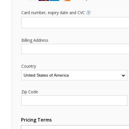
Card number, expiry date and CVC
?
Billing Address
Country
Zip Code
Pricing Terms