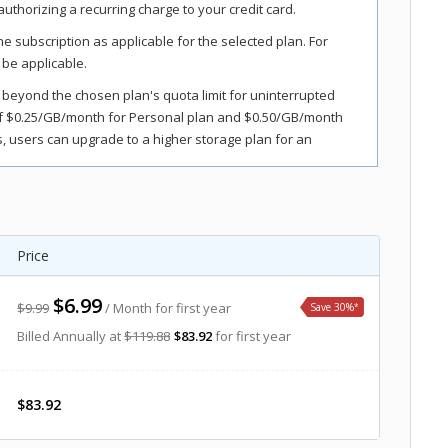
uthorizing a recurring charge to your credit card.
the subscription as applicable for the selected plan. For
 be applicable.
 beyond the chosen plan's quota limit for uninterrupted
of $0.25/GB/month for Personal plan and $0.50/GB/month
 users can upgrade to a higher storage plan for an
s, and fees. Sales tax, VAT, and GST may apply in certain
Price
$6.99
$9.99
/ Month for first year
Save 30%
*
Billed Annually at
$119.88
$83.92
for first year
$83.92