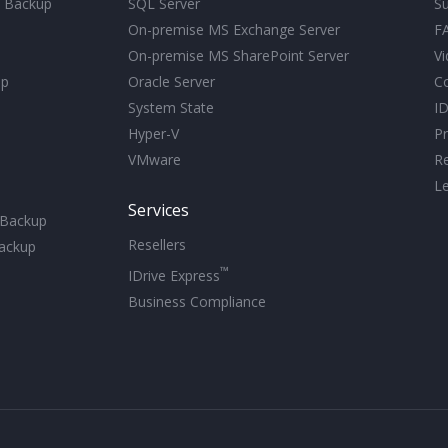
d Backup
SQL Server
S
On-premise MS Exchange Server
F
On-premise MS SharePoint Server
Vi
up
Oracle Server
C
System State
ID
Hyper-V
Pr
VMware
R
Le
Services
 Backup
Resellers
ackup
™
IDrive Express
Business Compliance