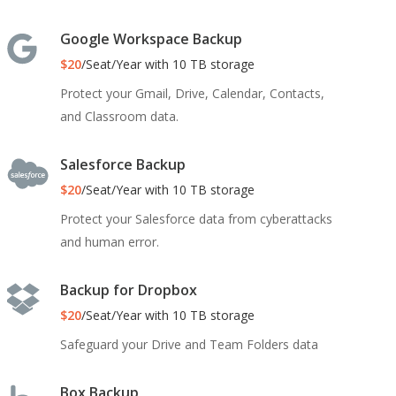
Google Workspace Backup
$20
/Seat/Year with 10 TB storage
Protect your Gmail, Drive, Calendar, Contacts,
and Classroom data.
Salesforce Backup
$20
/Seat/Year with 10 TB storage
Protect your Salesforce data from cyberattacks
and human error.
Backup for Dropbox
$20
/Seat/Year with 10 TB storage
Safeguard your Drive and Team Folders data
Box Backup