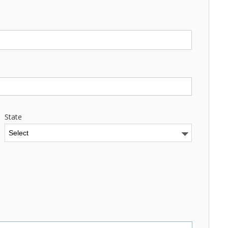
State