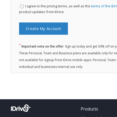
I agree to the
pricing terms, as well as the
terms of the IDr
product updates from IDrive.
*
Important note on the offer:
Sign up today and get 30% off on you
These Personal, Team and Business plans are available only for ne
not available for signup from IDrive mobile apps. Personal, Team 
individual and businesses internal use only.
Products