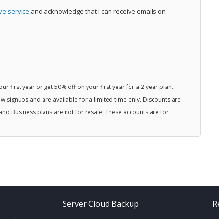
ive service
and acknowledge that I can receive emails on
r first year or get 50% off on your first year for a 2 year plan.
w signups and are available for a limited time only. Discounts are
and Business plans are not for resale. These accounts are for
Server Cloud Backup
R