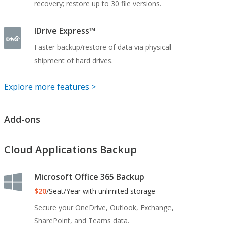
recovery; restore up to 30 file versions.
IDrive Express™
Faster backup/restore of data via physical
shipment of hard drives.
Explore more features >
Add-ons
Cloud Applications Backup
Microsoft Office 365 Backup
$20
/Seat/Year with unlimited storage
Secure your OneDrive, Outlook, Exchange,
SharePoint, and Teams data.