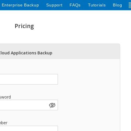
 Enterprise Backup
Support
FAQs
Tutorials
Blog
Pricing
Cloud Applications Backup
sword
mber