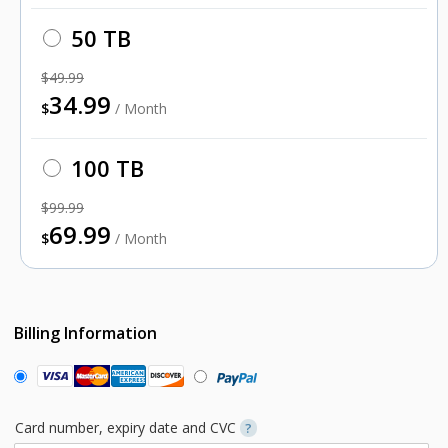
50 TB
$49.99
34.99
$
/ Month
100 TB
$99.99
69.99
$
/ Month
Billing Information
Card number, expiry date and CVC
?