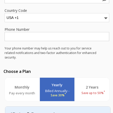
Country Code
Phone Number
Your phone number may help us reach out to you for service
related notifications and two-factor authentication for enhanced
security.
Choose a Plan
Yearly
Monthly
2 Years
Billed Annually -
*
Pay every month
Save up to 50%
*
Save 30%