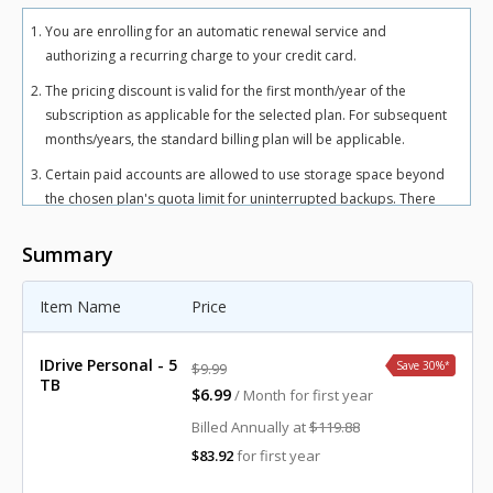
You are enrolling for an automatic renewal service and
authorizing a recurring charge to your credit card.
The pricing discount is valid for the first month/year of the
subscription as applicable for the selected plan. For subsequent
months/years, the standard billing plan will be applicable.
Certain paid accounts are allowed to use storage space beyond
the chosen plan's quota limit for uninterrupted backups. There
may be an overuse charge at the rate of $0.25/GB/month for
Personal plan and $0.50/GB/month for Team and Business plans.
Summary
To avoid overuse charges, users can upgrade to a higher storage
plan for an additional cost.
Item Name
Price
The total includes any applicable overuse charges, taxes, and
fees. Sales tax, VAT, and GST may apply in certain regions, as per
IDrive Personal - 5
Save 30%
*
$9.99
respective federal mandates.
TB
$6.99
/ Month for first year
For more details, refer our
terms of service
.
Billed Annually at
$119.88
$83.92
for first year