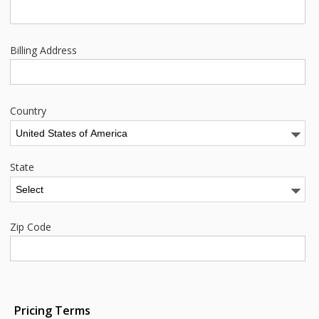
Billing Address
Country
State
Zip Code
Pricing Terms