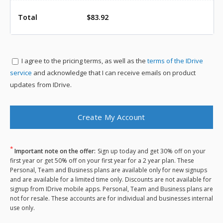
Total
$83.92
I agree to the
pricing terms, as well as the
terms of the IDrive
service
and acknowledge that I can receive emails on product
updates from IDrive.
*
Important note on the offer:
Sign up today and get 30% off on your
first year or get 50% off on your first year for a 2 year plan. These
Personal, Team and Business plans are available only for new signups
and are available for a limited time only. Discounts are not available for
signup from IDrive mobile apps. Personal, Team and Business plans are
not for resale. These accounts are for individual and businesses internal
use only.