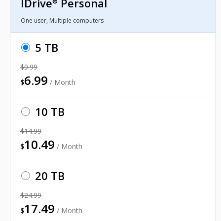
IDrive
Personal
®
One user, Multiple computers
5 TB
$9.99
6.99
$
/ Month
10 TB
$14.99
10.49
$
/ Month
20 TB
$24.99
17.49
$
/ Month