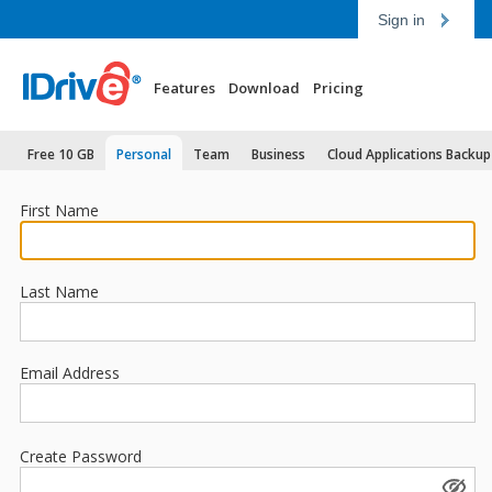
Sign in
Features
Download
Pricing
Free 10 GB
Personal
Team
Business
Cloud Applications Backup
First Name
Last Name
Email Address
Create Password