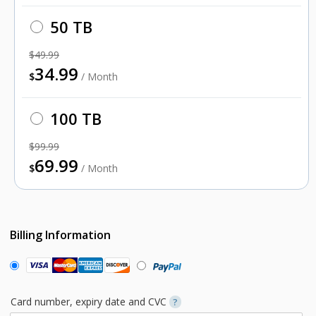
50 TB
$49.99
34.99
$
/ Month
100 TB
$99.99
69.99
$
/ Month
Billing Information
Card number, expiry date and CVC
?