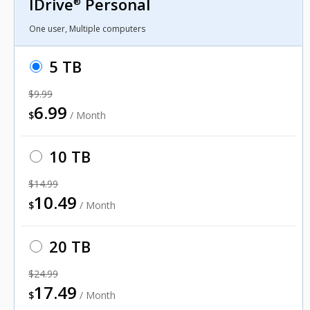
IDrive
Personal
®
One user, Multiple computers
5 TB
$9.99
6.99
$
/ Month
10 TB
$14.99
10.49
$
/ Month
20 TB
$24.99
17.49
$
/ Month