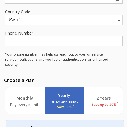
Country Code
Phone Number
Your phone number may help us reach out to you for service
related notifications and two-factor authentication for enhanced
security.
Choose a Plan
Yearly
Monthly
2 Years
Billed Annually -
*
Pay every month
Save up to 50%
*
Save 30%