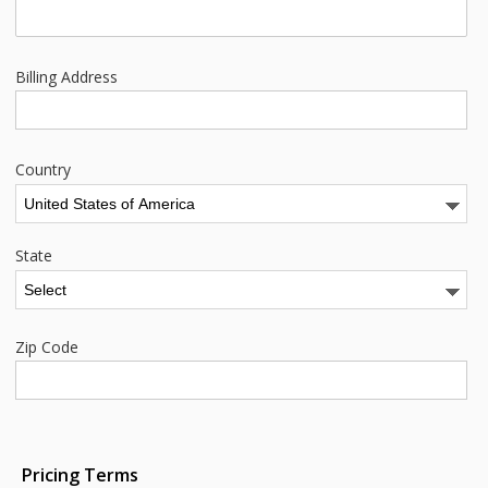
Billing Address
Country
State
Zip Code
Pricing Terms