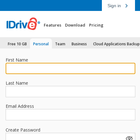
Sign in
Features
Download
Pricing
Free 10 GB
Personal
Team
Business
Cloud Applications Backup
First Name
Last Name
Email Address
Create Password