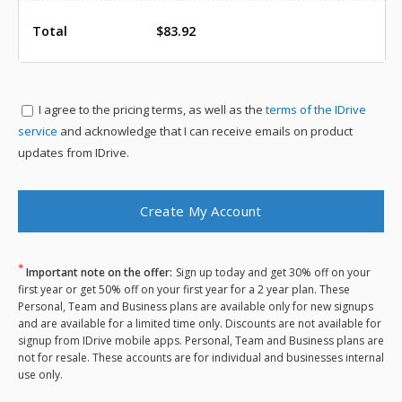
Total
$83.92
I agree to the
pricing terms, as well as the
terms of the IDrive
service
and acknowledge that I can receive emails on product
updates from IDrive.
*
Important note on the offer:
Sign up today and get 30% off on your
first year or get 50% off on your first year for a 2 year plan. These
Personal, Team and Business plans are available only for new signups
and are available for a limited time only. Discounts are not available for
signup from IDrive mobile apps. Personal, Team and Business plans are
not for resale. These accounts are for individual and businesses internal
use only.