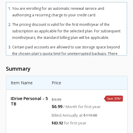
You are enrolling for an automatic renewal service and
authorizing a recurring charge to your credit card.
The pricing discount is valid for the first month/year of the
subscription as applicable for the selected plan. For subsequent
months/years, the standard billing plan will be applicable.
Certain paid accounts are allowed to use storage space beyond
the chosen plan's quota limit for uninterrupted backups. There
may be an overuse charge at the rate of $0.25/GB/month for
Personal plan and $0.50/GB/month for Team and Business plans.
Summary
To avoid overuse charges, users can upgrade to a higher storage
plan for an additional cost.
Item Name
Price
The total includes any applicable overuse charges, taxes, and
fees. Sales tax, VAT, and GST may apply in certain regions, as per
IDrive Personal - 5
Save 30%
*
$9.99
respective federal mandates.
TB
$6.99
/ Month for first year
For more details, refer our
terms of service
.
Billed Annually at
$119.88
$83.92
for first year