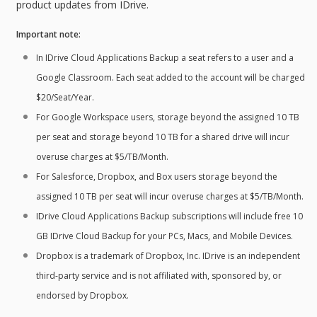
product updates from IDrive.
Important note:
In IDrive Cloud Applications Backup a seat refers to a user and a
Google Classroom. Each seat added to the account will be charged
$20/Seat/Year.
For Google Workspace users, storage beyond the assigned 10 TB
per seat and storage beyond 10 TB for a shared drive will incur
overuse charges at $5/TB/Month.
For Salesforce, Dropbox, and Box users storage beyond the
assigned 10 TB per seat will incur overuse charges at $5/TB/Month.
IDrive Cloud Applications Backup subscriptions will include free 10
GB IDrive Cloud Backup for your PCs, Macs, and Mobile Devices.
Dropbox is a trademark of Dropbox, Inc. IDrive is an independent
third-party service and is not affiliated with, sponsored by, or
endorsed by Dropbox.