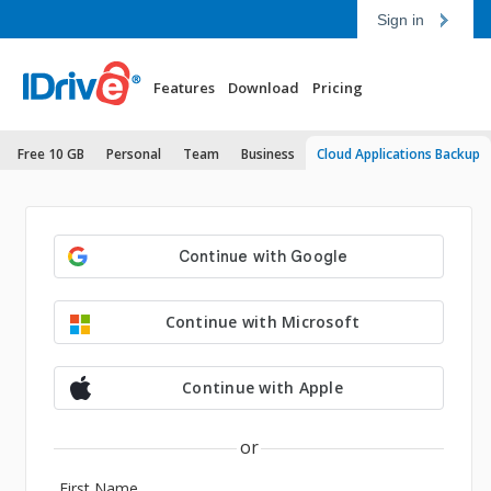
Sign in
Features
Download
Pricing
Free 10 GB
Personal
Team
Business
Cloud Applications Backup
Continue with Microsoft
Continue with Apple
or
First Name