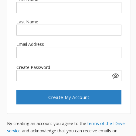
Last Name
Email Address
Create Password
By creating an account you agree to the
terms of the IDrive
service
and acknowledge that you can receive emails on