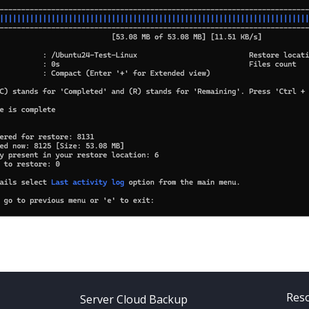
Res
Server Cloud Backup