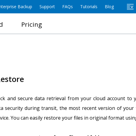
terprise Backup
Support
FAQs
Tutorials
Blog
d
Pricing
estore
ck and secure data retrieval from your cloud account to y
a security during transit, the most recent version of your
ice. You can easily restore your files in original format usi