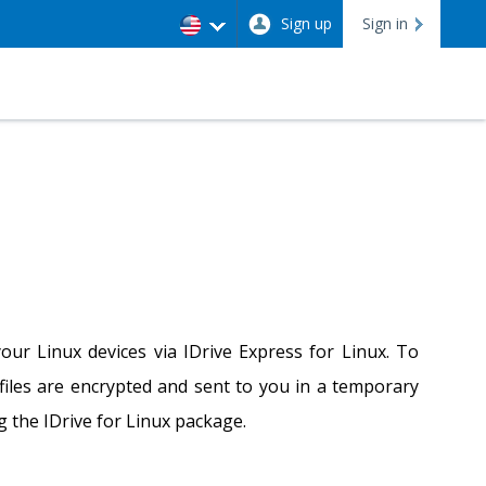
Sign up
Sign in
our Linux devices via IDrive Express for Linux. To
 files are encrypted and sent to you in a temporary
ng the IDrive for Linux package.