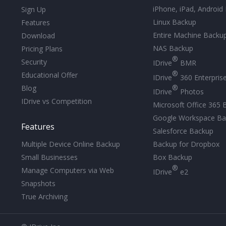
iPhone, iPad, Android
Sign Up
Linux Backup
Features
Entire Machine Backu
Download
NAS Backup
Pricing Plans
®
Security
IDrive
BMR
®
Educational Offer
IDrive
360 Enterpris
®
Blog
IDrive
Photos
IDrive vs Competition
Microsoft Office 365 
Google Workspace Ba
Features
Salesforce Backup
Backup for Dropbox
Multiple Device Online Backup
Box Backup
Small Businesses
®
Manage Computers via Web
IDrive
e2
Snapshots
True Archiving