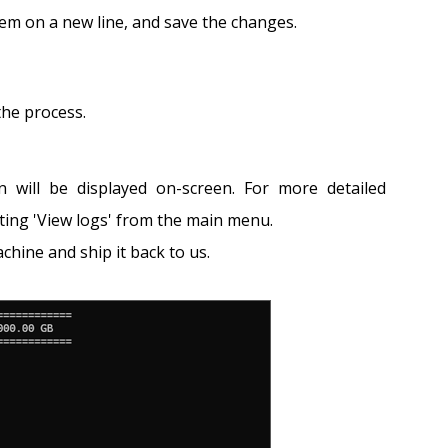
item on a new line, and save the changes.
the process.
will be displayed on-screen. For more detailed
ting 'View logs' from the main menu.
chine and ship it back to us.