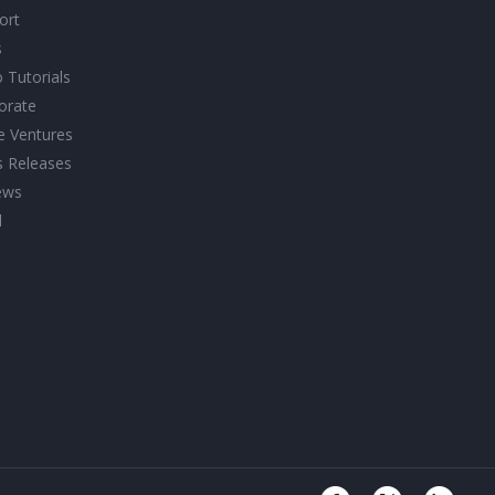
ort
s
 Tutorials
orate
ve Ventures
s Releases
ews
l