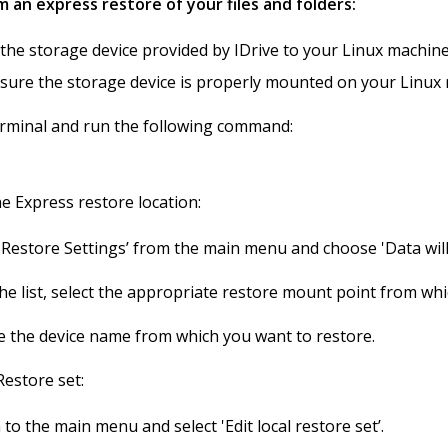
 an express restore of your files and folders:
the storage device provided by IDrive to your Linux machine
nsure the storage device is properly mounted on your Linux
minal and run the following command:
he Express restore location:
 'Restore Settings’ from the main menu and choose 'Data will
he list, select the appropriate restore mount point from wh
 the device name from which you want to restore.
Restore set:
to the main menu and select 'Edit local restore set’.