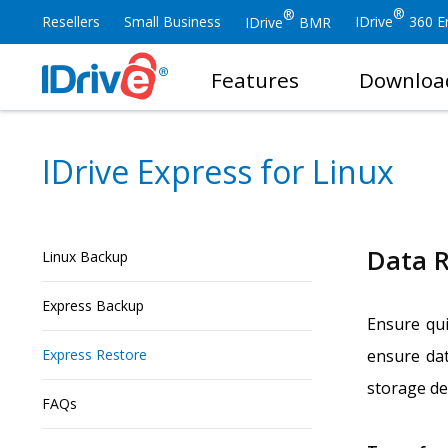
®
®
Resellers
Small Business
IDrive
360 En
IDrive
BMR
Features
Downloa
IDrive Express for Linux
Data R
Linux Backup
Express Backup
Ensure qui
Express Restore
ensure dat
storage dev
FAQs