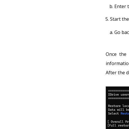
Enter 
Start th
Go bac
Once the 
informatio
After the d