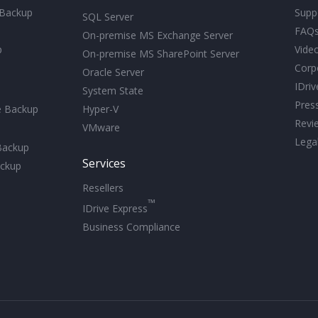
 Backup
Supp
SQL Server
FAQ
On-premise MS Exchange Server
p
Video
On-premise MS SharePoint Server
Corp
Oracle Server
IDri
System State
Pres
e Backup
Hyper-V
Revi
VMware
Lega
Backup
Services
ckup
Resellers
™
IDrive Express
Business Compliance