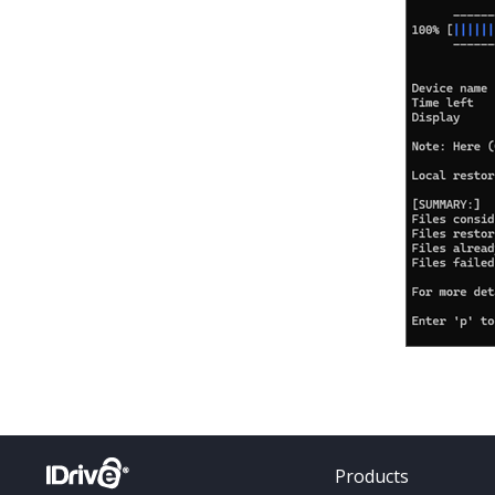
Products