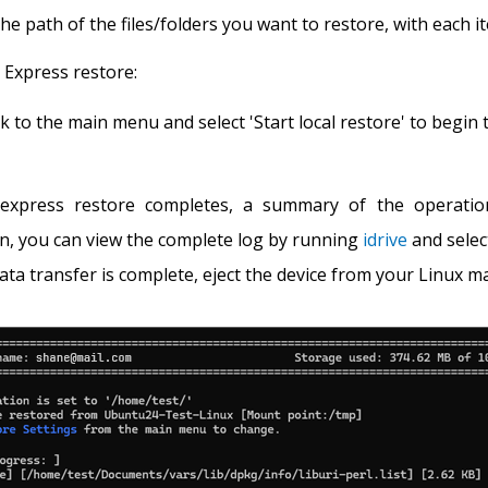
the path of the files/folders you want to restore, with each 
e Express restore:
k to the main menu and select 'Start local restore' to begin 
express restore completes, a summary of the operation 
n, you can view the complete log by running
idrive
and selec
ata transfer is complete, eject the device from your Linux ma