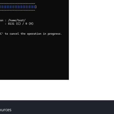
ources