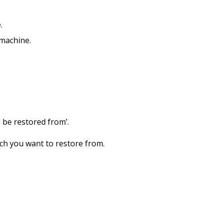
.
 machine.
 be restored from’.
ich you want to restore from.