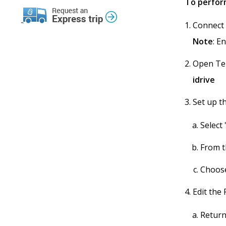
To perform
Connect 
Note
: E
Open Ter
idrive
Set up t
Select
From t
Choose
Edit the 
Return 