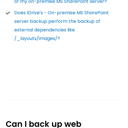
of my on-premise MS SharePoint server?
Does IDrive's - On-premise MS SharePoint
server backup perform the backup of
external dependencies like
/_layouts/images/?
Can I back up web