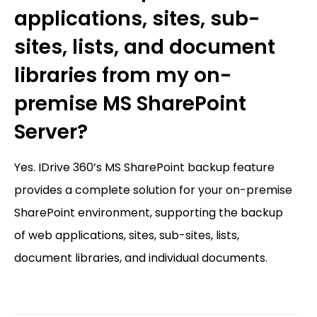
applications, sites, sub-
sites, lists, and document
libraries from my on-
premise MS SharePoint
Server?
Yes. IDrive 360’s MS SharePoint backup feature
provides a complete solution for your on-premise
SharePoint environment, supporting the backup
of web applications, sites, sub-sites, lists,
document libraries, and individual documents.