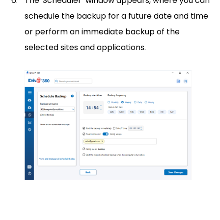
The 'Scheduler’ window appears, where you can
schedule the backup for a future date and time
or perform an immediate backup of the
selected sites and applications.