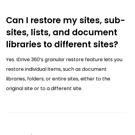
Can I restore my sites, sub-
sites, lists, and document
libraries to different sites?
Yes. IDrive 360’s granular restore feature lets you
restore individual items, such as document
libraries, folders, or entire sites, either to the
original site or to a different site.