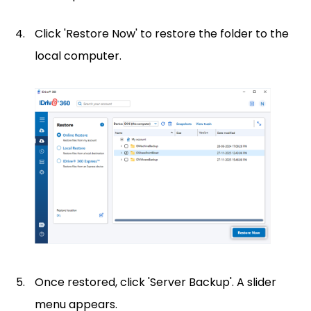
Click 'Restore Now' to restore the folder to the
local computer.
Once restored, click 'Server Backup'. A slider
menu appears.