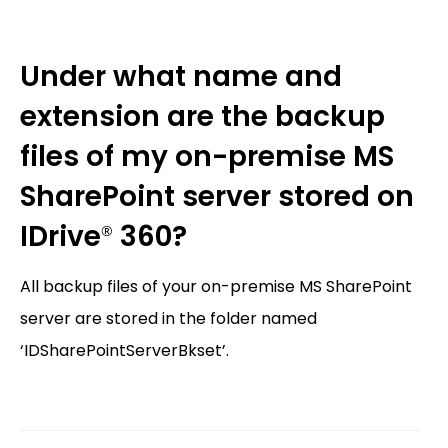
Under what name and
extension are the backup
files of my on-premise MS
SharePoint server stored on
IDrive
360?
®
All backup files of your on-premise MS SharePoint
server are stored in the folder named
‘IDSharePointServerBkset’.