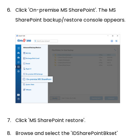
Click 'On-premise MS SharePoint'. The MS
SharePoint backup/restore console appears.
Click 'MS SharePoint restore'.
Browse and select the 'IDSharePointBkset'