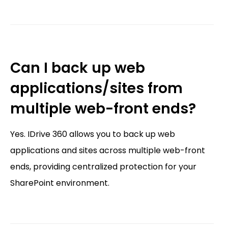
Can I back up web
applications/sites from
multiple web-front ends?
Yes. IDrive 360 allows you to back up web
applications and sites across multiple web-front
ends, providing centralized protection for your
SharePoint environment.