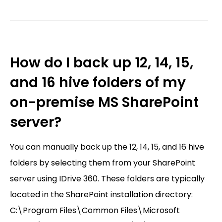
How do I back up 12, 14, 15,
and 16 hive folders of my
on-premise MS SharePoint
server?
You can manually back up the 12, 14, 15, and 16 hive
folders by selecting them from your SharePoint
server using IDrive 360. These folders are typically
located in the SharePoint installation directory:
C:\Program Files\Common Files\Microsoft