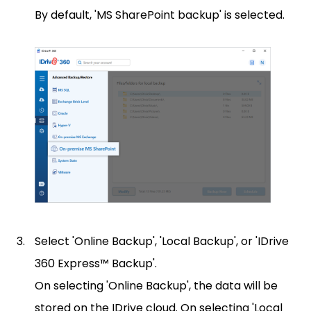
By default, 'MS SharePoint backup' is selected.
Select 'Online Backup', 'Local Backup', or 'IDrive
360 Express™ Backup'.
On selecting 'Online Backup', the data will be
stored on the IDrive cloud. On selecting 'Local