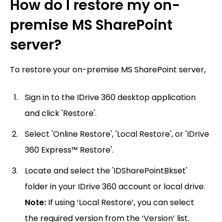
How do I restore my on-
premise MS SharePoint
server?
To restore your on-premise MS SharePoint server,
Sign in to the IDrive 360 desktop application
and click 'Restore'.
Select 'Online Restore', 'Local Restore', or 'IDrive
360 Express™ Restore'.
Locate and select the 'IDSharePointBkset'
folder in your IDrive 360 account or local drive.
Note:
If using ‘Local Restore’, you can select
the required version from the ‘Version’ list.