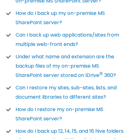
on-premise MS SharePoint Server?
How do I back up my on-premise MS
SharePoint server?
Can I back up web applications/sites from
multiple web-front ends?
Under what name and extension are the
backup files of my on-premise MS
®
SharePoint server stored on IDrive
360?
Can I restore my sites, sub-sites, lists, and
document libraries to different sites?
How do I restore my on-premise MS
SharePoint server?
How do I back up 12, 14, 15, and 16 hive folders