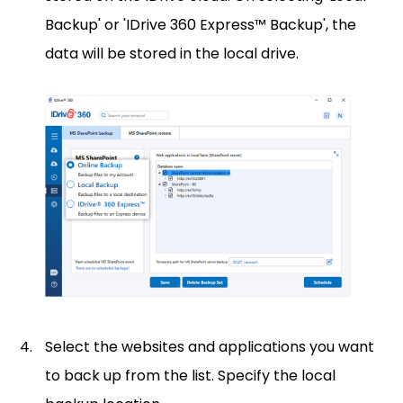
Backup' or 'IDrive 360 Express™ Backup', the
data will be stored in the local drive.
Select the websites and applications you want
to back up from the list. Specify the local