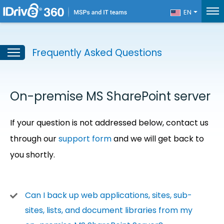
EN
Frequently Asked Questions
On-premise MS SharePoint server
If your question is not addressed below, contact us
through our
support form
and we will get back to
you shortly.
Can I back up web applications, sites, sub-
sites, lists, and document libraries from my