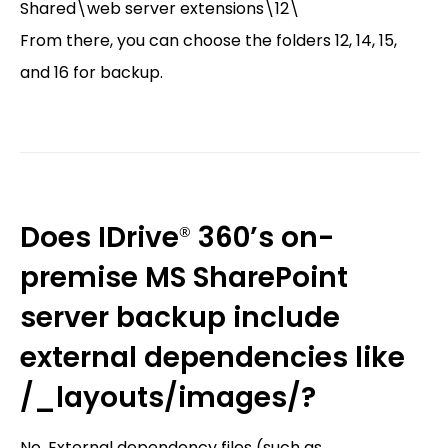
Shared\web server extensions\12\
From there, you can choose the folders 12, 14, 15,
and 16 for backup.
Does IDrive
360’s on-
®
premise MS SharePoint
server backup include
external dependencies like
/_layouts/images/?
No. External dependency files (such as