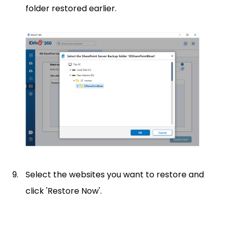
folder restored earlier.
Select the websites you want to restore and
click 'Restore Now'.