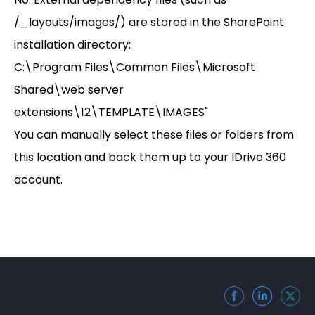
/_layouts/images/) are stored in the SharePoint
installation directory:
C:\Program Files\Common Files\Microsoft
Shared\web server
extensions\12\TEMPLATE\IMAGES"
You can manually select these files or folders from
this location and back them up to your IDrive 360
account.