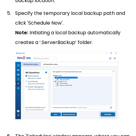
backup location.
Specify the temporary local backup path and
click 'Schedule Now'.
Note:
Initiating a local backup automatically
creates a ‘.ServerBackup’ folder.