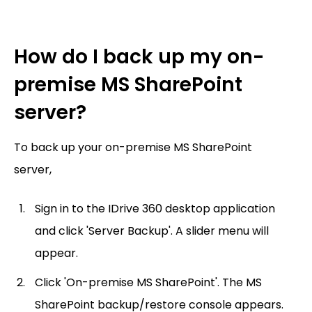
How do I back up my on-
premise MS SharePoint
server?
To back up your on-premise MS SharePoint
server,
Sign in to the IDrive 360 desktop application
and click 'Server Backup'. A slider menu will
appear.
Click 'On-premise MS SharePoint'. The MS
SharePoint backup/restore console appears.