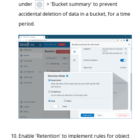
under
> 'Bucket summary' to prevent
accidental deletion of data in a bucket, for a time
period.
Enable 'Retention' to implement rules for object