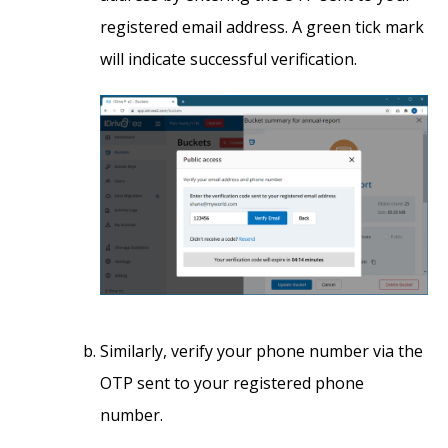
registered email address. A green tick mark
will indicate successful verification.
Similarly, verify your phone number via the
OTP sent to your registered phone
number.