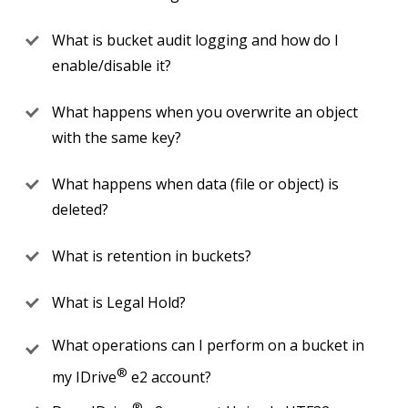
What is bucket audit logging and how do I
enable/disable it?
What happens when you overwrite an object
with the same key?
What happens when data (file or object) is
deleted?
What is retention in buckets?
What is Legal Hold?
What operations can I perform on a bucket in
®
my IDrive
e2 account?
®