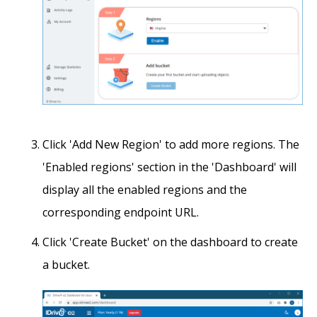
Click 'Add New Region' to add more regions. The
'Enabled regions' section in the 'Dashboard' will
display all the enabled regions and the
corresponding endpoint URL.
Click 'Create Bucket' on the dashboard to create
a bucket.