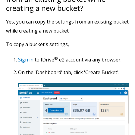
creating a new bucket?
Yes, you can copy the settings from an existing bucket
while creating a new bucket.
To copy a bucket's settings,
®
Sign in
to IDrive
e2 account via any browser.
On the 'Dashboard' tab, click 'Create Bucket'.