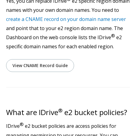
Yes, you can replace IDrive
e2 specific region domain
names with your own domain names. You need to
create a CNAME record on your domain name server
and point that to your e2 region domain name. The
®
Dashboard on the web console lists the IDrive
e2
specific domain names for each enabled region.
View CNAME Record Guide
What are IDrive
®
e2 bucket policies?
®
IDrive
e2 bucket policies are access policies for
managing permission to your resources. You can