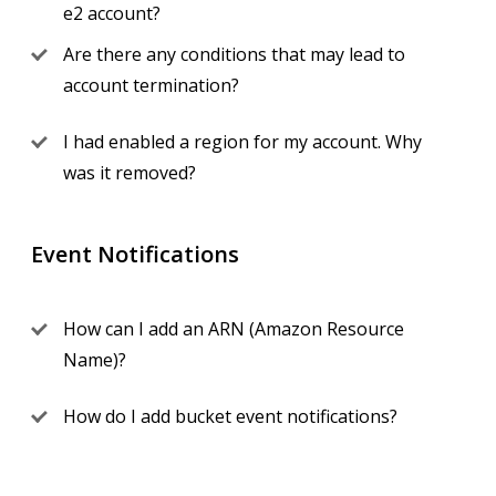
e2 account?
Are there any conditions that may lead to
account termination?
I had enabled a region for my account. Why
was it removed?
Event Notifications
How can I add an ARN (Amazon Resource
Name)?
How do I add bucket event notifications?