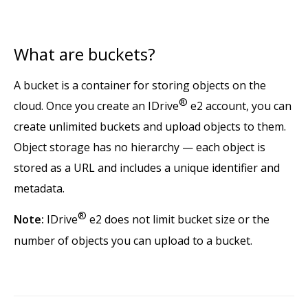
What are buckets?
A bucket is a container for storing objects on the
®
cloud. Once you create an IDrive
e2 account, you can
create unlimited buckets and upload objects to them.
Object storage has no hierarchy — each object is
stored as a URL and includes a unique identifier and
metadata.
®
Note:
IDrive
e2 does not limit bucket size or the
number of objects you can upload to a bucket.