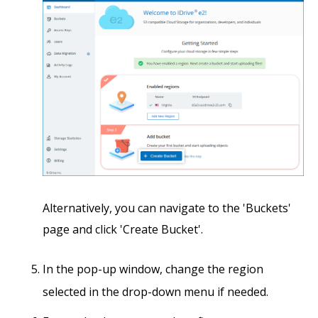
Alternatively, you can navigate to the 'Buckets'
page and click 'Create Bucket'.
In the pop-up window, change the region
selected in the drop-down menu if needed.