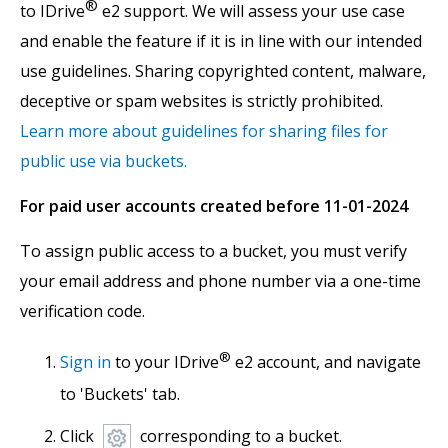
®
to IDrive
e2 support. We will assess your use case
and enable the feature if it is in line with our intended
use guidelines. Sharing copyrighted content, malware,
deceptive or spam websites is strictly prohibited.
Learn more about guidelines for sharing files for
public use via buckets.
For paid user accounts created before 11-01-2024
To assign public access to a bucket, you must verify
your email address and phone number via a one-time
verification code.
®
Sign in
to your IDrive
e2 account, and navigate
to 'Buckets' tab.
Click
corresponding to a bucket.