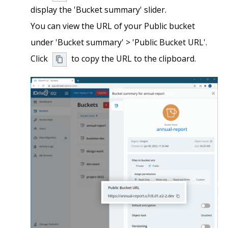
display the 'Bucket summary' slider.
You can view the URL of your Public bucket
under 'Bucket summary' > 'Public Bucket URL'.
Click
to copy the URL to the clipboard.