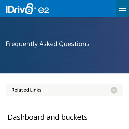
Frequently Asked Questions
Related Links
Dashboard and buckets