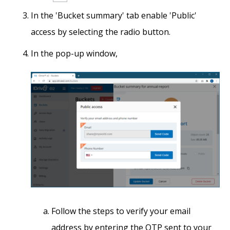
In the 'Bucket summary' tab enable 'Public'
access by selecting the radio button.
In the pop-up window,
Follow the steps to verify your email
address by entering the OTP sent to your