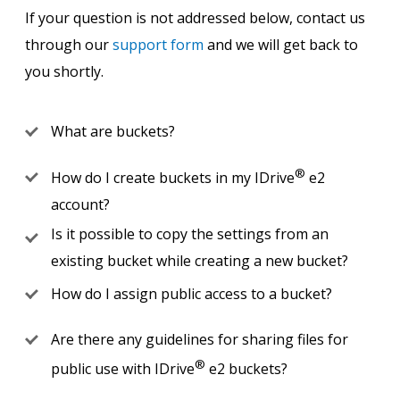
If your question is not addressed below, contact us
through our
support form
and we will get back to
you shortly.
What are buckets?
®
How do I create buckets in my IDrive
e2
account?
Is it possible to copy the settings from an
existing bucket while creating a new bucket?
How do I assign public access to a bucket?
Are there any guidelines for sharing files for
®
public use with IDrive
e2 buckets?