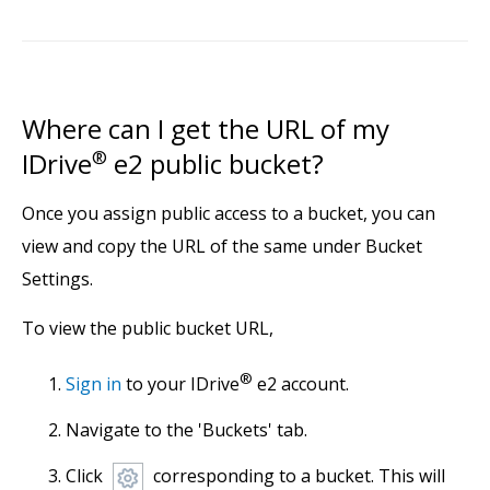
Where can I get the URL of my
IDrive
®
e2 public bucket?
Once you assign public access to a bucket, you can
view and copy the URL of the same under Bucket
Settings.
To view the public bucket URL,
®
Sign in
to your IDrive
e2 account.
Navigate to the 'Buckets' tab.
Click
corresponding to a bucket. This will