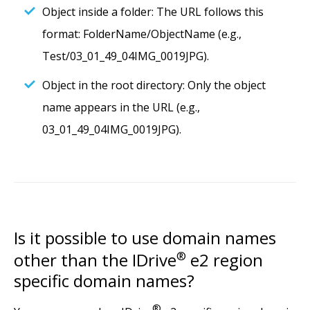
Object inside a folder: The URL follows this
format: FolderName/ObjectName (e.g.,
Test/03_01_49_04IMG_0019JPG).
Object in the root directory: Only the object
name appears in the URL (e.g.,
03_01_49_04IMG_0019JPG).
Is it possible to use domain names
other than the IDrive
®
e2 region
specific domain names?
®