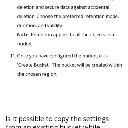
deletion and secure data against accidental
deletion. Choose the preferred retention mode,
duration, and validity.
Note:
Retention applies to all the objects in a
bucket.
Once you have configured the bucket, click
'Create Bucket'. The bucket will be created within
the chosen region.
Is it possible to copy the settings
from an existing bucket while