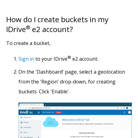
How do I create buckets in my
IDrive
®
e2 account?
To create a bucket,
®
Sign in
to your IDrive
e2 account.
On the 'Dashboard' page, select a geolocation
from the 'Region' drop-down, for creating
buckets. Click 'Enable'.