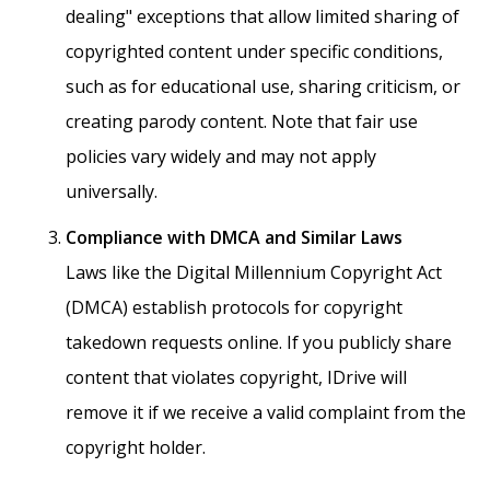
dealing" exceptions that allow limited sharing of
copyrighted content under specific conditions,
such as for educational use, sharing criticism, or
creating parody content. Note that fair use
policies vary widely and may not apply
universally.
Compliance with DMCA and Similar Laws
Laws like the Digital Millennium Copyright Act
(DMCA) establish protocols for copyright
takedown requests online. If you publicly share
content that violates copyright, IDrive will
remove it if we receive a valid complaint from the
copyright holder.