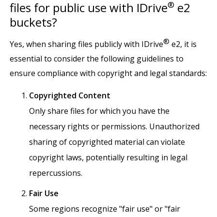
files for public use with IDrive
®
e2
buckets?
®
Yes, when sharing files publicly with IDrive
e2, it is
essential to consider the following guidelines to
ensure compliance with copyright and legal standards:
Copyrighted Content
Only share files for which you have the
necessary rights or permissions. Unauthorized
sharing of copyrighted material can violate
copyright laws, potentially resulting in legal
repercussions.
Fair Use
Some regions recognize "fair use" or "fair