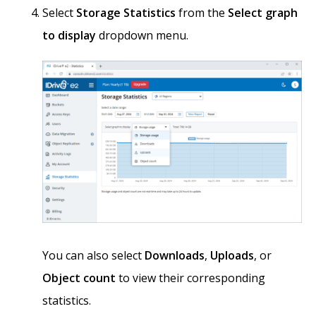
Select
Storage Statistics
from the
Select graph
to display
dropdown menu.
You can also select
Downloads
,
Uploads
, or
Object count
to view their corresponding
statistics.