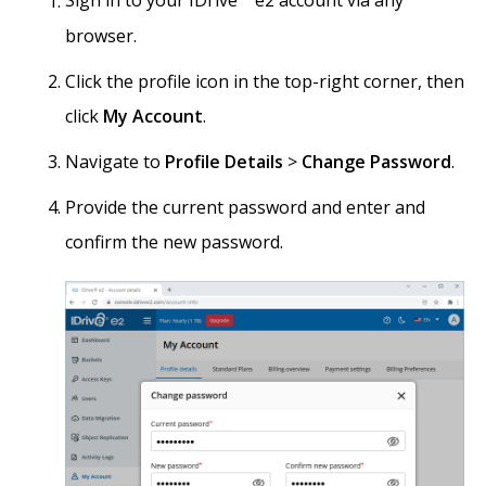
Sign in to your IDrive
e2 account via any
browser.
Click the profile icon in the top-right corner, then
click
My Account
.
Navigate to
Profile Details
>
Change Password
.
Provide the current password and enter and
confirm the new password.