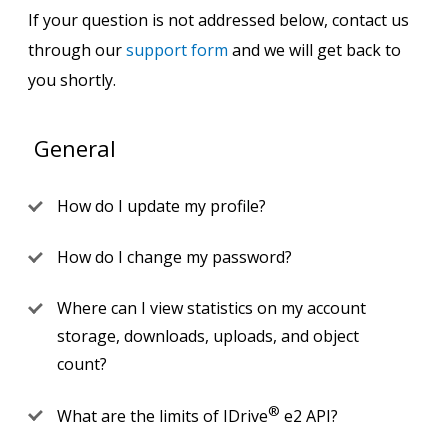
If your question is not addressed below, contact us
through our
support form
and we will get back to
you shortly.
General
How do I update my profile?
How do I change my password?
Where can I view statistics on my account
storage, downloads, uploads, and object
count?
®
What are the limits of IDrive
e2 API?