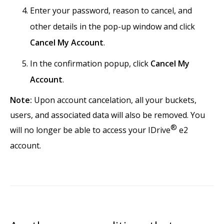
Enter your password, reason to cancel, and
other details in the pop-up window and click
Cancel My Account
.
In the confirmation popup, click
Cancel My
Account
.
Note:
Upon account cancelation, all your buckets,
users, and associated data will also be removed. You
®
will no longer be able to access your IDrive
e2
account.