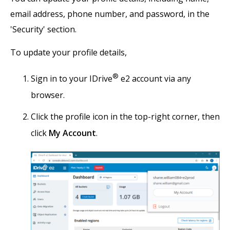
email address, phone number, and password, in the
'Security' section.
To update your profile details,
®
Sign in to your IDrive
e2 account via any
browser.
Click the profile icon in the top-right corner, then
click
My Account
.