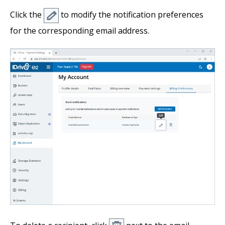
Click the
to modify the notification preferences
for the corresponding email address.