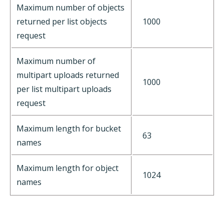
Maximum number of objects
returned per list objects
1000
request
Maximum number of
multipart uploads returned
1000
per list multipart uploads
request
Maximum length for bucket
63
names
Maximum length for object
1024
names