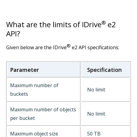
What are the limits of IDrive
®
e2
API?
®
Given below are the IDrive
e2 API specifications:
Parameter
Specification
Maximum number of
No limit
buckets
Maximum number of objects
No limit
per bucket
Maximum object size
50 TB