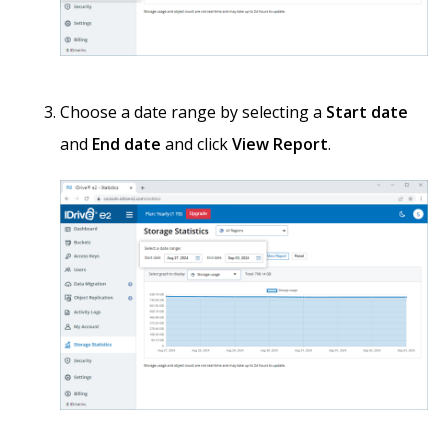
Choose a date range by selecting a
Start date
and
End date
and click
View Report
.