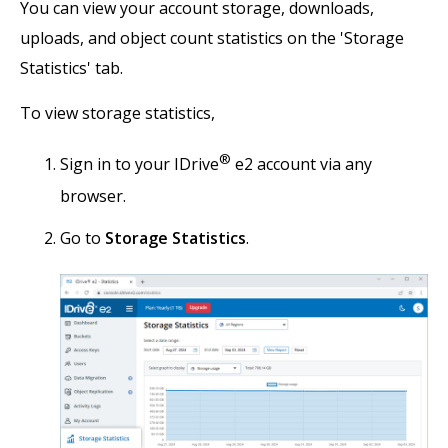
You can view your account storage, downloads,
uploads, and object count statistics on the 'Storage
Statistics' tab.
To view storage statistics,
®
Sign in to your IDrive
e2 account via any
browser.
Go to
Storage Statistics
.