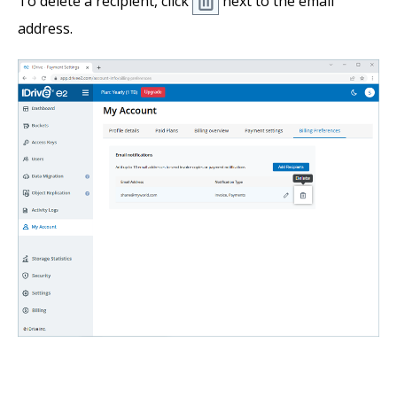
To delete a recipient, click
next to the email
address.