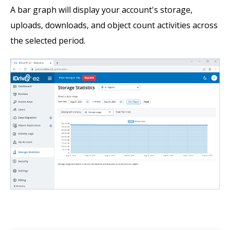
A bar graph will display your account's storage,
uploads, downloads, and object count activities across
the selected period.