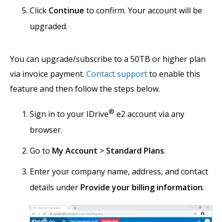
Click
Continue
to confirm. Your account will be
upgraded.
You can upgrade/subscribe to a 50TB or higher plan
via invoice payment.
Contact support
to enable this
feature and then follow the steps below.
®
Sign in to your IDrive
e2 account via any
browser.
Go to
My Account
>
Standard Plans
.
Enter your company name, address, and contact
details under
Provide your billing information
.