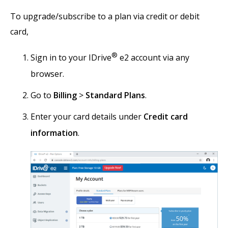
To upgrade/subscribe to a plan via credit or debit
card,
®
Sign in to your IDrive
e2 account via any
browser.
Go to
Billing
>
Standard Plans
.
Enter your card details under
Credit card
information
.