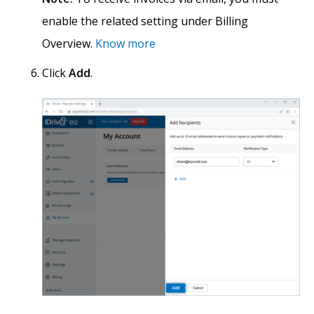
enable the related setting under Billing
Overview.
Know more
Click
Add
.