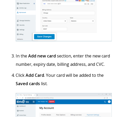
In the
Add new card
section, enter the new card
number, expiry date, billing address, and CVC.
Click
Add Card
. Your card will be added to the
Saved cards
list.