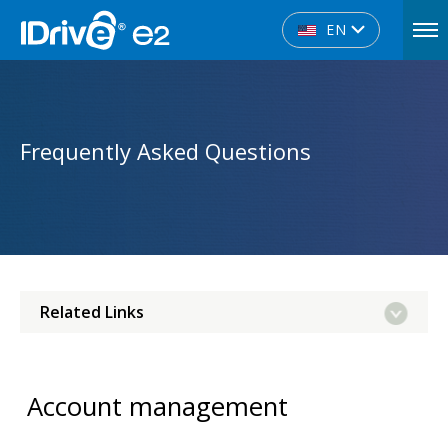
EN
Frequently Asked Questions
Related Links
Account management