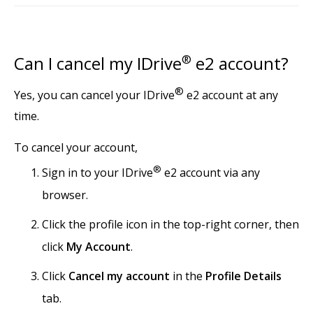
Can I cancel my IDrive
®
e2 account?
®
Yes, you can cancel your IDrive
e2 account at any
time.
To cancel your account,
®
Sign in to your IDrive
e2 account via any
browser.
Click the profile icon in the top-right corner, then
click
My Account
.
Click
Cancel my account
in the
Profile Details
tab.