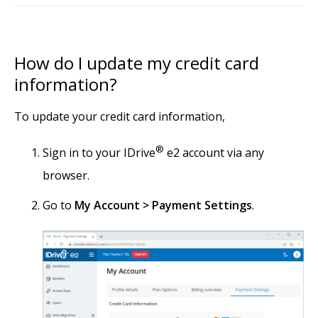
How do I update my credit card
information?
To update your credit card information,
®
Sign in to your IDrive
e2 account via any
browser.
Go to
My Account > Payment Settings
.