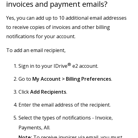
invoices and payment emails?
Yes, you can add up to 10 additional email addresses
to receive copies of invoices and other billing
notifications for your account.
To add an email recipient,
®
Sign in to your IDrive
e2 account.
Go to
My Account > Billing Preferences
.
Click
Add Recipients
.
Enter the email address of the recipient.
Select the types of notifications - Invoice,
Payments, All.
Note:
To receive invoices via email, you must