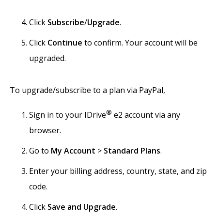
Click
Subscribe
/
Upgrade
.
Click
Continue
to confirm. Your account will be
upgraded.
To upgrade/subscribe to a plan via PayPal,
®
Sign in to your IDrive
e2 account via any
browser.
Go to
My Account
>
Standard Plans
.
Enter your billing address, country, state, and zip
code.
Click
Save and Upgrade
.