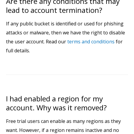
Are there any conditions that may
lead to account termination?
If any public bucket is identified or used for phishing
attacks or malware, then we have the right to disable
the user account. Read our
terms and conditions
for
full details.
I had enabled a region for my
account. Why was it removed?
Free trial users can enable as many regions as they
want. However, if a region remains inactive and no