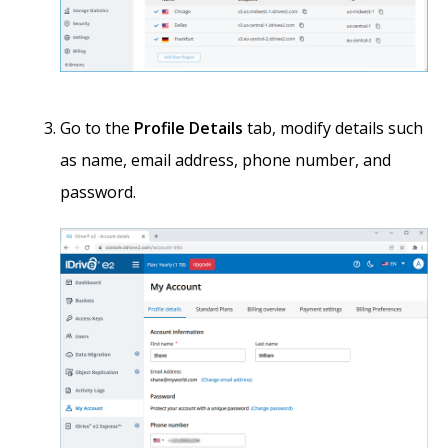
Go to the
Profile Details
tab, modify details such
as name, email address, phone number, and
password.