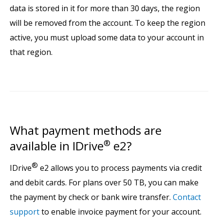
data is stored in it for more than 30 days, the region
will be removed from the account. To keep the region
active, you must upload some data to your account in
that region.
What payment methods are
available in IDrive
®
e2?
®
IDrive
e2 allows you to process payments via credit
and debit cards. For plans over 50 TB, you can make
the payment by check or bank wire transfer.
Contact
support
to enable invoice payment for your account.