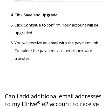
Click
Save and Upgrade
.
Click
Continue
to confirm. Your account will be
upgraded.
You will receive an email with the payment link.
Complete the payment via check/bank wire
transfer.
Can I add additional email addresses
to my IDrive
®
e2 account to receive