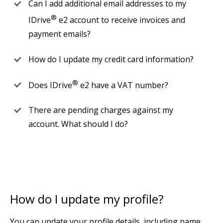
Can I add additional email addresses to my
®
IDrive
e2 account to receive invoices and
payment emails?
How do I update my credit card information?
®
Does IDrive
e2 have a VAT number?
There are pending charges against my
account. What should I do?
How do I update my profile?
You can update your profile details, including name,