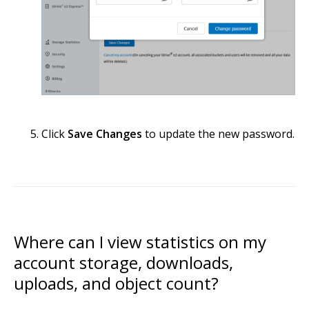
Click
Save Changes
to update the new password.
Where can I view statistics on my
account storage, downloads,
uploads, and object count?