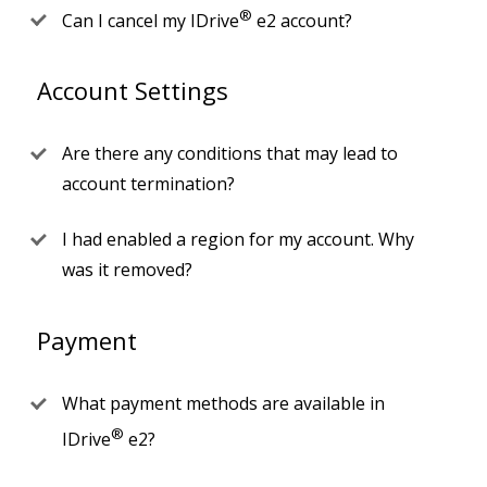
®
Can I cancel my IDrive
e2 account?
Account Settings
Are there any conditions that may lead to
account termination?
I had enabled a region for my account. Why
was it removed?
Payment
What payment methods are available in
®
IDrive
e2?