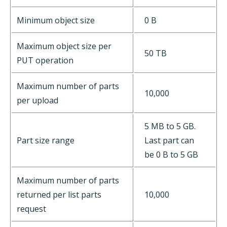
Minimum object size
0 B
Maximum object size per
50 TB
PUT operation
Maximum number of parts
10,000
per upload
5 MB to 5 GB.
Part size range
Last part can
be 0 B to 5 GB
Maximum number of parts
returned per list parts
10,000
request