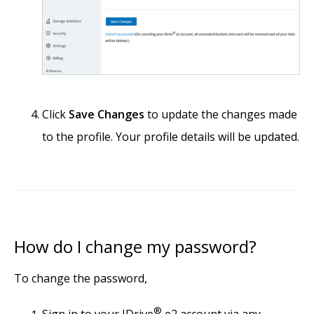
Click
Save Changes
to update the changes made
to the profile. Your profile details will be updated.
How do I change my password?
To change the password,
®