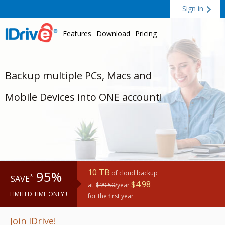
Sign in
Features
Download
Pricing
Backup multiple PCs, Macs and
Mobile Devices into ONE account!
10 TB
95%
of cloud backup
*
SAVE
$4.98
at
$99.50
/year
LIMITED TIME ONLY !
for the first year
Join IDrive!