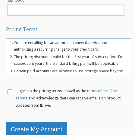
Pricing Terms
You are enrolling for an automatic renewal service and
authorizing a recurring charge to your credit card.
The pricing discount is valid for the first year of subscription. For
subsequent years, the standard billing plan will be applicable.
Certain paid accounts are allowed to use storage space beyond
the chosen plan's quota limit for uninterrupted backups. There
may be an overuse charge at the rate of $0.25/GB/month. To
avoid overuse charges, users can upgrade to a higher storage
I agree to the
pricing terms, as well as the
terms of the IDrive
plan for an additional cost.
service
and acknowledge that I can receive emails on product
The total includes any applicable overuse charges, taxes, and
updates from IDrive.
fees. Sales tax, VAT, and GST may apply in certain regions, as per
respective federal mandates.
For more details, refer our
terms of service
.