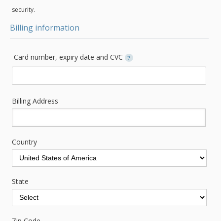
security.
Billing information
Card number, expiry date and CVC
?
Billing Address
Country
State
Zip Code