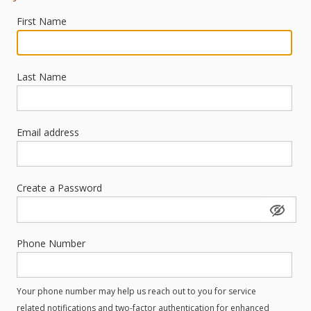
First Name
Last Name
Email address
Create a Password
Phone Number
Your phone number may help us reach out to you for service
related notifications and two-factor authentication for enhanced