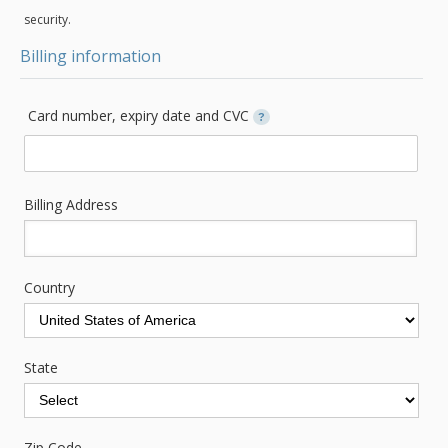
security.
Billing information
Card number, expiry date and CVC
?
Billing Address
Country
State
Zip Code