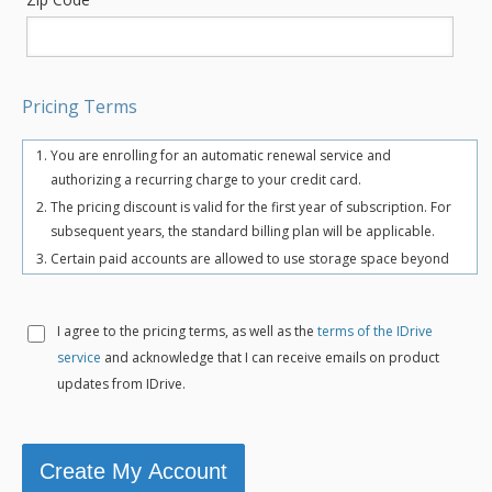
Pricing Terms
You are enrolling for an automatic renewal service and
authorizing a recurring charge to your credit card.
The pricing discount is valid for the first year of subscription. For
subsequent years, the standard billing plan will be applicable.
Certain paid accounts are allowed to use storage space beyond
the chosen plan's quota limit for uninterrupted backups. There
may be an overuse charge at the rate of $0.25/GB/month. To
avoid overuse charges, users can upgrade to a higher storage
I agree to the
pricing terms, as well as the
terms of the IDrive
plan for an additional cost.
service
and acknowledge that I can receive emails on product
The total includes any applicable overuse charges, taxes, and
updates from IDrive.
fees. Sales tax, VAT, and GST may apply in certain regions, as per
respective federal mandates.
For more details, refer our
terms of service
.