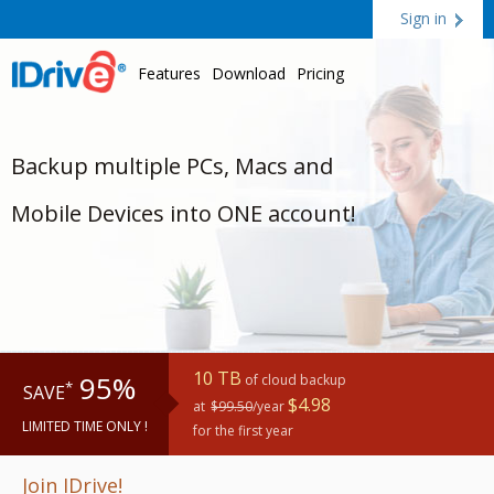
Sign in
Features
Download
Pricing
Backup multiple PCs, Macs and
Mobile Devices into ONE account!
10 TB
95%
of cloud backup
*
SAVE
$4.98
at
$99.50
/year
LIMITED TIME ONLY !
for the first year
Join IDrive!