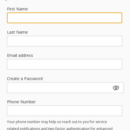
First Name
Last Name
Email address
Create a Password
Phone Number
Your phone number may help us reach out to you for service
related notifications and two-factor authentication for enhanced