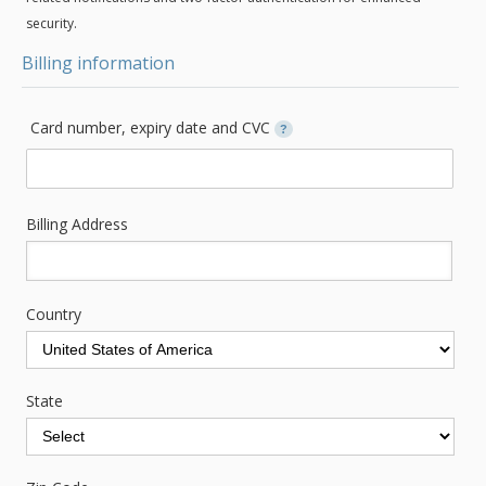
security.
Billing information
Card number, expiry date and CVC
?
Billing Address
Country
State