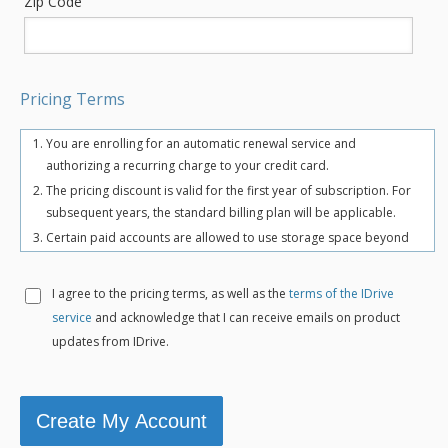
Zip Code
Pricing Terms
You are enrolling for an automatic renewal service and
authorizing a recurring charge to your credit card.
The pricing discount is valid for the first year of subscription. For
subsequent years, the standard billing plan will be applicable.
Certain paid accounts are allowed to use storage space beyond
the chosen plan's quota limit for uninterrupted backups. There
may be an overuse charge at the rate of $0.25/GB/month. To
I agree to the
pricing terms, as well as the
terms of the IDrive
avoid overuse charges, users can upgrade to a higher storage
service
and acknowledge that I can receive emails on product
plan for an additional cost.
updates from IDrive.
The total includes any applicable overuse charges, taxes, and
fees. Sales tax, VAT, and GST may apply in certain regions, as per
respective federal mandates.
For more details, refer our
terms of service
.