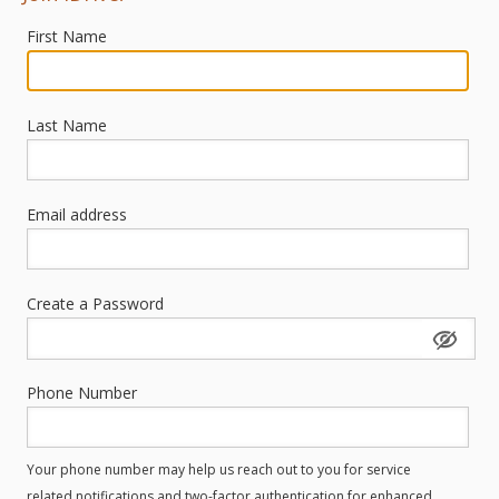
First Name
Last Name
Email address
Create a Password
Phone Number
Your phone number may help us reach out to you for service
related notifications and two-factor authentication for enhanced