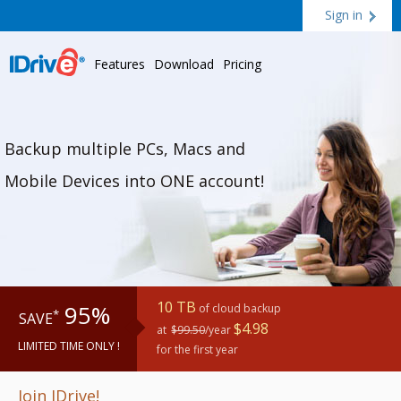
Sign in
Features
Download
Pricing
Backup multiple PCs, Macs and
Mobile Devices into ONE account!
10 TB
95%
of cloud backup
*
SAVE
$4.98
at
$99.50
/year
LIMITED TIME ONLY !
for the first year
Join IDrive!