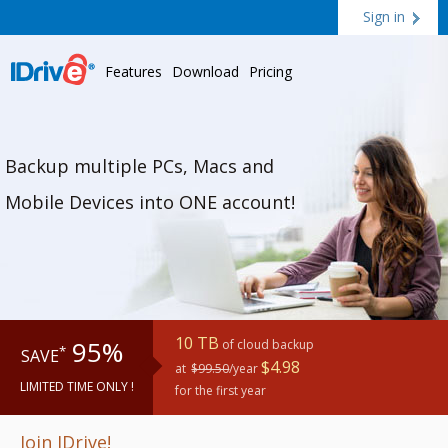
Sign in
Features
Download
Pricing
Backup multiple PCs, Macs and
Mobile Devices into ONE account!
10 TB
95%
of cloud backup
*
SAVE
$4.98
at
$99.50
/year
LIMITED TIME ONLY !
for the first year
Join IDrive!