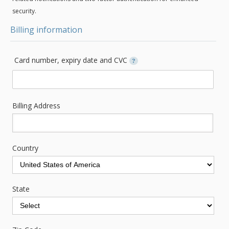
security.
Billing information
Card number, expiry date and CVC
?
Billing Address
Country
State