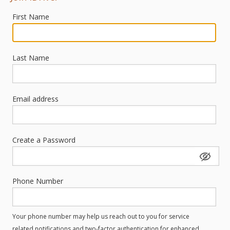
First Name
Last Name
Email address
Create a Password
Phone Number
Your phone number may help us reach out to you for service
related notifications and two-factor authentication for enhanced