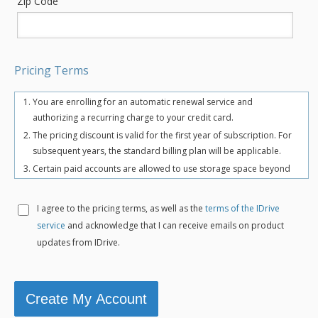
Zip Code
Pricing Terms
You are enrolling for an automatic renewal service and
authorizing a recurring charge to your credit card.
The pricing discount is valid for the first year of subscription. For
subsequent years, the standard billing plan will be applicable.
Certain paid accounts are allowed to use storage space beyond
the chosen plan's quota limit for uninterrupted backups. There
may be an overuse charge at the rate of $0.25/GB/month. To
I agree to the
pricing terms, as well as the
terms of the IDrive
avoid overuse charges, users can upgrade to a higher storage
service
and acknowledge that I can receive emails on product
plan for an additional cost.
updates from IDrive.
The total includes any applicable overuse charges, taxes, and
fees. Sales tax, VAT, and GST may apply in certain regions, as per
respective federal mandates.
For more details, refer our
terms of service
.