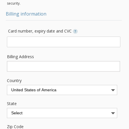
security.
Billing information
Card number, expiry date and CVC
?
Billing Address
Country
State
Zip Code