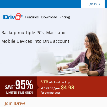
Sign in
Features
Download
Pricing
Backup multiple PCs, Macs and
Mobile Devices into ONE account!
Join IDrive!