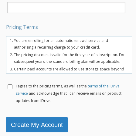
Pricing Terms
You are enrolling for an automatic renewal service and
authorizing a recurring charge to your credit card.
The pricing discount is valid for the first year of subscription. For
subsequent years, the standard billing plan will be applicable.
Certain paid accounts are allowed to use storage space beyond
the chosen plan's quota limit for uninterrupted backups. There
may be an overuse charge at the rate of $0.25/GB/month. To
I agree to the
pricing terms, as well as the
terms of the IDrive
avoid overuse charges, users can upgrade to a higher storage
service
and acknowledge that I can receive emails on product
plan for an additional cost.
updates from IDrive.
The total includes any applicable overuse charges, taxes, and
fees. Sales tax, VAT, and GST may apply in certain regions, as per
respective federal mandates.
For more details, refer our
terms of service
.