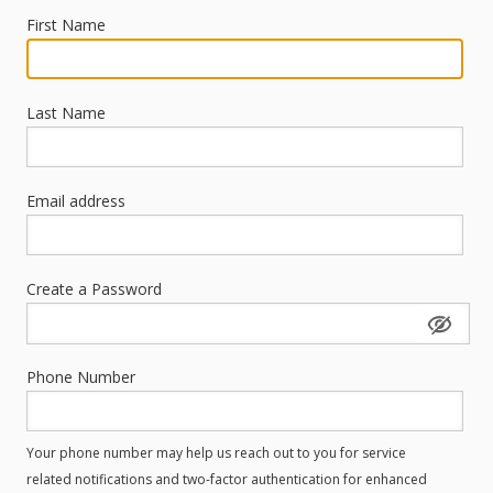
First Name
Last Name
Email address
Create a Password
Phone Number
Your phone number may help us reach out to you for service
related notifications and two-factor authentication for enhanced