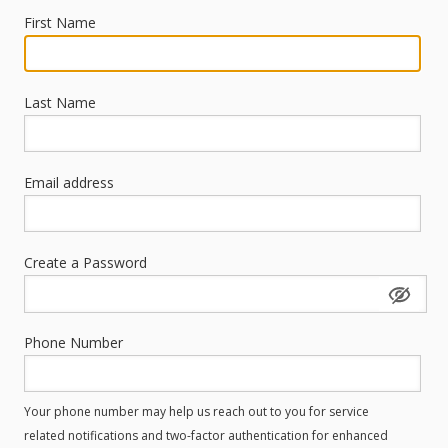
First Name
Last Name
Email address
Create a Password
Phone Number
Your phone number may help us reach out to you for service
related notifications and two-factor authentication for enhanced