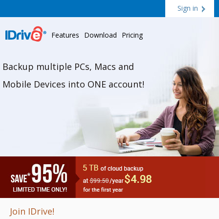
Sign in
Features
Download
Pricing
Backup multiple PCs, Macs and
Mobile Devices into ONE account!
Join IDrive!