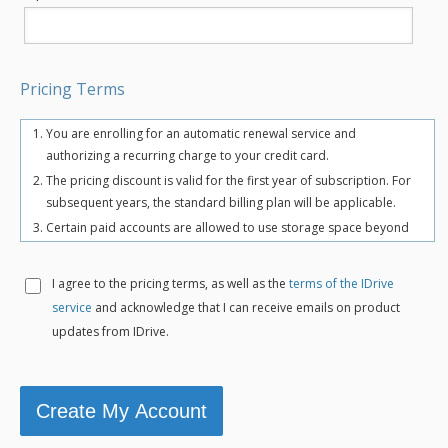
Pricing Terms
You are enrolling for an automatic renewal service and
authorizing a recurring charge to your credit card.
The pricing discount is valid for the first year of subscription. For
subsequent years, the standard billing plan will be applicable.
Certain paid accounts are allowed to use storage space beyond
the chosen plan's quota limit for uninterrupted backups. There
may be an overuse charge at the rate of $0.25/GB/month. To
I agree to the
pricing terms, as well as the
terms of the IDrive
avoid overuse charges, users can upgrade to a higher storage
service
and acknowledge that I can receive emails on product
plan for an additional cost.
updates from IDrive.
The total includes any applicable overuse charges, taxes, and
fees. Sales tax, VAT, and GST may apply in certain regions, as per
respective federal mandates.
For more details, refer our
terms of service
.