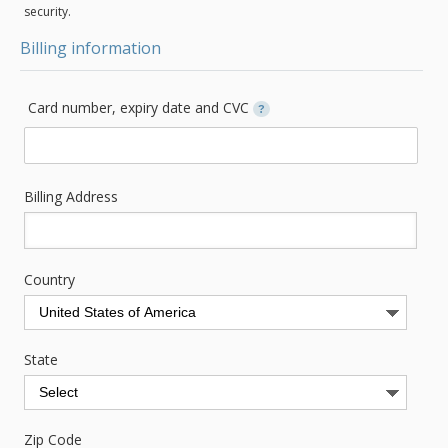
security.
Billing information
Card number, expiry date and CVC
?
Billing Address
Country
State
Zip Code