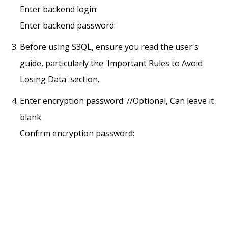
Enter backend login:
Enter backend password:
Before using S3QL, ensure you read the user's
guide, particularly the 'Important Rules to Avoid
Losing Data' section.
Enter encryption password: //Optional, Can leave it
blank
Confirm encryption password: