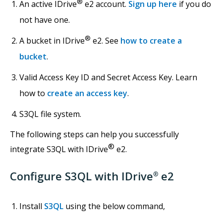
®
An active IDrive
e2 account.
Sign up here
if you do
not have one.
®
A bucket in IDrive
e2. See
how to create a
bucket
.
Valid Access Key ID and Secret Access Key. Learn
how to
create an access key
.
S3QL file system.
The following steps can help you successfully
®
integrate S3QL with IDrive
e2.
Configure S3QL with IDrive
e2
®
Install
S3QL
using the below command,