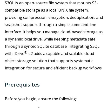
S3QL is an open-source file system that mounts S3-
compatible storage as a local UNIX file system,
providing compression, encryption, deduplication, and
snapshot support through a simple command-line
interface. It helps you manage cloud-based storage as
a dynamic local drive, while keeping metadata safe
through a synced SQLite database. Integrating S3QL
®
with IDrive
e2 adds a capable and scalable cloud
object storage solution that supports systematic
integration for secure and efficient backup workflows.
Prerequisites
Before you begin, ensure the following: