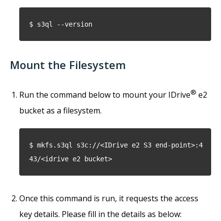
$ s3ql --version
Mount the Filesystem
®
Run the command below to mount your IDrive
e2
bucket as a filesystem.
$ mkfs.s3ql s3c://<IDrive e2 S3 end-point>:4
43/<idrive e2 bucket>
Once this command is run, it requests the access
key details. Please fill in the details as below: