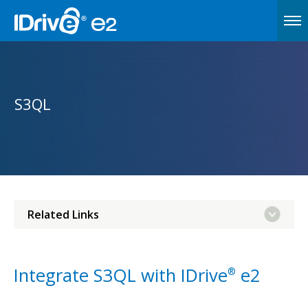
S3QL
Related Links
Integrate S3QL with IDrive
e2
®