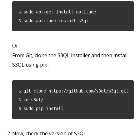
$ sudo apt-get install aptitude
$ sudo aptitude install s3ql
Or
From Git, clone the S3QL installer and then install
S3QL using pip,
$ git clone https://github.com/s3ql/s3ql.git
$ cd s3ql/
$ sudo pip install
Now, check the version of S3QL