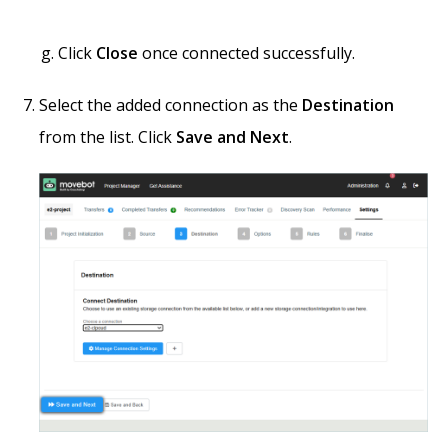
Click
Close
once connected successfully.
Select the added connection as the
Destination
from the list. Click
Save and Next
.