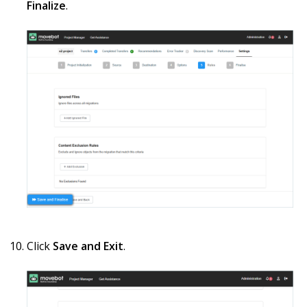
Finalize
.
Click
Save and Exit
.