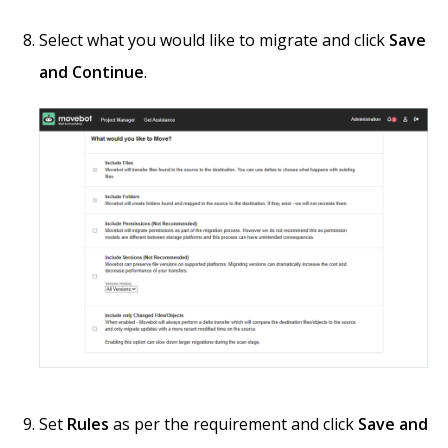
Select what you would like to migrate and click
Save
and Continue
.
Set
Rules
as per the requirement and click
Save and