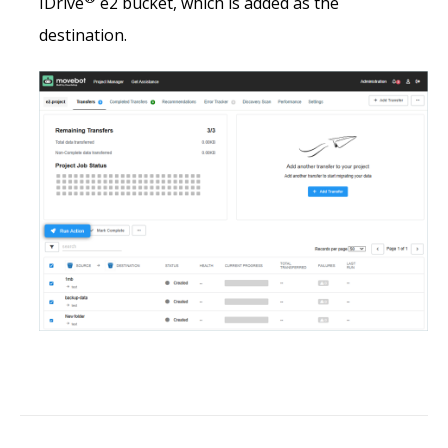
IDrive
e2 bucket, which is added as the
destination.