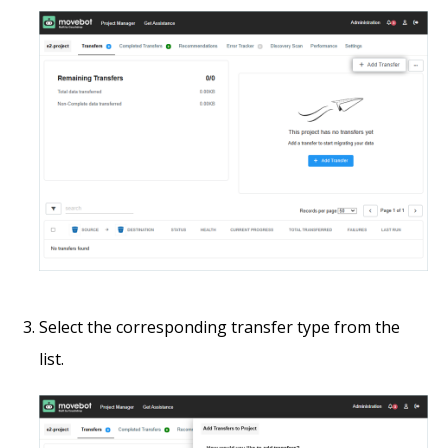
Select the corresponding transfer type from the
list.