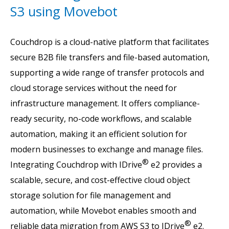
S3 using Movebot
Couchdrop is a cloud-native platform that facilitates
secure B2B file transfers and file-based automation,
supporting a wide range of transfer protocols and
cloud storage services without the need for
infrastructure management. It offers compliance-
ready security, no-code workflows, and scalable
automation, making it an efficient solution for
modern businesses to exchange and manage files.
®
Integrating Couchdrop with IDrive
e2 provides a
scalable, secure, and cost-effective cloud object
storage solution for file management and
automation, while Movebot enables smooth and
®
reliable data migration from AWS S3 to IDrive
e2.