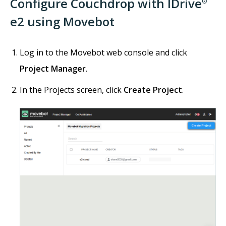
Configure Couchdrop with IDrive
®
e2 using Movebot
Log in to the Movebot web console and click
Project Manager
.
In the Projects screen, click
Create Project
.