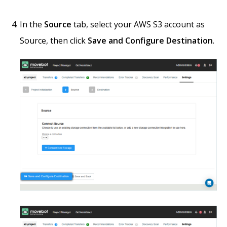
In the
Source
tab, select your AWS S3 account as
Source, then click
Save and Configure Destination
.