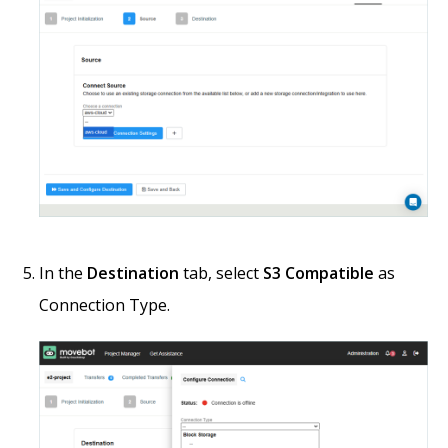
In the
Destination
tab, select
S3 Compatible
as
Connection Type.