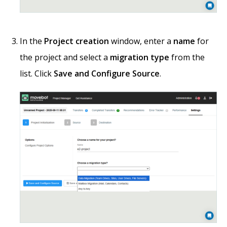
In the
Project creation
window, enter a
name
for
the project and select a
migration type
from the
list. Click
Save and Configure Source
.