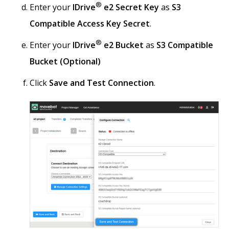
®
Enter your
IDrive
e2 Secret Key
as
S3
Compatible Access Key Secret
.
®
Enter your
IDrive
e2 Bucket
as
S3 Compatible
Bucket (Optional)
Click
Save and Test Connection
.