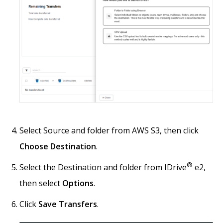
Select Source and folder from AWS S3, then click
Choose Destination
.
®
Select the Destination and folder from IDrive
e2,
then select
Options
.
Click
Save Transfers
.