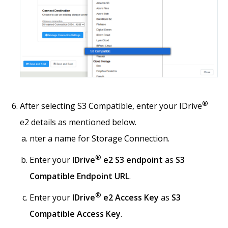
®
After selecting S3 Compatible, enter your IDrive
e2 details as mentioned below.
nter a name for Storage Connection.
®
Enter your
IDrive
e2 S3 endpoint
as
S3
Compatible Endpoint URL
.
®
Enter your
IDrive
e2 Access Key
as
S3
Compatible Access Key
.