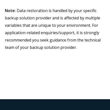
Note:
Data restoration is handled by your specific
backup solution provider and is affected by multiple
variables that are unique to your environment. For
application-related enquiries/support, it is strongly
recommended you seek guidance from the technical
team of your backup solution provider.