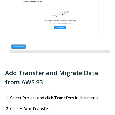
Add Transfer and Migrate Data
from AWS S3
Select Project and click
Transfers
in the menu.
Click +
Add Transfer
.