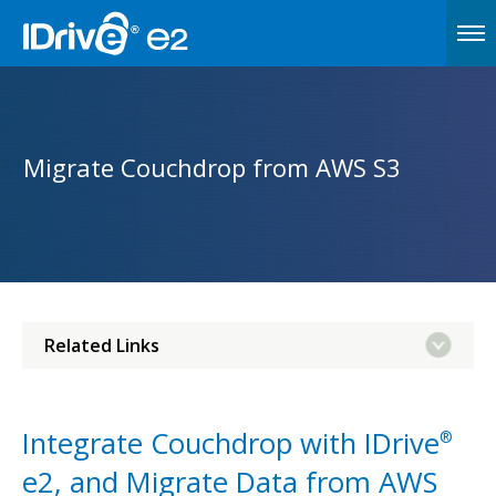
Migrate Couchdrop from AWS S3
Related Links
Integrate Couchdrop with IDrive
®
e2, and Migrate Data from AWS