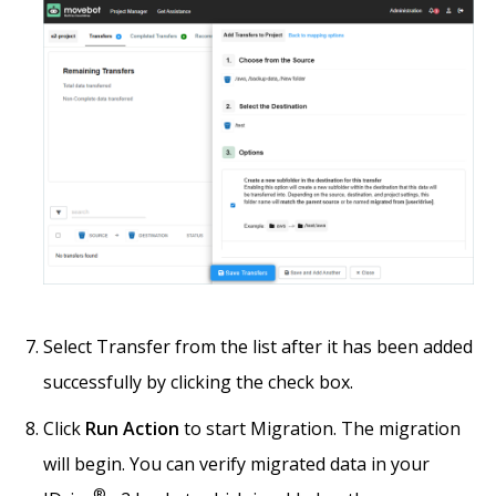
Select Transfer from the list after it has been added
successfully by clicking the check box.
Click
Run Action
to start Migration. The migration
will begin. You can verify migrated data in your
®