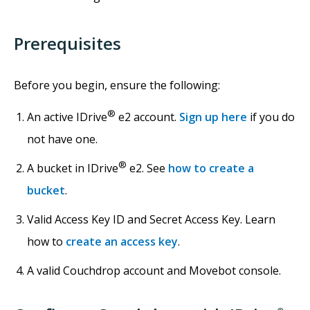
Prerequisites
Before you begin, ensure the following:
®
An active IDrive
e2 account.
Sign up here
if you do
not have one.
®
A bucket in IDrive
e2. See
how to create a
bucket
.
Valid Access Key ID and Secret Access Key. Learn
how to
create an access key
.
A valid Couchdrop account and Movebot console.