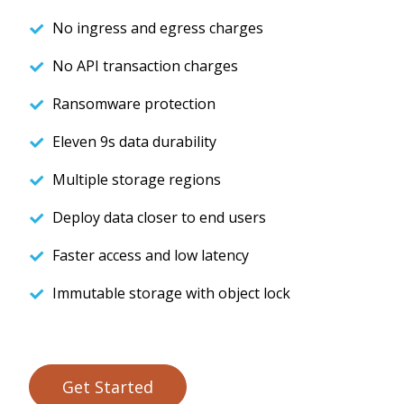
No ingress and egress charges
No API transaction charges
Ransomware protection
Eleven 9s data durability
Multiple storage regions
Deploy data closer to end users
Faster access and low latency
Immutable storage with object lock
Get Started