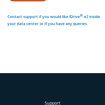
®
Contact support if you would like IDrive
e2 inside
your data center or if you have any queries.
Support