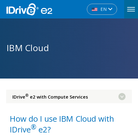
EN
IBM Cloud
®
IDrive
e2 with Compute Services
How do I use IBM Cloud with
®
IDrive
e2?