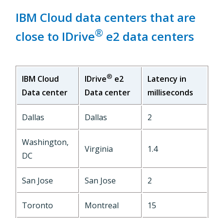
IBM Cloud data centers that are
®
close to IDrive
e2 data centers
®
IBM Cloud
Latency in
IDrive
e2
Data center
milliseconds
Data center
Dallas
Dallas
2
Washington,
Virginia
1.4
DC
San Jose
San Jose
2
Toronto
Montreal
15