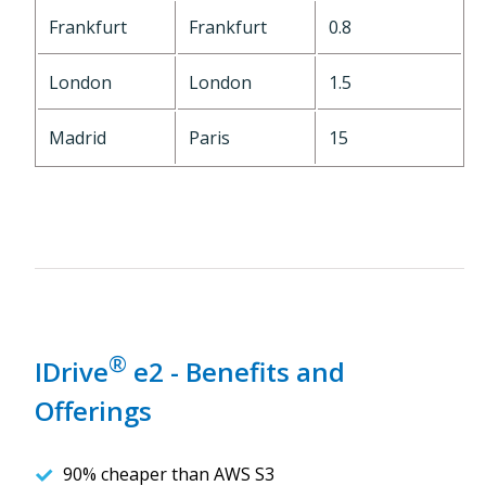
Frankfurt
Frankfurt
0.8
London
London
1.5
Madrid
Paris
15
®
IDrive
e2 - Benefits and
Offerings
90% cheaper than AWS S3