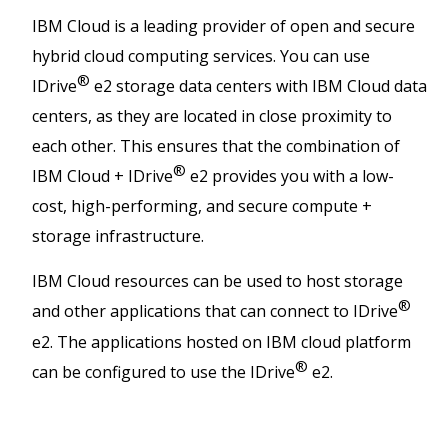
IBM Cloud is a leading provider of open and secure
hybrid cloud computing services. You can use
®
IDrive
e2 storage data centers with IBM Cloud data
centers, as they are located in close proximity to
each other. This ensures that the combination of
®
IBM Cloud + IDrive
e2 provides you with a low-
cost, high-performing, and secure compute +
storage infrastructure.
IBM Cloud resources can be used to host storage
®
and other applications that can connect to IDrive
e2. The applications hosted on IBM cloud platform
®
can be configured to use the IDrive
e2.