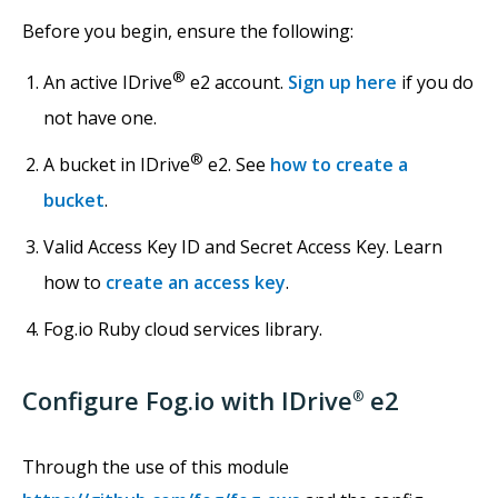
Before you begin, ensure the following:
®
An active IDrive
e2 account.
Sign up here
if you do
not have one.
®
A bucket in IDrive
e2. See
how to create a
bucket
.
Valid Access Key ID and Secret Access Key. Learn
how to
create an access key
.
Fog.io Ruby cloud services library.
Configure Fog.io with IDrive
e2
®
Through the use of this module