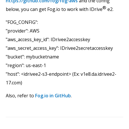
https://github.com/fog/fog-aws
and the config
®
below, you can get Fog.io to work with IDrive
e2.
"FOG_CONFIG":
"provider": AWS
"aws_access_key_id": IDrivee2accesskey
"aws_secret_access_key": IDrivee2secretaccesskey
"bucket": mybucketname
"region": us-east-1
"host": <idrivee2-s3-endpoint> (Ex: v1e8.da.idrivee2-
17.com)
Also, refer to
Fog.io in GitHub
.