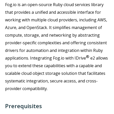
Fog.io is an open-source Ruby cloud services library
that provides a unified and accessible interface for
working with multiple cloud providers, including AWS,
Azure, and OpenStack. It simplifies management of
compute, storage, and networking by abstracting
provider-specific complexities and offering consistent
drivers for automation and integration within Ruby
®
applications. Integrating Fog.io with IDrive
e2 allows
you to extend these capabilities with a capable and
scalable cloud object storage solution that facilitates
systematic integration, secure access, and cross-
provider compatibility.
Prerequisites