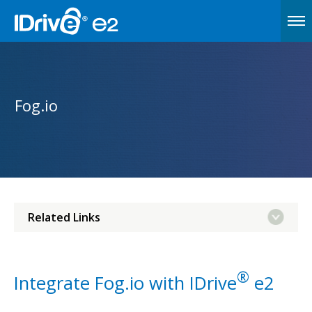
Fog.io
Related Links
®
Integrate Fog.io with IDrive
e2