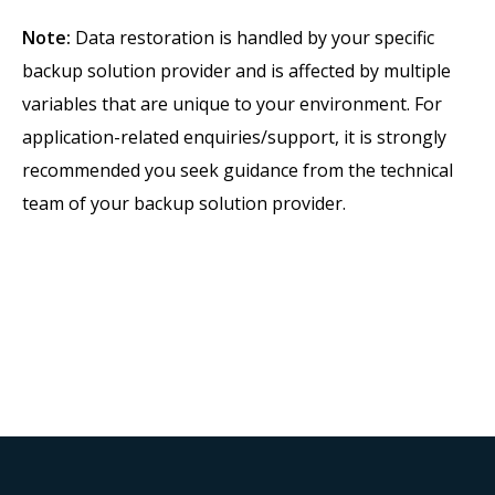
Note:
Data restoration is handled by your specific
backup solution provider and is affected by multiple
variables that are unique to your environment. For
application-related enquiries/support, it is strongly
recommended you seek guidance from the technical
team of your backup solution provider.