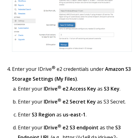
®
Enter your IDrive
e2 credentials under
Amazon S3
Storage Settings (My Files)
.
®
Enter your
IDrive
e2 Access Key
as
S3 Key
.
®
Enter your
IDrive
e2 Secret Key
as S3 Secret.
Enter
S3 Region
as
us-east-1
.
®
Enter your
IDrive
e2 S3 endpoint
as the
S3
Endpoint URL
(e.g., https://v1e8.da.idrivee2-