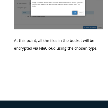
At this point, all the files in the bucket will be
encrypted via FileCloud using the chosen type.