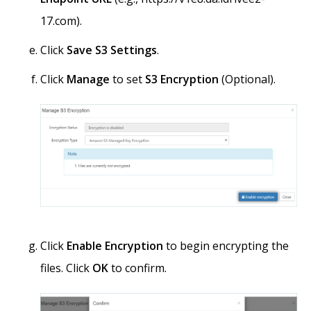
17.com).
Click
Save S3 Settings
.
Click
Manage
to set
S3 Encryption
(Optional).
Click
Enable Encryption
to begin encrypting the
files. Click
OK
to confirm.