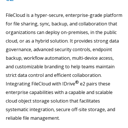
FileCloud is a hyper-secure, enterprise-grade platform
for file sharing, sync, backup, and collaboration that
organizations can deploy on-premises, in the public
cloud, or as a hybrid solution. It provides strong data
governance, advanced security controls, endpoint
backup, workflow automation, multi-device access,
and customizable branding to help teams maintain
strict data control and efficient collaboration.
®
Integrating FileCloud with IDrive
e2 pairs these
enterprise capabilities with a capable and scalable
cloud object storage solution that facilitates
systematic integration, secure off-site storage, and
reliable file management.