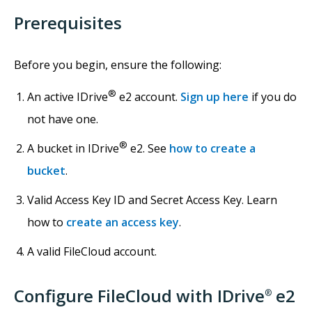
Prerequisites
Before you begin, ensure the following:
®
An active IDrive
e2 account.
Sign up here
if you do
not have one.
®
A bucket in IDrive
e2. See
how to create a
bucket
.
Valid Access Key ID and Secret Access Key. Learn
how to
create an access key
.
A valid FileCloud account.
Configure FileCloud with IDrive
e2
®