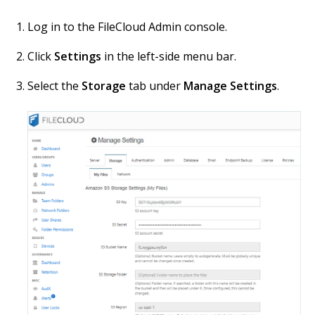
Log in to the FileCloud Admin console.
Click
Settings
in the left-side menu bar.
Select the
Storage
tab under
Manage Settings
.