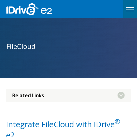
FileCloud
Related Links
®
Integrate FileCloud with IDrive
e2