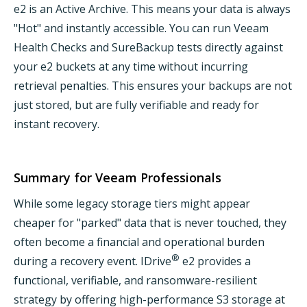
e2 is an Active Archive. This means your data is always
"Hot" and instantly accessible. You can run Veeam
Health Checks and SureBackup tests directly against
your e2 buckets at any time without incurring
retrieval penalties. This ensures your backups are not
just stored, but are fully verifiable and ready for
instant recovery.
Summary for Veeam Professionals
While some legacy storage tiers might appear
cheaper for "parked" data that is never touched, they
often become a financial and operational burden
®
during a recovery event. IDrive
e2 provides a
functional, verifiable, and ransomware-resilient
strategy by offering high-performance S3 storage at