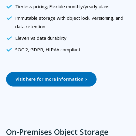
Tierless pricing; Flexible monthly/yearly plans
Immutable storage with object lock, versioning, and
data retention
Eleven 9s data durability
SOC 2, GDPR, HIPAA compliant
Visit here for more information
>
On-Premises Object Storage