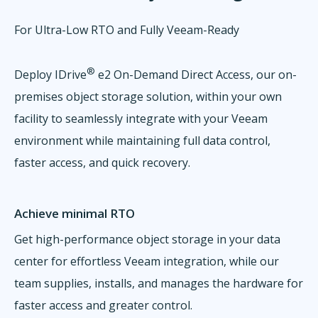
For Ultra-Low RTO and Fully Veeam-Ready
®
Deploy IDrive
e2 On-Demand Direct Access, our on-
premises object storage solution, within your own
facility to seamlessly integrate with your Veeam
environment while maintaining full data control,
faster access, and quick recovery.
Achieve minimal RTO
Get high-performance object storage in your data
center for effortless Veeam integration, while our
team supplies, installs, and manages the hardware for
faster access and greater control.