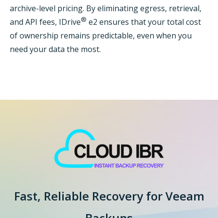
archive-level pricing. By eliminating egress, retrieval,
®
and API fees, IDrive
e2 ensures that your total cost
of ownership remains predictable, even when you
need your data the most.
Fast, Reliable Recovery for
Veeam
Backups