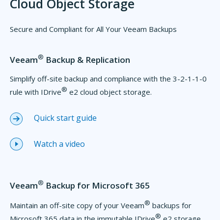
Cloud Object Storage
Secure and Compliant for All Your Veeam Backups
®
Veeam
Backup & Replication
Simplify off-site backup and compliance with the 3-2-1-1-0
®
rule with IDrive
e2 cloud object storage.
Quick start guide
Watch a video
®
Veeam
Backup for Microsoft 365
®
Maintain an off-site copy of your Veeam
backups for
®
Microsoft 365 data in the immutable IDrive
e2 storage.