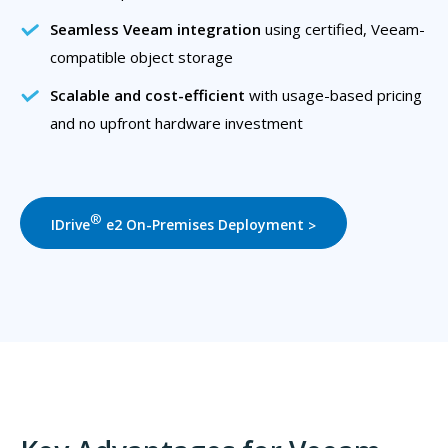
Seamless Veeam integration
using certified, Veeam-
compatible object storage
Scalable and cost-efficient
with usage-based pricing
and no upfront hardware investment
®
IDrive
e2 On-Premises Deployment
>