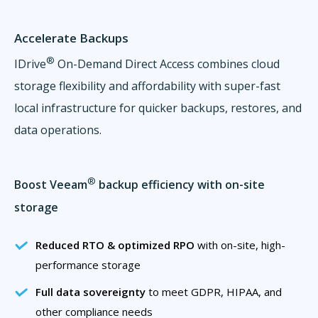
Accelerate Backups
®
IDrive
On-Demand Direct Access combines cloud
storage flexibility and affordability with super-fast
local infrastructure for quicker backups, restores, and
data operations.
®
Boost Veeam
backup efficiency with on-site
storage
Reduced RTO & optimized RPO
with on-site, high-
performance storage
Full data sovereignty
to meet GDPR, HIPAA, and
other compliance needs