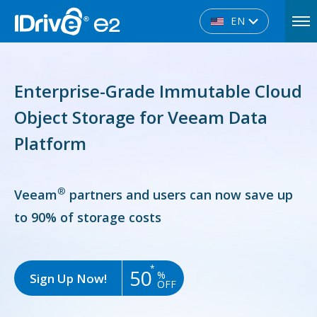
EN
Enterprise-Grade Immutable Cloud
Object Storage for Veeam Data
Platform
®
Veeam
partners and users can now save up
to 90% of storage costs
*
50
%
Sign Up Now!
OFF