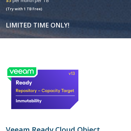
$5
per month per TB
(Try with 1 TB Free)
LIMITED TIME ONLY!
Veeam Ready Cloud Object