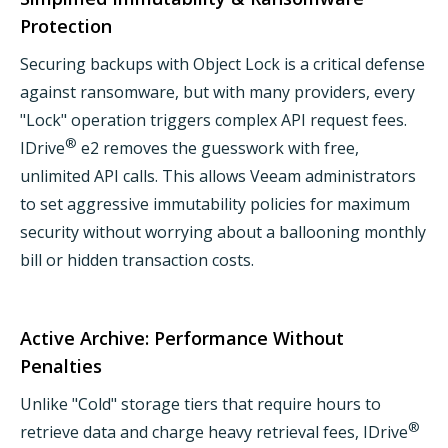
Protection
Securing backups with Object Lock is a critical defense
against ransomware, but with many providers, every
"Lock" operation triggers complex API request fees.
®
IDrive
e2 removes the guesswork with free,
unlimited API calls. This allows Veeam administrators
to set aggressive immutability policies for maximum
security without worrying about a ballooning monthly
bill or hidden transaction costs.
Active Archive: Performance Without
Penalties
Unlike "Cold" storage tiers that require hours to
®
retrieve data and charge heavy retrieval fees, IDrive