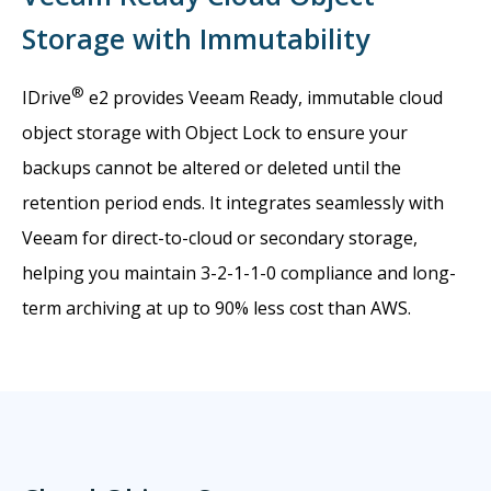
Storage with Immutability
®
IDrive
e2 provides Veeam Ready, immutable cloud
object storage with Object Lock to ensure your
backups cannot be altered or deleted until the
retention period ends. It integrates seamlessly with
Veeam for direct-to-cloud or secondary storage,
helping you maintain 3-2-1-1-0 compliance and long-
term archiving at up to 90% less cost than AWS.