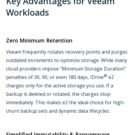
Key Advantages for Veeam
Workloads
Zero Minimum Retention
Veeam frequently rotates recovery points and purges
outdated increments to optimize storage. While many
cloud providers impose "Minimum Storage Duration"
®
penalties of 30, 90, or even 180 days, IDrive
e2
charges only for the active storage you use. If a
backup is deleted or rotated, the charges stop
immediately. This makes e2 the ideal choice for high-
churn backup sets and dynamic data lifecycles.
Simplified Immutability & Ransomware