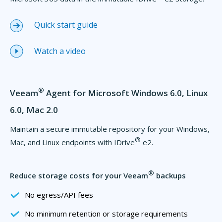
Quick start guide
Watch a video
®
Veeam
Agent for Microsoft Windows 6.0, Linux
6.0, Mac 2.0
Maintain a secure immutable repository for your Windows,
®
Mac, and Linux endpoints with IDrive
e2.
®
Reduce storage costs for your Veeam
backups
No egress/API fees
No minimum retention or storage requirements