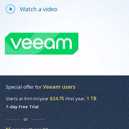
Watch a video
Veeam users
Special offer for
$24.75
1 TB
Starts at
$49.50
/year
First year,
7-day Free Trial
or