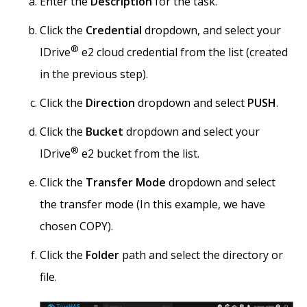
Enter the
Description
for the task.
Click the
Credential
dropdown, and select your
®
IDrive
e2 cloud credential from the list (created
in the previous step).
Click the
Direction
dropdown and select
PUSH
.
Click the
Bucket
dropdown and select your
®
IDrive
e2 bucket from the list.
Click the
Transfer Mode
dropdown and select
the transfer mode (In this example, we have
chosen COPY).
Click the
Folder
path and select the directory or
file.