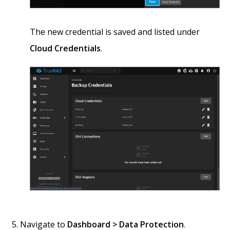
The new credential is saved and listed under
Cloud Credentials
.
Navigate to
Dashboard > Data Protection
.