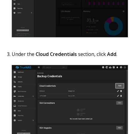
Under the
Cloud Credentials
section, click
Add
.