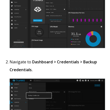
Navigate to
Dashboard > Credentials > Backup
Credentials.