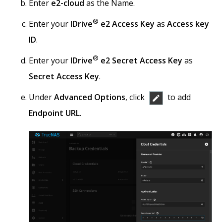
Enter
e2-cloud
as the Name.
®
Enter your
IDrive
e2 Access Key
as
Access key
ID
.
®
Enter your
IDrive
e2 Secret Access Key
as
Secret Access Key
.
Under
Advanced Options
, click
to add
Endpoint URL
.