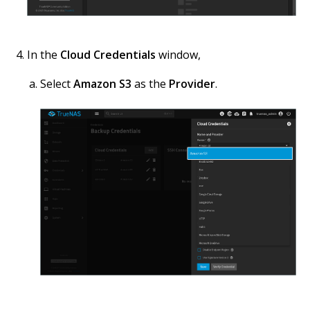
In the
Cloud Credentials
window,
Select
Amazon S3
as the
Provider
.