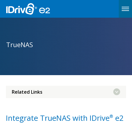
TrueNAS
Related Links
Integrate TrueNAS with IDrive
e2
®