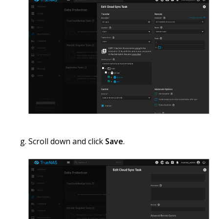
Scroll down and click
Save
.