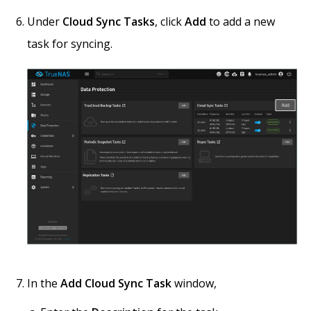
Under
Cloud Sync Tasks
, click
Add
to add a new
task for syncing.
In the
Add Cloud Sync Task
window,