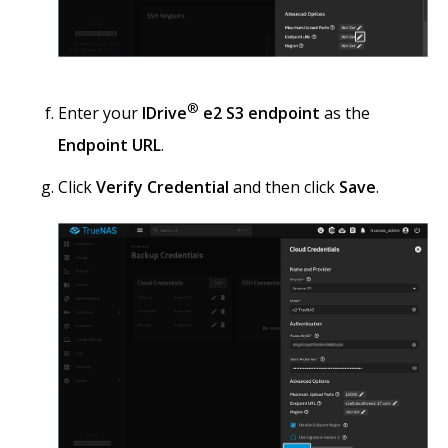
®
Enter your
IDrive
e2 S3 endpoint
as the
Endpoint URL
.
Click
Verify Credential
and then click
Save
.