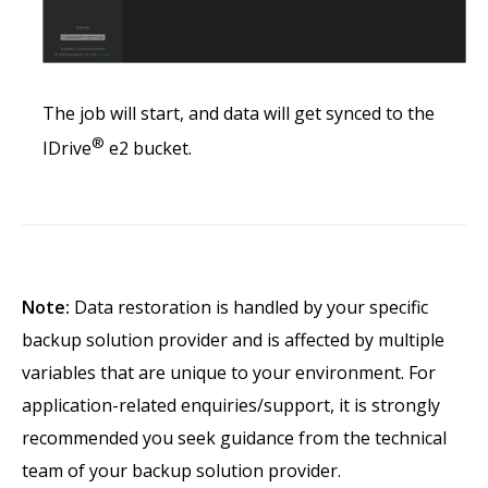
The job will start, and data will get synced to the
®
IDrive
e2 bucket.
Note:
Data restoration is handled by your specific
backup solution provider and is affected by multiple
variables that are unique to your environment. For
application-related enquiries/support, it is strongly
recommended you seek guidance from the technical
team of your backup solution provider.