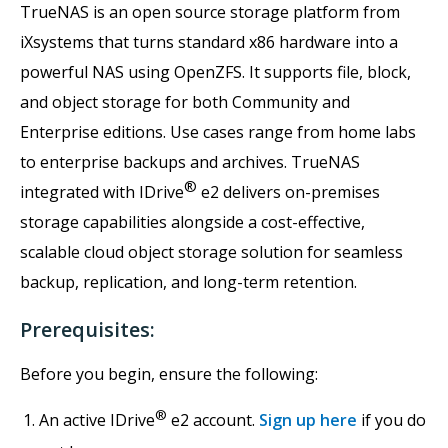
TrueNAS is an open source storage platform from
iXsystems that turns standard x86 hardware into a
powerful NAS using OpenZFS. It supports file, block,
and object storage for both Community and
Enterprise editions. Use cases range from home labs
to enterprise backups and archives. TrueNAS
®
integrated with IDrive
e2 delivers on-premises
storage capabilities alongside a cost-effective,
scalable cloud object storage solution for seamless
backup, replication, and long-term retention.
Prerequisites:
Before you begin, ensure the following:
®
An active IDrive
e2 account.
Sign up here
if you do