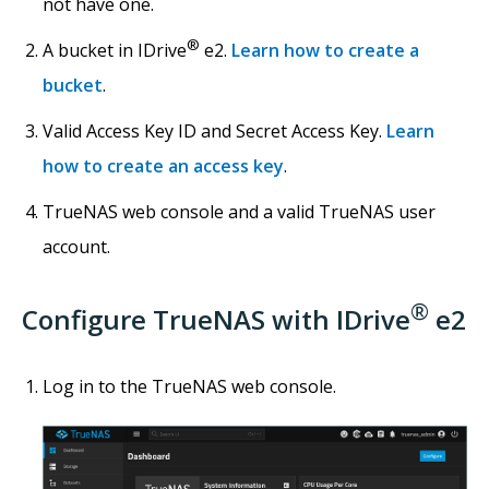
not have one.
®
A bucket in IDrive
e2.
Learn how to create a
bucket
.
Valid Access Key ID and Secret Access Key.
Learn
how to create an access key
.
TrueNAS web console and a valid TrueNAS user
account.
®
Configure TrueNAS with IDrive
e2
Log in to the TrueNAS web console.