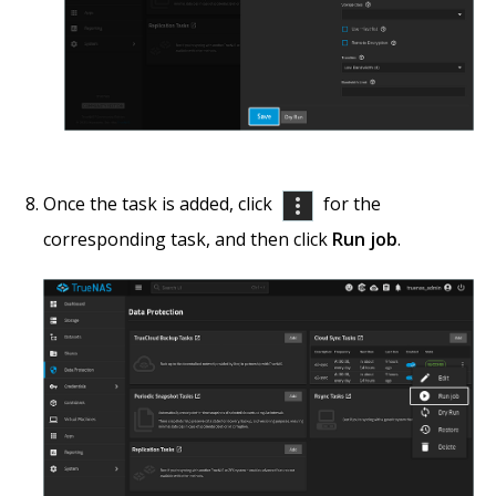
Once the task is added, click
for the
corresponding task, and then click
Run job
.