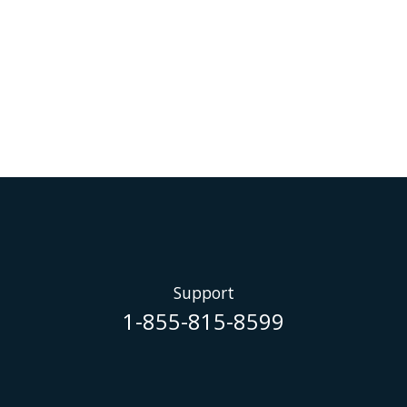
Support
1-855-815-8599