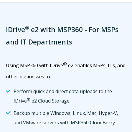
®
IDrive
e2 with MSP360 - For MSPs
and IT Departments
®
Using MSP360 with IDrive
e2 enables MSPs, ITs, and
other businesses to -
Perform quick and direct data uploads to the
®
IDrive
e2 Cloud Storage.
Backup multiple Windows, Linux, Mac, Hyper-V,
and VMware servers with MSP360 CloudBerry.