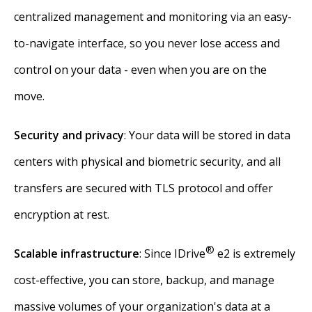
centralized management and monitoring via an easy-
to-navigate interface, so you never lose access and
control on your data - even when you are on the
move.
Security and privacy
: Your data will be stored in data
centers with physical and biometric security, and all
transfers are secured with TLS protocol and offer
encryption at rest.
®
Scalable infrastructure
: Since IDrive
e2 is extremely
cost-effective, you can store, backup, and manage
massive volumes of your organization's data at a