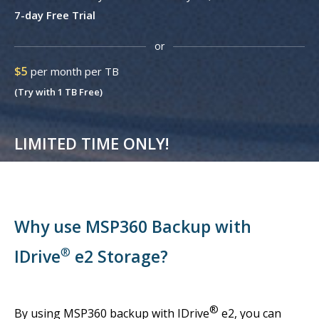
7-day Free Trial
or
$5
per month per TB
(Try with 1 TB Free)
LIMITED TIME ONLY!
Why use MSP360 Backup with
®
IDrive
e2 Storage?
®
By using MSP360 backup with IDrive
e2, you can