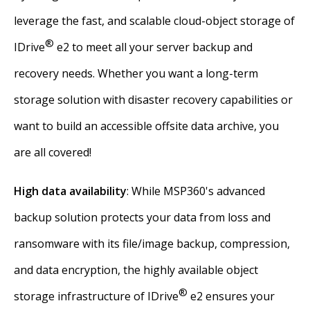
leverage the fast, and scalable cloud-object storage of
®
IDrive
e2 to meet all your server backup and
recovery needs. Whether you want a long-term
storage solution with disaster recovery capabilities or
want to build an accessible offsite data archive, you
are all covered!
High data availability
: While MSP360's advanced
backup solution protects your data from loss and
ransomware with its file/image backup, compression,
and data encryption, the highly available object
®
storage infrastructure of IDrive
e2 ensures your