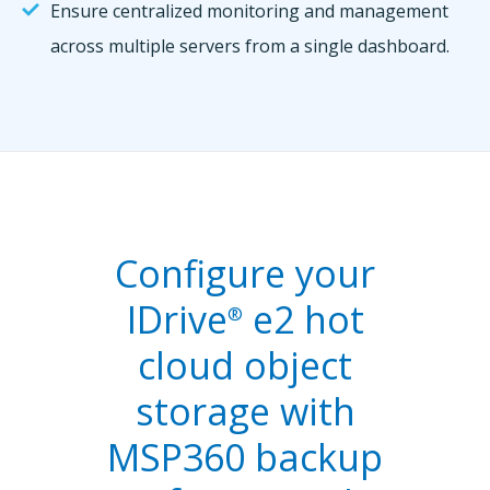
Ensure centralized monitoring and management
across multiple servers from a single dashboard.
Configure your
IDrive
e2 hot
®
cloud object
storage with
MSP360 backup