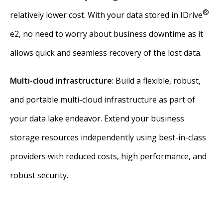
®
relatively lower cost. With your data stored in IDrive
e2, no need to worry about business downtime as it
allows quick and seamless recovery of the lost data.
Multi-cloud infrastructure
: Build a flexible, robust,
and portable multi-cloud infrastructure as part of
your data lake endeavor. Extend your business
storage resources independently using best-in-class
providers with reduced costs, high performance, and
robust security.