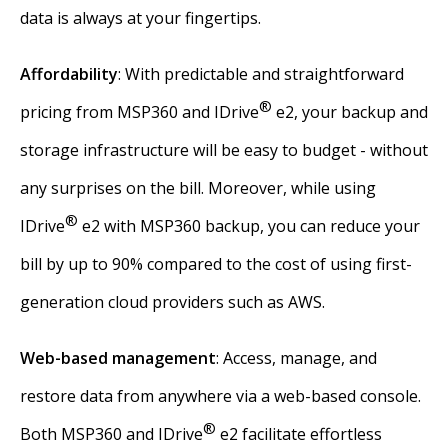
data is always at your fingertips.
Affordability
: With predictable and straightforward
®
pricing from MSP360 and IDrive
e2, your backup and
storage infrastructure will be easy to budget - without
any surprises on the bill. Moreover, while using
®
IDrive
e2 with MSP360 backup, you can reduce your
bill by up to 90% compared to the cost of using first-
generation cloud providers such as AWS.
Web-based management
: Access, manage, and
restore data from anywhere via a web-based console.
®
Both MSP360 and IDrive
e2 facilitate effortless