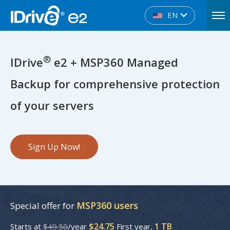
EN
®
IDrive
e2 + MSP360 Managed
Backup for comprehensive protection
of your servers
Sign Up Now!
MSP360 users
Special offer for
$24.75
1 TB
Starts at
$49.50
/year
First year,