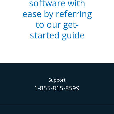
software with
ease by referring
to our get-
started guide
Support
1-855-815-8599