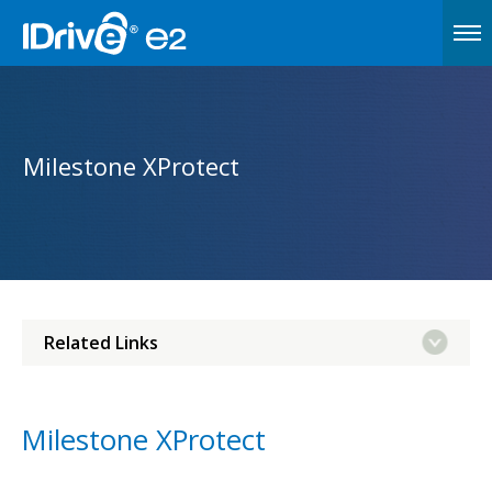
Milestone XProtect
Related Links
Milestone XProtect