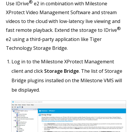
®
Use IDrive
e2 in combination with Milestone
XProtect Video Management Software and stream
videos to the cloud with low-latency live viewing and
®
fast remote playback. Extend the storage to IDrive
e2 using a third-party application like Tiger
Technology Storage Bridge.
Log in to the Milestone XProtect Management
client and click
Storage Bridge
. The list of Storage
Bridge plugins installed on the Milestone VMS will
be displayed.