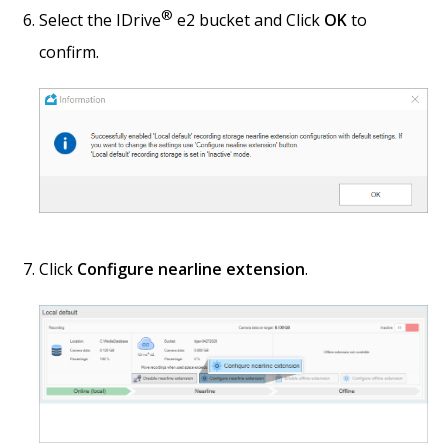
®
Select the IDrive
e2 bucket and Click
OK
to
confirm.
Click
Configure nearline extension
.