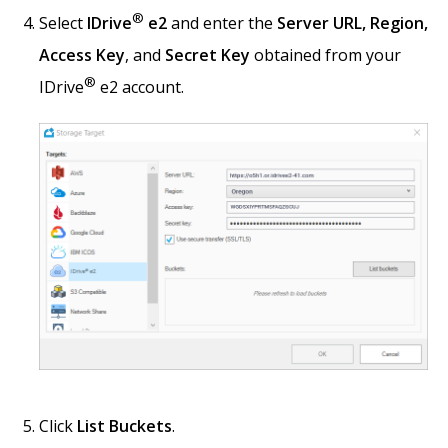
®
Select
IDrive
e2
and enter the
Server URL, Region,
Access Key
, and
Secret Key
obtained from your
®
IDrive
e2 account.
Click
List Buckets
.