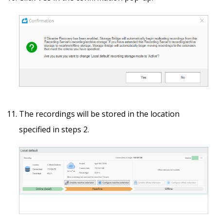
The recordings will be stored in the location
specified in steps 2.