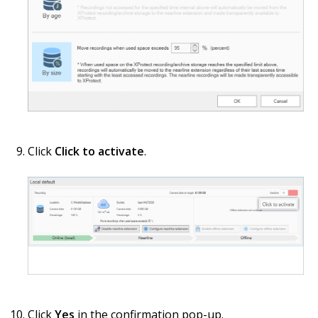
Click
Click to activate
.
Click
Yes
in the confirmation pop-up.