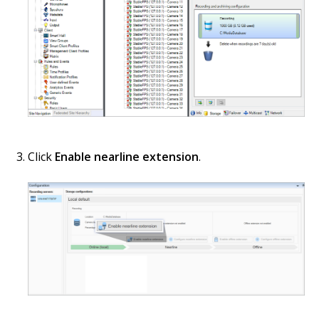
Click
Enable nearline extension
.