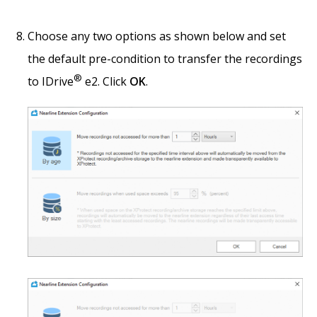
Choose any two options as shown below and set
the default pre-condition to transfer the recordings
®
to IDrive
e2. Click
OK
.