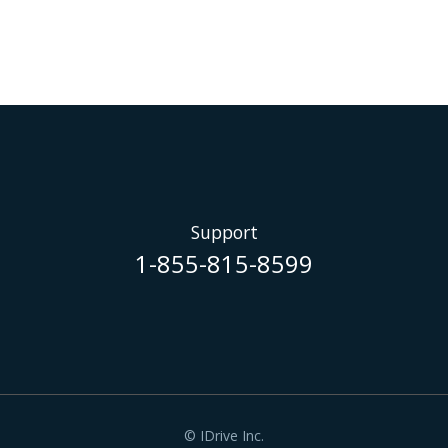
Support
1-855-815-8599
© IDrive Inc.