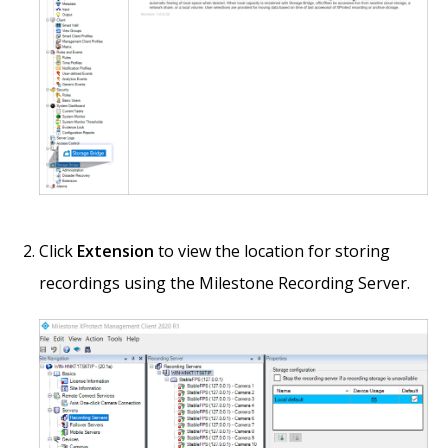
Click
Extension
to view the location for storing
recordings using the Milestone Recording Server.