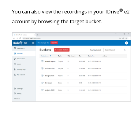
®
You can also view the recordings in your IDrive
e2
account by browsing the target bucket.