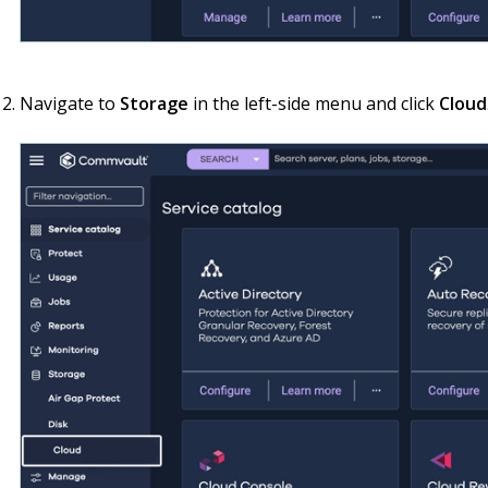
Navigate to
Storage
in the left-side menu and click
Cloud