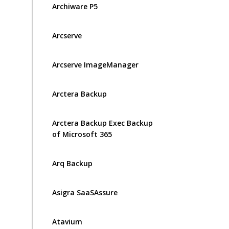
Archiware P5
Arcserve
Arcserve ImageManager
Arctera Backup
Arctera Backup Exec Backup
of Microsoft 365
Arq Backup
Asigra SaaSAssure
Atavium