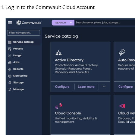
Log in to the Commvault Cloud Account.