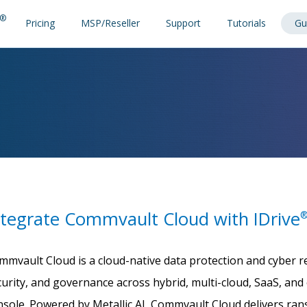
®
Pricing
MSP/Reseller
Support
Tutorials
Gu
ntegrate Commvault Cloud with IDrive
mmvault Cloud is a cloud-native data protection and cyber re
curity, and governance across hybrid, multi-cloud, SaaS, a
nsole. Powered by Metallic AI, Commvault Cloud delivers r