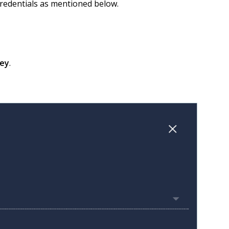
redentials as mentioned below.
key
.