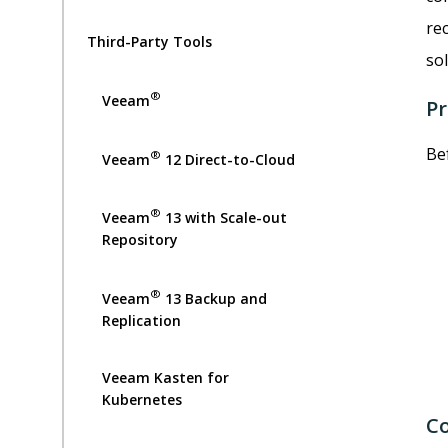
re
Third-Party Tools
sol
®
Veeam
Pr
Be
®
Veeam
12 Direct-to-Cloud
®
Veeam
13 with Scale-out
Repository
®
Veeam
13 Backup and
Replication
Veeam Kasten for
Kubernetes
Co