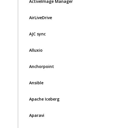
ActiveImage Manager
AirLiveDrive
AJC sync
Alluxio
Anchorpoint
Ansible
Apache Iceberg
Aparavi