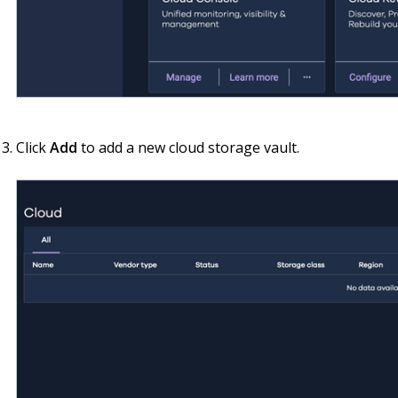
Click
Add
to add a new cloud storage vault.