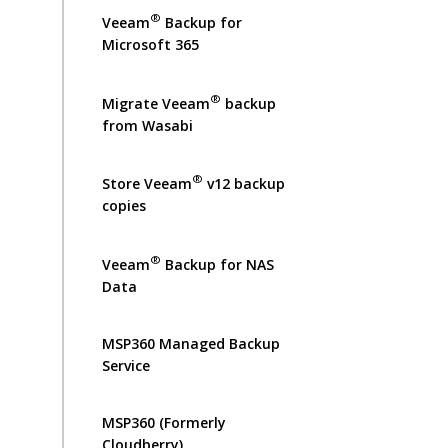
®
Veeam
Backup for
Microsoft 365
®
Migrate Veeam
backup
from Wasabi
®
Store Veeam
v12 backup
copies
®
Veeam
Backup for NAS
Data
MSP360 Managed Backup
Service
MSP360 (Formerly
Cloudberry)