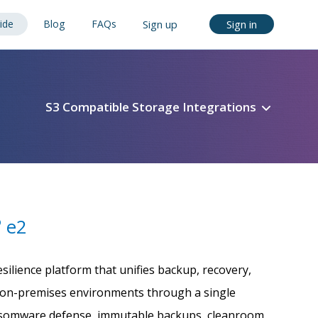
ide
Blog
FAQs
Sign up
Sign in
S3 Compatible Storage Integrations
e2
®
silience platform that unifies backup, recovery,
nd on-premises environments through a single
ansomware defense, immutable backups, cleanroom