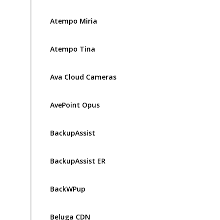
Atempo Miria
Atempo Tina
Ava Cloud Cameras
AvePoint Opus
BackupAssist
BackupAssist ER
BackWPup
Beluga CDN