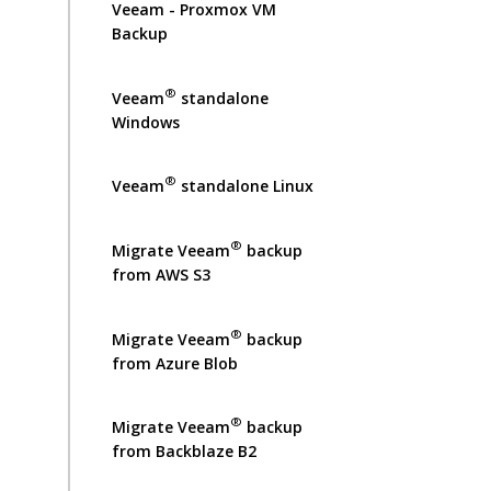
Veeam - Proxmox VM
Backup
®
Veeam
standalone
Windows
®
Veeam
standalone Linux
®
Migrate Veeam
backup
from AWS S3
®
Migrate Veeam
backup
from Azure Blob
®
Migrate Veeam
backup
from Backblaze B2