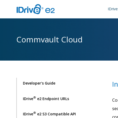
IDrive
Commvault Cloud
I
Developer's Guide
®
IDrive
e2 Endpoint URLs
Co
se
®
IDrive
e2 S3 Compatible API
co