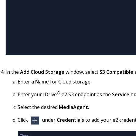
In the
Add Cloud Storage
window, select
S3 Compatible
a
Enter a
Name
for Cloud storage.
®
Enter your IDrive
e2 S3 endpoint as the
Service h
Select the desired
MediaAgent
.
Click
under
Credentials
to add your e2 credent