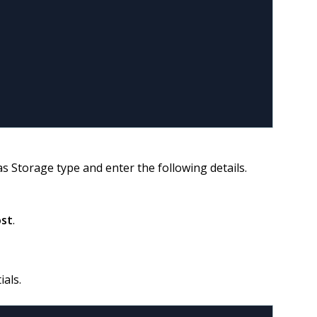
s Storage type and enter the following details.
ost
.
ials.