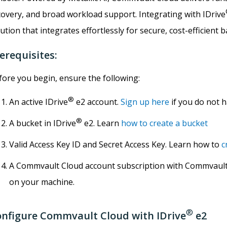
covery, and broad workload support. Integrating with IDrive
ution that integrates effortlessly for secure, cost-efficient 
erequisites:
fore you begin, ensure the following:
®
An active IDrive
e2 account.
Sign up here
if you do not 
®
A bucket in IDrive
e2. Learn
how to create a bucket
Valid Access Key ID and Secret Access Key. Learn how to
c
A Commvault Cloud account subscription with Commvault
on your machine.
®
nfigure Commvault Cloud with IDrive
e2