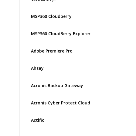
MSP360 Cloudberry
MSP360 CloudBerry Explorer
Adobe Premiere Pro
Ahsay
Acronis Backup Gateway
Acronis Cyber Protect Cloud
Actifio