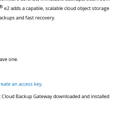
®
e2 adds a capable, scalable cloud object storage
backups and fast recovery.
have one.
reate an access key
.
 Cloud Backup Gateway downloaded and installed