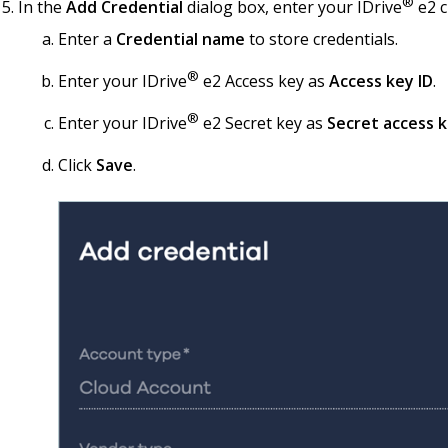
®
In the
Add Credential
dialog box, enter your IDrive
e2 c
Enter a
Credential name
to store credentials.
®
Enter your IDrive
e2 Access key as
Access key ID
.
®
Enter your IDrive
e2 Secret key as
Secret access 
Click
Save
.