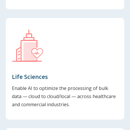
Life Sciences
Enable AI to optimize the processing of bulk
data — cloud to cloud/local — across healthcare
and commercial industries.