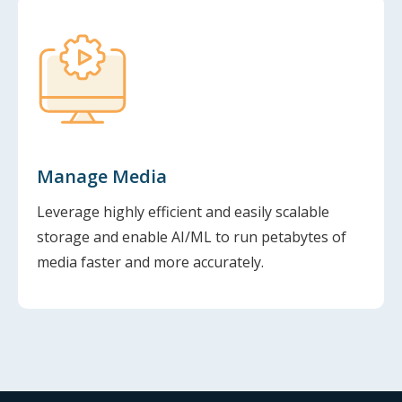
Manage Media
Leverage highly efficient and easily scalable
storage and enable AI/ML to run petabytes of
media faster and more accurately.