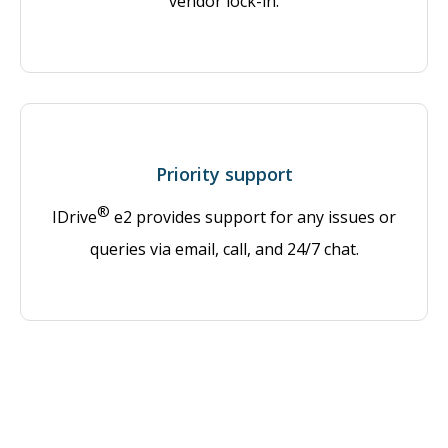
vendor lock-in.
Priority support
®
IDrive
e2 provides support for any issues or
queries via email, call, and 24/7 chat.