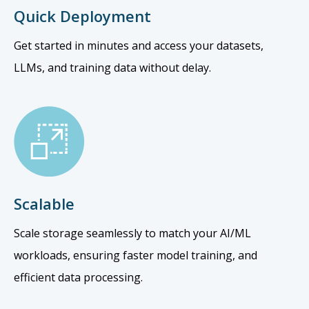
Quick Deployment
Get started in minutes and access your datasets,
LLMs, and training data without delay.
Scalable
Scale storage seamlessly to match your AI/ML
workloads, ensuring faster model training, and
efficient data processing.