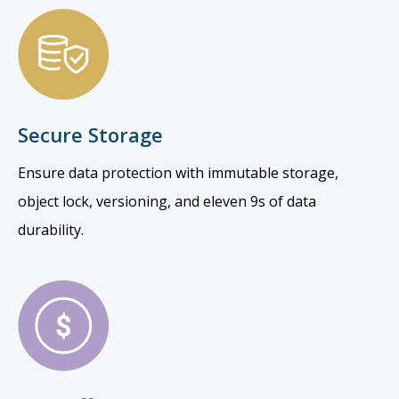
Secure Storage
Ensure data protection with immutable storage,
object lock, versioning, and eleven 9s of data
durability.