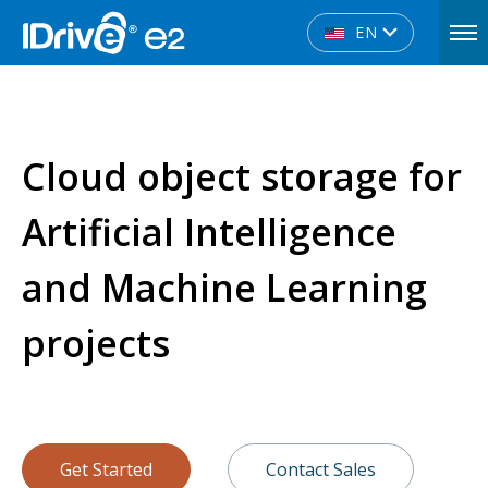
EN
Cloud object storage for
Artificial Intelligence
and Machine Learning
projects
Get Started
Contact Sales