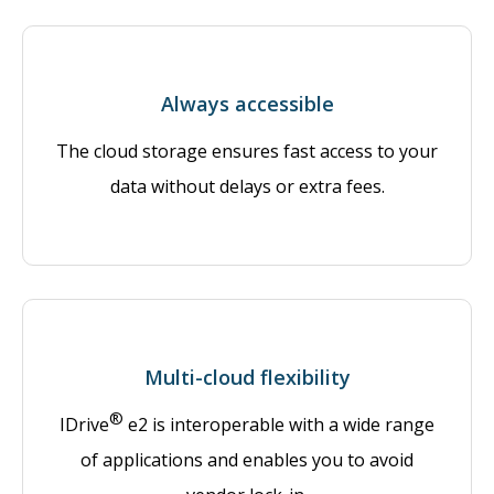
Always accessible
The cloud storage ensures fast access to your
data without delays or extra fees.
Multi-cloud flexibility
®
IDrive
e2 is interoperable with a wide range
of applications and enables you to avoid