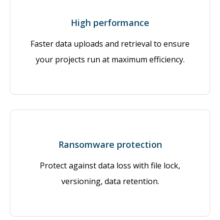
High performance
Faster data uploads and retrieval to ensure
your projects run at maximum efficiency.
Ransomware protection
Protect against data loss with file lock,
versioning, data retention.