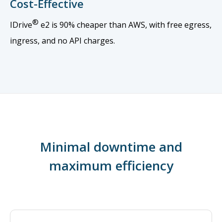
Cost-Effective
®
IDrive
e2 is 90% cheaper than AWS, with free egress,
ingress, and no API charges.
Minimal downtime and
maximum efficiency