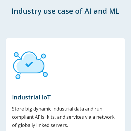
Industry use case of AI and ML
Industrial IoT
Store big dynamic industrial data and run
compliant APIs, kits, and services via a network
of globally linked servers.