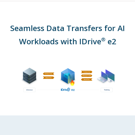
Seamless Data Transfers for AI
Workloads with IDrive
e2
®