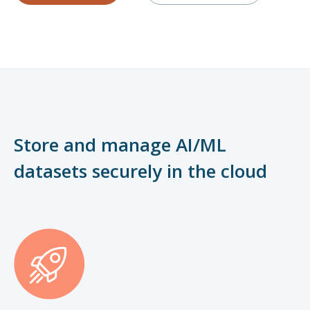
Store and manage AI/ML
datasets securely in the cloud