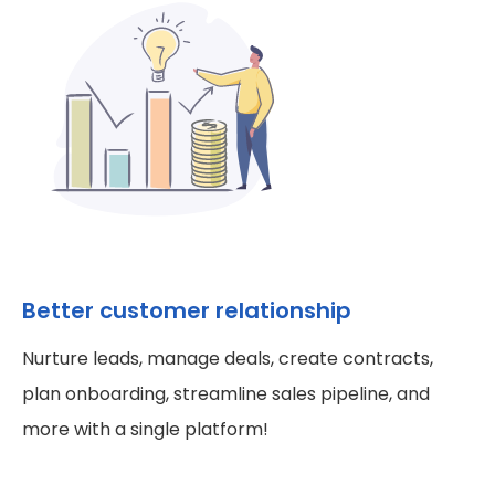
Better customer relationship
Nurture leads, manage deals, create contracts,
plan onboarding, streamline sales pipeline, and
more with a single platform!