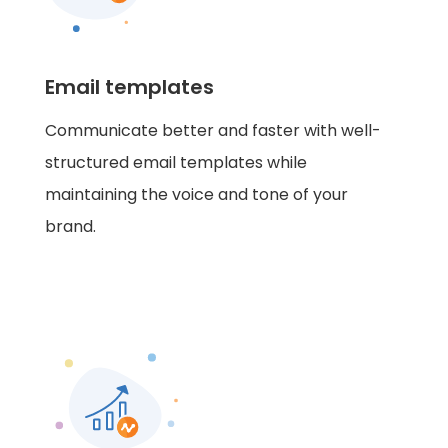
Email templates
Communicate better and faster with well-
structured email templates while
maintaining the voice and tone of your
brand.