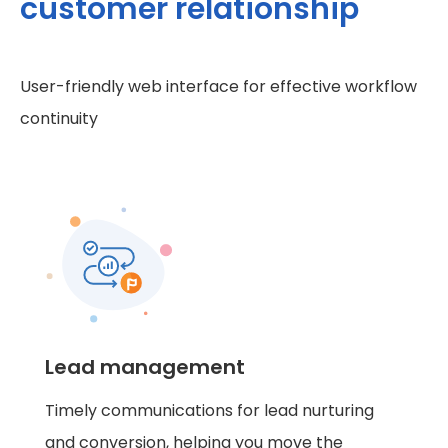
customer relationship
User-friendly web interface for effective workflow
continuity
Lead management
Timely communications for lead nurturing
and conversion, helping you move the