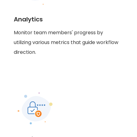
Analytics
Monitor team members' progress by
utilizing various metrics that guide workflow
direction.