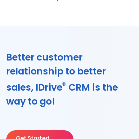
Better customer
relationship to better
®
sales, IDrive
CRM is the
way to go!
Get Started