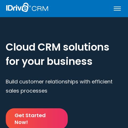
Cloud CRM solutions
for your business
Build customer relationships with efficient
sales processes
Get Started
Now!