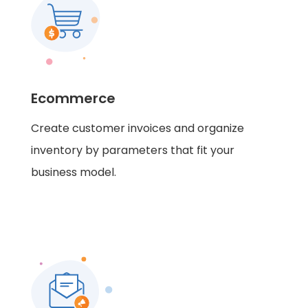
Ecommerce
Create customer invoices and organize
inventory by parameters that fit your
business model.