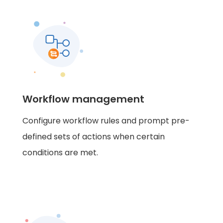
Workflow management
Configure workflow rules and prompt pre-
defined sets of actions when certain
conditions are met.