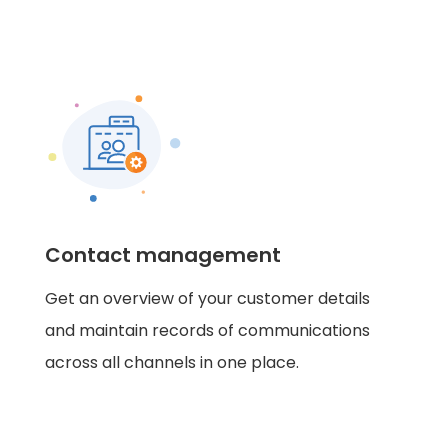
Contact management
Get an overview of your customer details
and maintain records of communications
across all channels in one place.