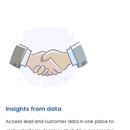
Insights from data
Access lead and customer data in one place to