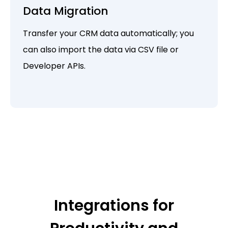
Data Migration
Transfer your CRM data automatically; you
can also import the data via CSV file or
Developer APIs.
Integrations for