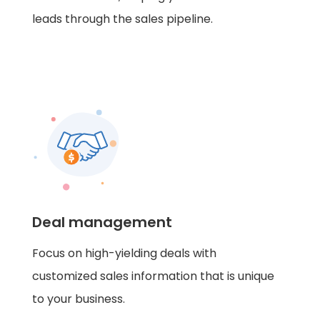
leads through the sales pipeline.
Deal management
Focus on high-yielding deals with
customized sales information that is unique
to your business.