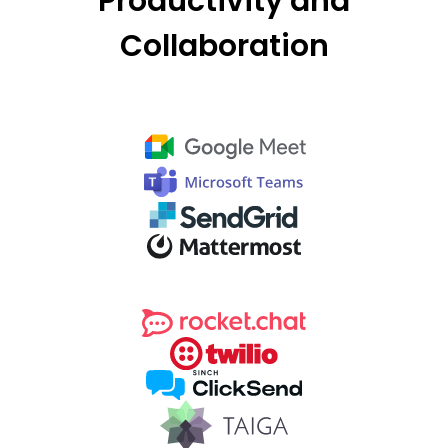
Productivity and
Collaboration