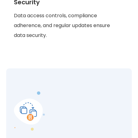
Security
Data access controls, compliance
adherence, and regular updates ensure
data security.