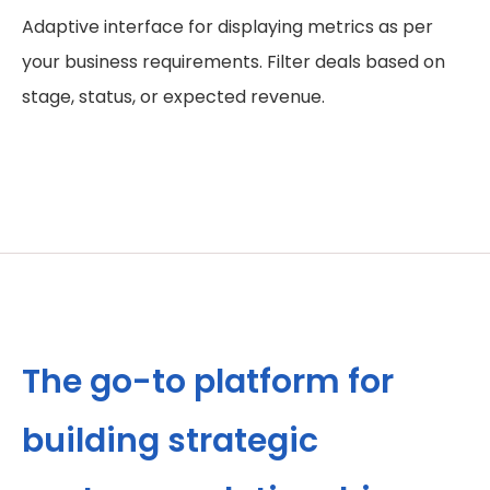
Adaptive interface for displaying metrics as per
your business requirements. Filter deals based on
stage, status, or expected revenue.
The go-to platform for
building strategic