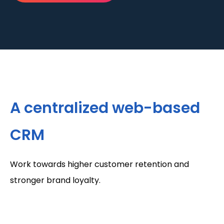
A centralized web-based
CRM
Work towards higher customer retention and
stronger brand loyalty.