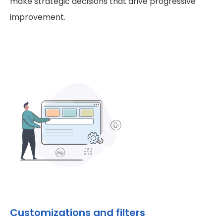
make strategic decisions that drive progressive
improvement.
Customizations and filters