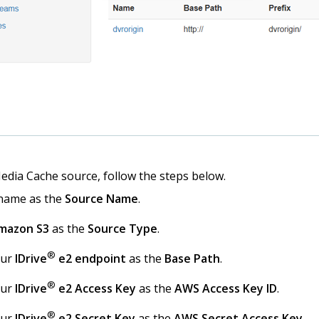
edia Cache source, follow the steps below.
 name as the
Source Name
.
mazon S3
as the
Source Type
.
®
our
IDrive
e2 endpoint
as the
Base Path
.
®
our
IDrive
e2 Access Key
as the
AWS Access Key ID
.
®
our
IDrive
e2 Secret Key
as the
AWS Secret Access Key
.