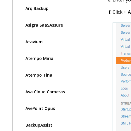
Arq Backup
Click +
A
Asigra SaaSAssure
Atavium
Atempo Miria
Atempo Tina
Ava Cloud Cameras
AvePoint Opus
BackupAssist