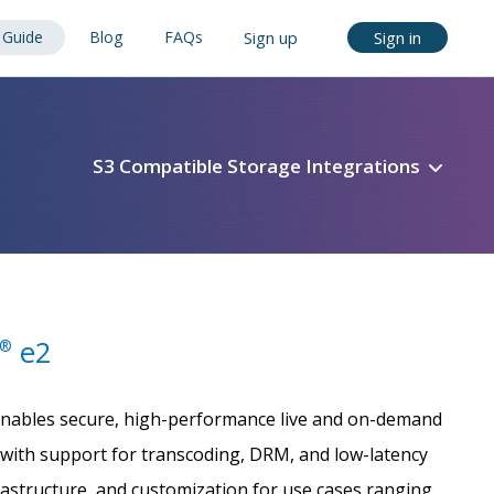
Guide
Blog
FAQs
Sign up
Sign in
S3 Compatible Storage Integrations
e2
®
 enables secure, high-performance live and on-demand
with support for transcoding, DRM, and low-latency
frastructure, and customization for use cases ranging