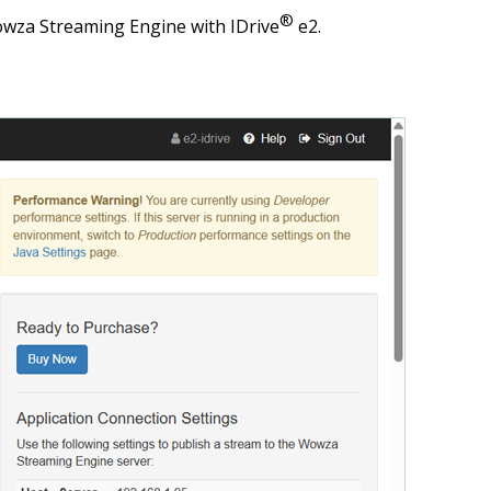
®
owza Streaming Engine with IDrive
e2.