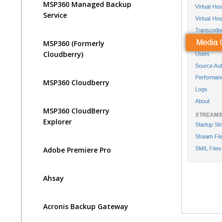
MSP360 Managed Backup
Service
MSP360 (Formerly
Cloudberry)
MSP360 Cloudberry
MSP360 CloudBerry
Explorer
Adobe Premiere Pro
Ahsay
Acronis Backup Gateway