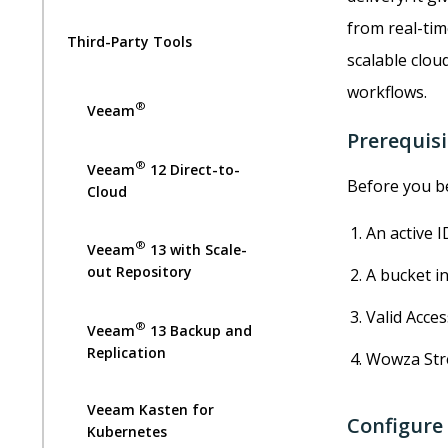
from real-tim
Third-Party Tools
scalable clou
workflows.
®
Veeam
Prerequisi
®
Veeam
12 Direct-to-
Before you be
Cloud
An active I
®
Veeam
13 with Scale-
out Repository
A bucket in
Valid Acce
®
Veeam
13 Backup and
Replication
Wowza Stre
Veeam Kasten for
Configure
Kubernetes