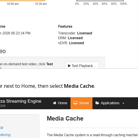
r
next to Home, then select
Media Cache
.