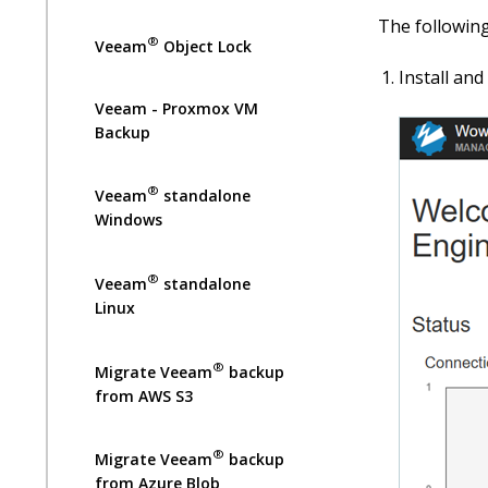
The following
®
Veeam
Object Lock
Install an
Veeam - Proxmox VM
Backup
®
Veeam
standalone
Windows
®
Veeam
standalone
Linux
®
Migrate Veeam
backup
from AWS S3
®
Migrate Veeam
backup
from Azure Blob