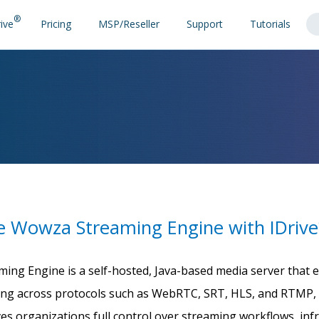
®
ive
Pricing
MSP/Reseller
Support
Tutorials
e Wowza Streaming Engine with IDrive
ing Engine is a self-hosted, Java-based media server that
ing across protocols such as WebRTC, SRT, HLS, and RTMP, 
gives organizations full control over streaming workflows, in