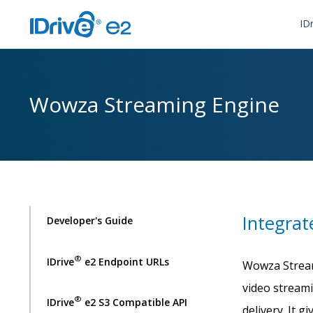
IDr
Wowza Streaming Engine
Integrat
Developer's Guide
®
IDrive
e2 Endpoint URLs
Wowza Stream
video stream
®
IDrive
e2 S3 Compatible API
delivery. It 