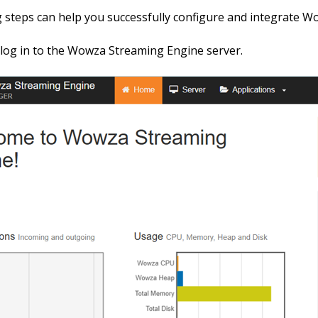
 steps can help you successfully configure and integrate W
d log in to the Wowza Streaming Engine server.