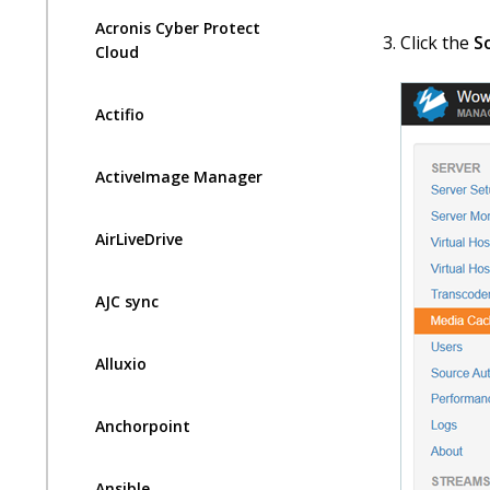
Acronis Cyber Protect
Click the
S
Cloud
Actifio
ActiveImage Manager
AirLiveDrive
AJC sync
Alluxio
Anchorpoint
Ansible