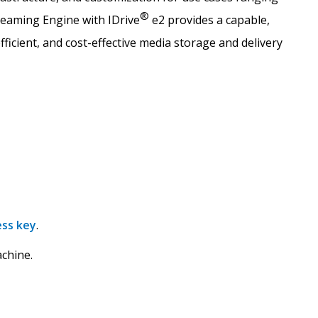
®
reaming Engine with IDrive
e2 provides a capable,
fficient, and cost-effective media storage and delivery
ess key
.
chine.