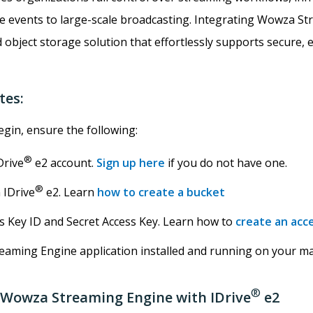
e events to large-scale broadcasting. Integrating Wowza St
d object storage solution that effortlessly supports secure, e
tes:
gin, ensure the following:
®
Drive
e2 account.
Sign up here
if you do not have one.
®
 IDrive
e2. Learn
how to create a bucket
ss Key ID and Secret Access Key. Learn how to
create an acc
aming Engine application installed and running on your ma
®
 Wowza Streaming Engine with IDrive
e2