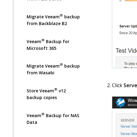
®
Migrate Veeam
backup
from Backblaze B2
®
Veeam
Backup for
Microsoft 365
®
Migrate Veeam
backup
from Wasabi
Click
Serve
®
Store Veeam
v12
backup copies
®
Veeam
Backup for NAS
Data