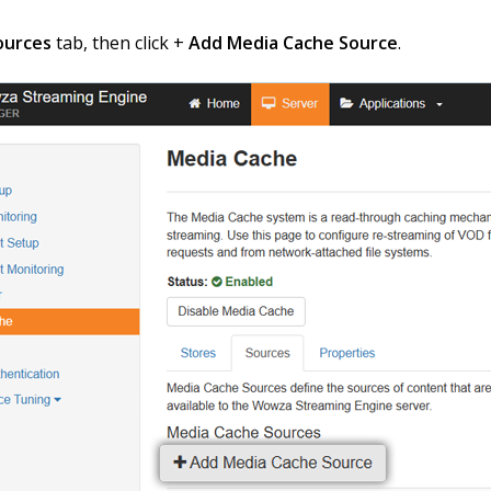
ources
tab, then click +
Add Media Cache Source
.