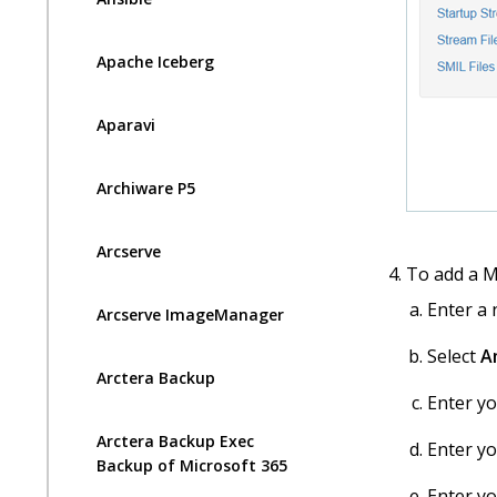
Apache Iceberg
Aparavi
Archiware P5
Arcserve
To add a M
Enter a
Arcserve ImageManager
Select
A
Arctera Backup
Enter y
Arctera Backup Exec
Enter y
Backup of Microsoft 365
Enter y