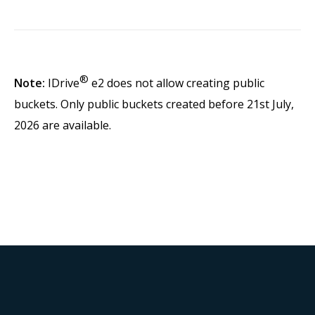
®
Note:
IDrive
e2 does not allow creating public
buckets. Only public buckets created before 21st July,
2026 are available.