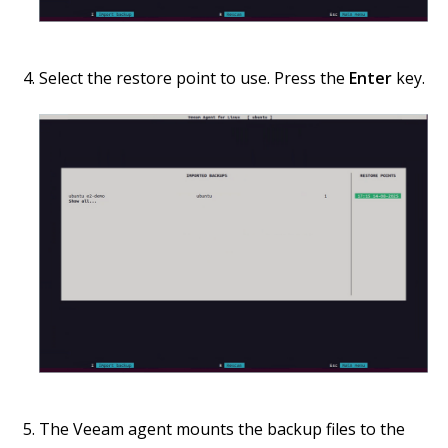
Select the restore point to use. Press the
Enter
key.
The Veeam agent mounts the backup files to the