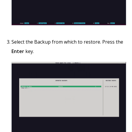
Select the Backup from which to restore. Press the
Enter
key.