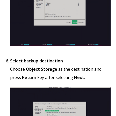
Select backup destination
Choose
Object Storage
as the destination and
press
Return
key after selecting
Next
.