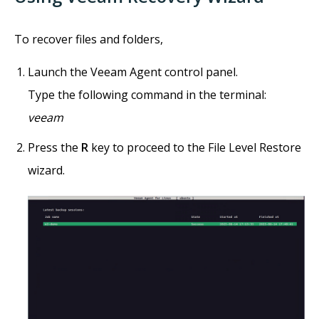
To recover files and folders,
Launch the Veeam Agent control panel.
Type the following command in the terminal:
veeam
Press the
R
key to proceed to the File Level Restore
wizard.