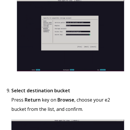
Select destination bucket
Press
Return
key on
Browse
, choose your e2
bucket from the list, and confirm.