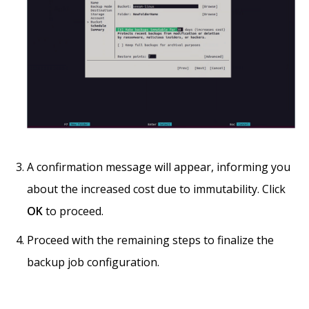
A confirmation message will appear, informing you
about the increased cost due to immutability. Click
OK
to proceed.
Proceed with the remaining steps to finalize the
backup job configuration.