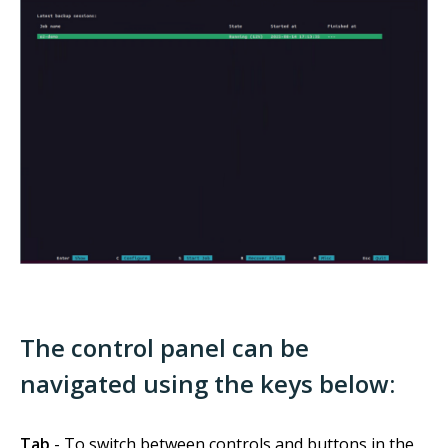
The control panel can be
navigated using the keys below:
Tab
- To switch between controls and buttons in the