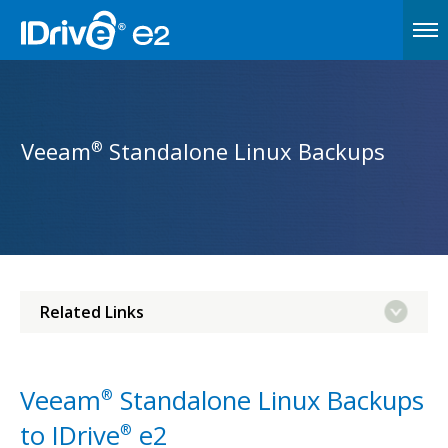
Veeam
Standalone Linux Backups
®
Related Links
Veeam
Standalone Linux Backups
®
to IDrive
e2
®