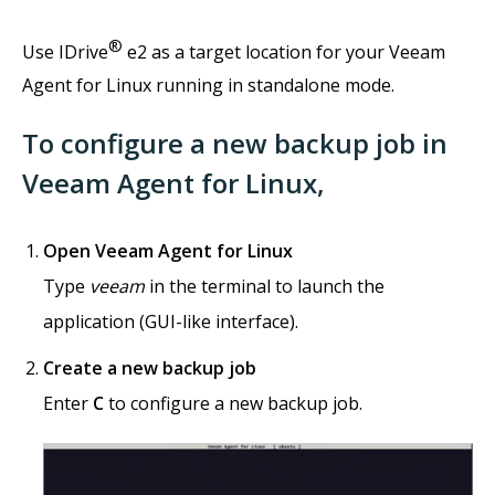
®
Use IDrive
e2 as a target location for your Veeam
Agent for Linux running in standalone mode.
To configure a new backup job in
Veeam Agent for Linux,
Open Veeam Agent for Linux
Type
veeam
in the terminal to launch the
application (GUI-like interface).
Create a new backup job
Enter
C
to configure a new backup job.