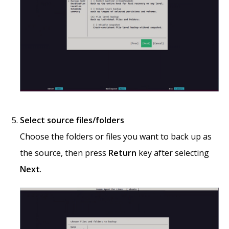
Select source files/folders
Choose the folders or files you want to back up as
the source, then press
Return
key after selecting
Next
.