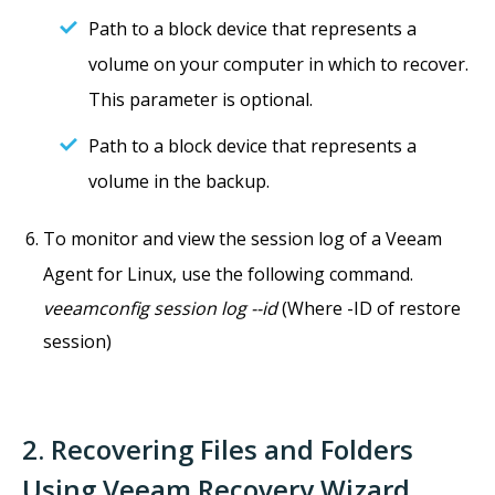
Path to a block device that represents a
volume on your computer in which to recover.
This parameter is optional.
Path to a block device that represents a
volume in the backup.
To monitor and view the session log of a Veeam
Agent for Linux, use the following command.
veeamconfig session log --id
(Where -ID of restore
session)
2. Recovering Files and Folders
Using Veeam Recovery Wizard