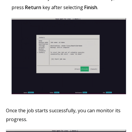
press
Return
key after selecting
Finish
.
Once the job starts successfully, you can monitor its
progress.