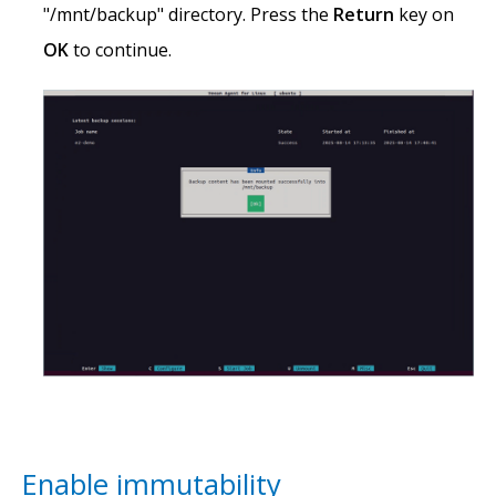
"/mnt/backup" directory. Press the
Return
key on
OK
to continue.
Enable immutability