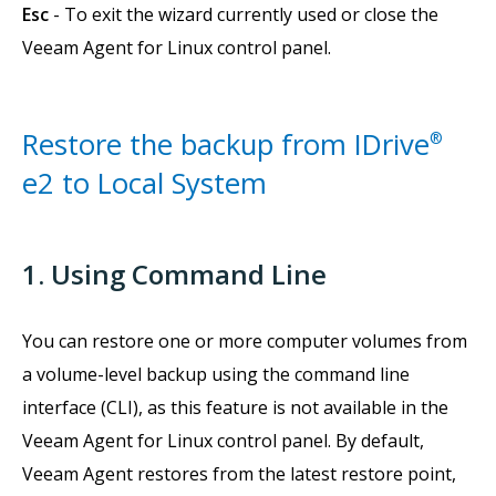
Esc
- To exit the wizard currently used or close the
Veeam Agent for Linux control panel.
Restore the backup from IDrive
®
e2 to Local System
1. Using Command Line
You can restore one or more computer volumes from
a volume-level backup using the command line
interface (CLI), as this feature is not available in the
Veeam Agent for Linux control panel. By default,
Veeam Agent restores from the latest restore point,