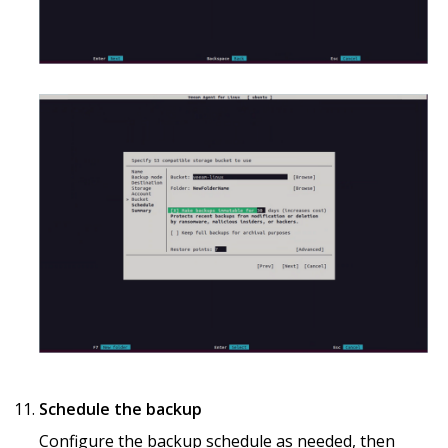
Schedule the backup
Configure the backup schedule as needed, then