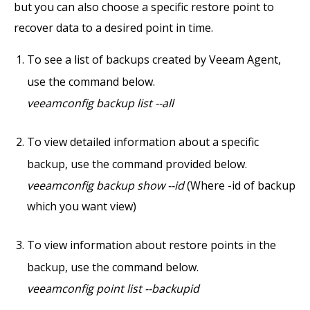
but you can also choose a specific restore point to
recover data to a desired point in time.
To see a list of backups created by Veeam Agent,
use the command below.
veeamconfig backup list --all
To view detailed information about a specific
backup, use the command provided below.
veeamconfig backup show --id
(Where -id of backup
which you want view)
To view information about restore points in the
backup, use the command below.
veeamconfig point list --backupid