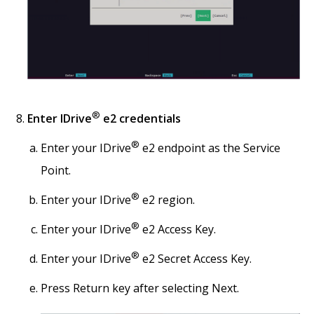
®
Enter IDrive
e2 credentials
®
Enter your IDrive
e2 endpoint as the Service
Point.
®
Enter your IDrive
e2 region.
®
Enter your IDrive
e2 Access Key.
®
Enter your IDrive
e2 Secret Access Key.
Press Return key after selecting Next.