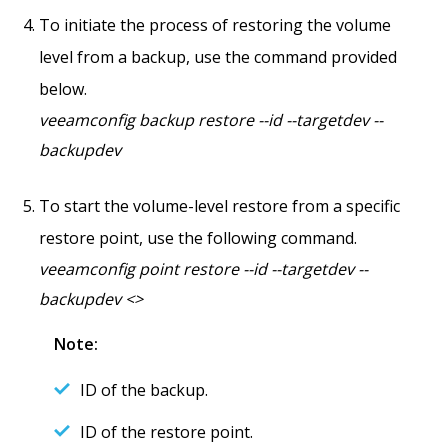
To initiate the process of restoring the volume
level from a backup, use the command provided
below.
veeamconfig backup restore --id --targetdev --
backupdev
To start the volume-level restore from a specific
restore point, use the following command.
veeamconfig point restore --id --targetdev --
backupdev <>
Note:
ID of the backup.
ID of the restore point.