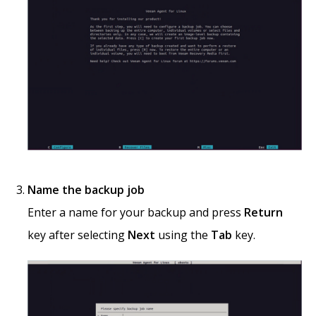
Name the backup job
Enter a name for your backup and press
Return
key after selecting
Next
using the
Tab
key.