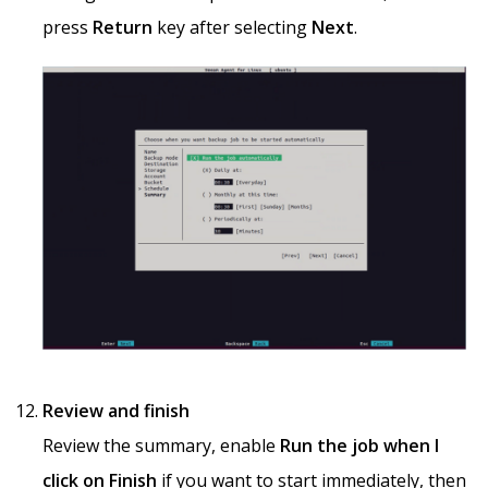
press
Return
key after selecting
Next
.
Review and finish
Review the summary, enable
Run the job when I
click on Finish
if you want to start immediately, then