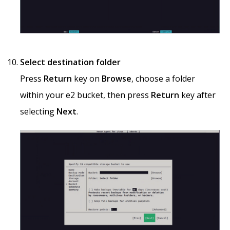
Select destination folder
Press
Return
key on
Browse
, choose a folder
within your e2 bucket, then press
Return
key after
selecting
Next
.