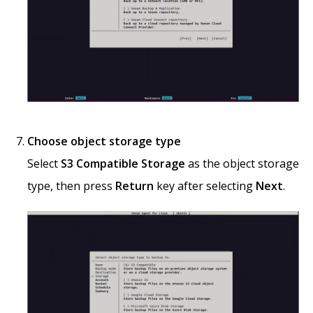
Choose object storage type
Select
S3 Compatible Storage
as the object storage
type, then press
Return
key after selecting
Next
.