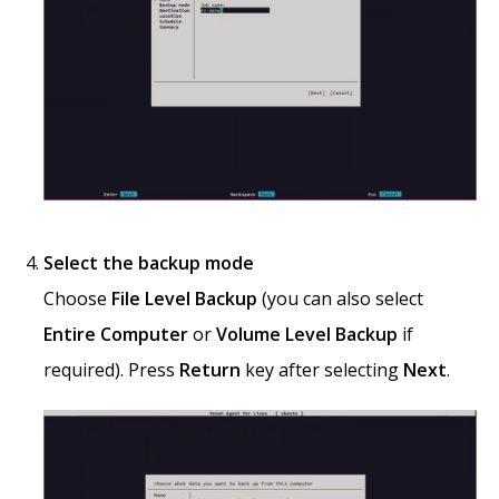
Select the backup mode
Choose
File Level Backup
(you can also select
Entire Computer
or
Volume Level Backup
if
required). Press
Return
key after selecting
Next
.