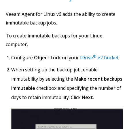
Veeam Agent for Linux v6 adds the ability to create
immutable backup jobs.
To create immutable backups for your Linux
computer,
®
Configure
Object Lock
on your
IDrive
e2 bucket
.
When setting up the backup job, enable
immutability by selecting the
Make recent backups
immutable
checkbox and specifying the number of
days to retain immutability. Click
Next
.