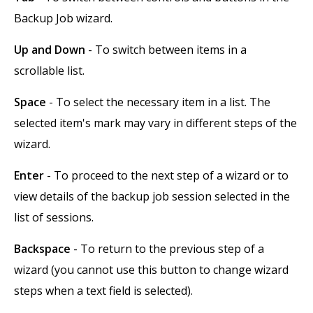
Backup Job wizard.
Up and Down
- To switch between items in a
scrollable list.
Space
- To select the necessary item in a list. The
selected item's mark may vary in different steps of the
wizard.
Enter
- To proceed to the next step of a wizard or to
view details of the backup job session selected in the
list of sessions.
Backspace
- To return to the previous step of a
wizard (you cannot use this button to change wizard
steps when a text field is selected).