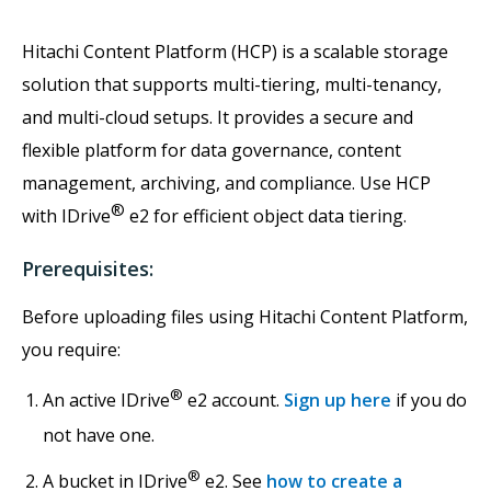
Hitachi Content Platform (HCP) is a scalable storage
solution that supports multi-tiering, multi-tenancy,
and multi-cloud setups. It provides a secure and
flexible platform for data governance, content
management, archiving, and compliance. Use HCP
®
with IDrive
e2 for efficient object data tiering.
Prerequisites:
Before uploading files using Hitachi Content Platform,
you require:
®
An active IDrive
e2 account.
Sign up here
if you do
not have one.
®
A bucket in IDrive
e2. See
how to create a