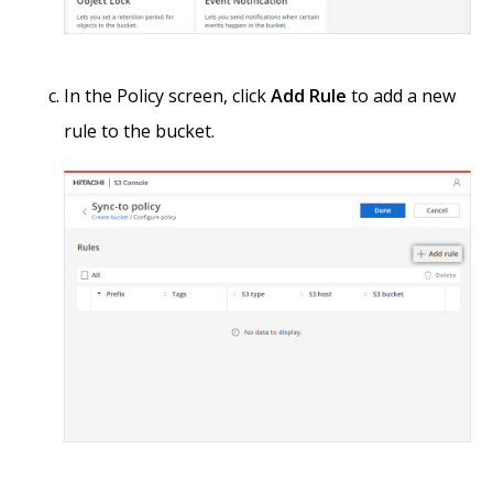
In the Policy screen, click
Add Rule
to add a new
rule to the bucket.