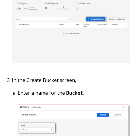
In the Create Bucket screen,
Enter a name for the
Bucket
.