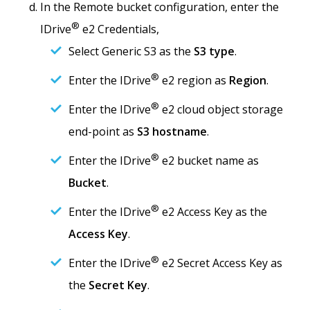
In the Remote bucket configuration, enter the
®
IDrive
e2 Credentials,
Select Generic S3 as the
S3 type
.
®
Enter the IDrive
e2 region as
Region
.
®
Enter the IDrive
e2 cloud object storage
end-point as
S3 hostname
.
®
Enter the IDrive
e2 bucket name as
Bucket
.
®
Enter the IDrive
e2 Access Key as the
Access Key
.
®
Enter the IDrive
e2 Secret Access Key as
the
Secret Key
.