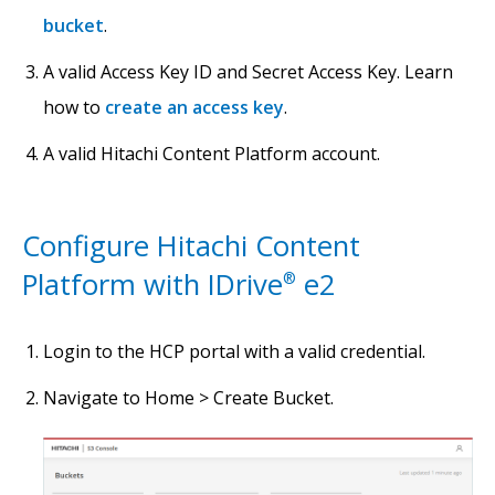
bucket
.
A valid Access Key ID and Secret Access Key. Learn
how to
create an access key
.
A valid Hitachi Content Platform account.
Configure Hitachi Content
Platform with IDrive
e2
®
Login to the HCP portal with a valid credential.
Navigate to Home > Create Bucket.