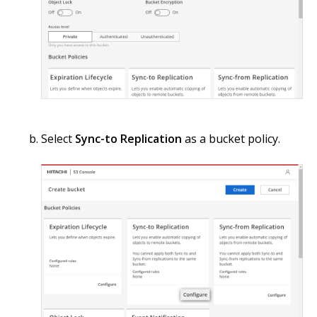
Select
Sync-to Replication
as a bucket policy.