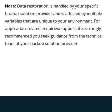
Note:
Data restoration is handled by your specific
backup solution provider and is affected by multiple
variables that are unique to your environment. For
application-related enquiries/support, it is strongly
recommended you seek guidance from the technical
team of your backup solution provider.