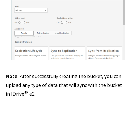
Note:
After successfully creating the bucket, you can
upload any type of data that will sync with the bucket
®
in IDrive
e2.