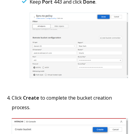
Keep
Port
443 and click
Done
.
Click
Create
to complete the bucket creation
process.