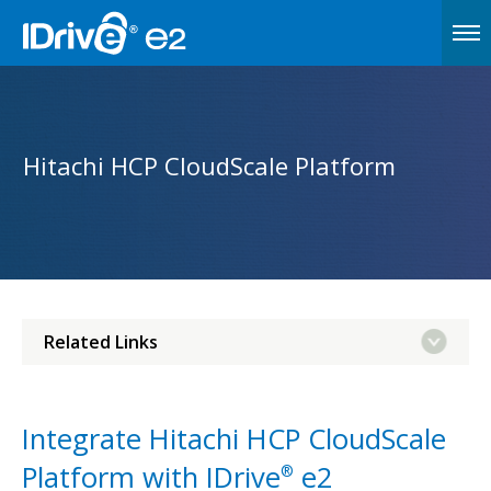
Hitachi HCP CloudScale Platform
Related Links
Integrate Hitachi HCP CloudScale
Platform with IDrive
e2
®