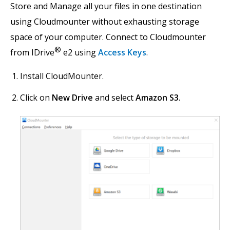
Store and Manage all your files in one destination
using Cloudmounter without exhausting storage
space of your computer. Connect to Cloudmounter
®
from IDrive
e2 using
Access Keys
.
Install CloudMounter.
Click on
New Drive
and select
Amazon S3
.