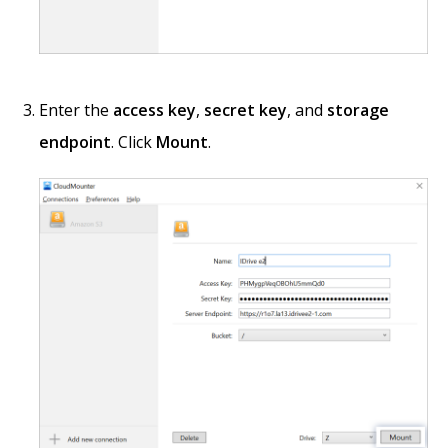
Enter the
access key
,
secret key
, and
storage
endpoint
. Click
Mount
.