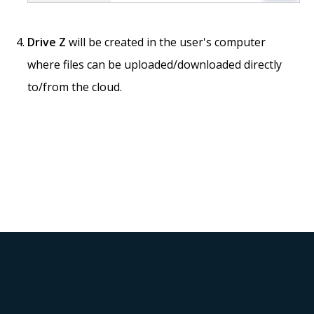
Drive Z
will be created in the user's computer
where files can be uploaded/downloaded directly
to/from the cloud.