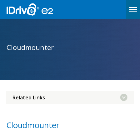
Cloudmounter
Related Links
Cloudmounter