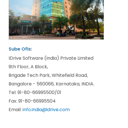
Sube Ofis:
IDrive Software (India) Private Limited
9th Floor, A Block,
Brigade Tech Park, Whitefield Road,
Bangalore - 560066, Karnataka, INDIA.
Tel: 91-80-66995500/01
Fax: 91-80-66995504
Email:
info.india@idrive.com