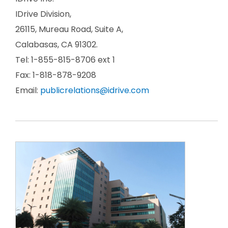
IDrive Division,
26115, Mureau Road, Suite A,
Calabasas, CA 91302.
Tel: 1-855-815-8706 ext 1
Fax: 1-818-878-9208
Email:
publicrelations@idrive.com