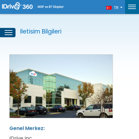
TR
Iletisim Bilgileri
Genel Merkez:
IDrive Inc.