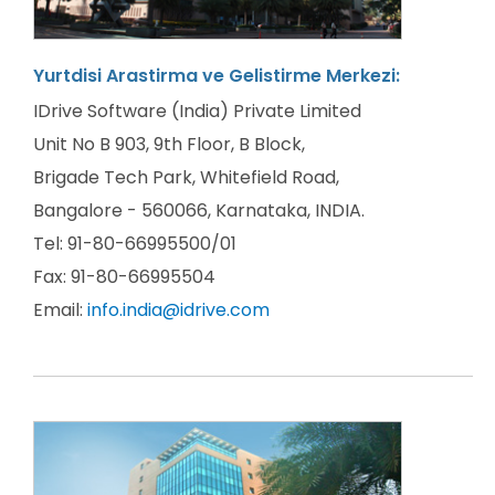
Yurtdisi Arastirma ve Gelistirme Merkezi:
IDrive Software (India) Private Limited
Unit No B 903, 9th Floor, B Block,
Brigade Tech Park, Whitefield Road,
Bangalore - 560066, Karnataka, INDIA.
Tel: 91-80-66995500/01
Fax: 91-80-66995504
Email:
info.india@idrive.com