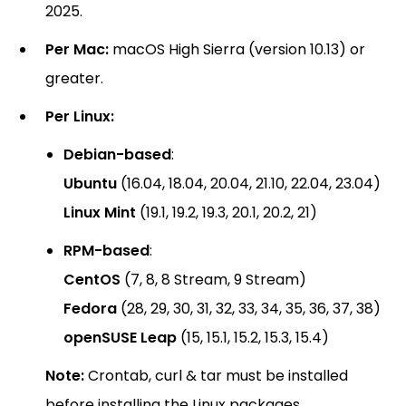
2025.
Per Mac:
macOS High Sierra (version 10.13) or
greater.
Per Linux:
Debian-based
:
Ubuntu
(16.04, 18.04, 20.04, 21.10, 22.04, 23.04)
Linux Mint
(19.1, 19.2, 19.3, 20.1, 20.2, 21)
RPM-based
:
CentOS
(7, 8, 8 Stream, 9 Stream)
Fedora
(28, 29, 30, 31, 32, 33, 34, 35, 36, 37, 38)
openSUSE Leap
(15, 15.1, 15.2, 15.3, 15.4)
Note:
Crontab, curl & tar must be installed
before installing the Linux packages.