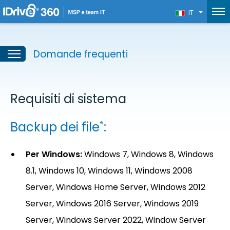
IT
Domande frequenti
Requisiti di sistema
Backup dei file
:
*
Per Windows:
Windows 7, Windows 8, Windows
8.1, Windows 10, Windows 11, Windows 2008
Server, Windows Home Server, Windows 2012
Server, Windows 2016 Server, Windows 2019
Server, Windows Server 2022, Window Server