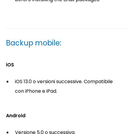
Backup mobile:
iOS
iOS 13.0 o versioni successive. Compatibile
con iPhone e iPad.
Android
Versione 5.0 o successiva.