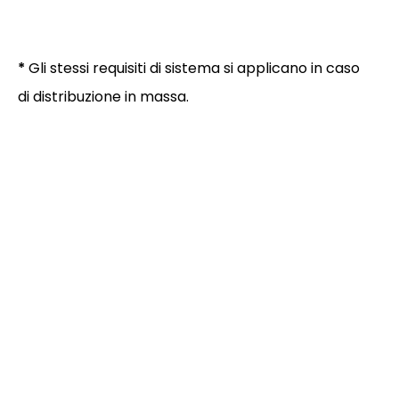
*
Gli stessi requisiti di sistema si applicano in caso
di distribuzione in massa.