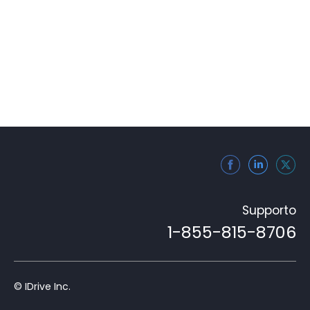
Supporto
1-855-815-8706
© IDrive Inc.