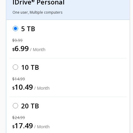
IDrive
Personal
®
One user, Multiple computers
5 TB
$9.99
6.99
$
/ Month
10 TB
$14.99
10.49
$
/ Month
20 TB
$24.99
17.49
$
/ Month