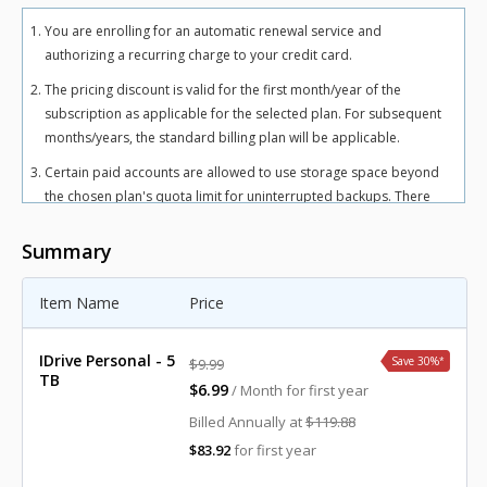
You are enrolling for an automatic renewal service and
authorizing a recurring charge to your credit card.
The pricing discount is valid for the first month/year of the
subscription as applicable for the selected plan. For subsequent
months/years, the standard billing plan will be applicable.
Certain paid accounts are allowed to use storage space beyond
the chosen plan's quota limit for uninterrupted backups. There
may be an overuse charge at the rate of $0.25/GB/month for
Personal plan and $0.50/GB/month for Team and Business plans.
Summary
To avoid overuse charges, users can upgrade to a higher storage
plan for an additional cost.
Item Name
Price
The total includes any applicable overuse charges, taxes, and
fees. Sales tax, VAT, and GST may apply in certain regions, as per
IDrive Personal - 5
Save 30%
*
$9.99
respective federal mandates.
TB
$6.99
/ Month for first year
For more details, refer our
terms of service
.
Billed Annually at
$119.88
$83.92
for first year