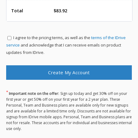
Total
$83.92
I agree to the
pricing terms, as well as the
terms of the IDrive
service
and acknowledge that I can receive emails on product
updates from IDrive.
*
Important note on the offer:
Sign up today and get 30% off on your
first year or get 50% off on your first year for a 2 year plan. These
Personal, Team and Business plans are available only for new signups
and are available for a limited time only. Discounts are not available for
signup from IDrive mobile apps. Personal, Team and Business plans are
not for resale. These accounts are for individual and businesses internal
use only.