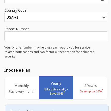
Country Code
Phone Number
Your phone number may help us reach out to you for service
related notifications and two-factor authentication for enhanced
security.
Choose a Plan
Yearly
Monthly
2 Years
Billed Annually -
*
Pay every month
Save up to 50%
*
Save 30%