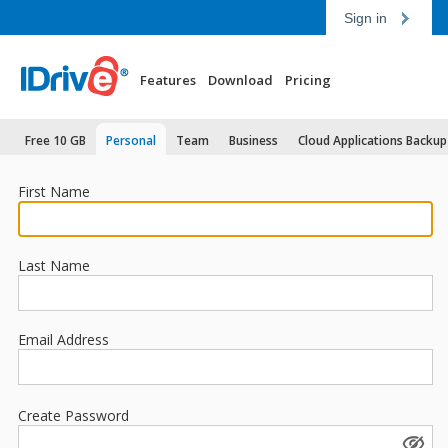
Sign in
Features
Download
Pricing
Free 10 GB
Personal
Team
Business
Cloud Applications Backup
First Name
Last Name
Email Address
Create Password