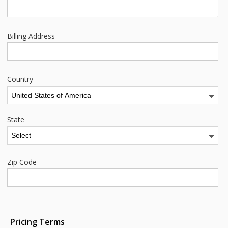
Billing Address
Country
State
Zip Code
Pricing Terms