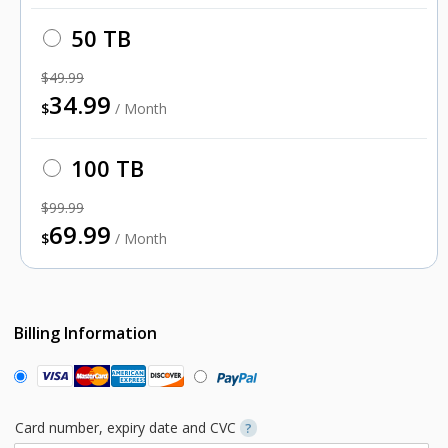
50 TB
$49.99
34.99
$
/ Month
100 TB
$99.99
69.99
$
/ Month
Billing Information
Card number, expiry date and CVC
?