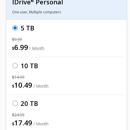
IDrive
Personal
®
One user, Multiple computers
5 TB
$9.99
6.99
$
/ Month
10 TB
$14.99
10.49
$
/ Month
20 TB
$24.99
17.49
$
/ Month