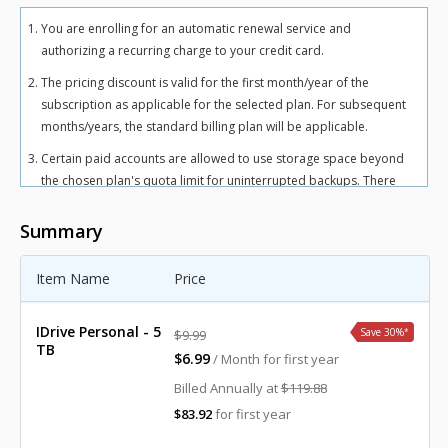
You are enrolling for an automatic renewal service and
authorizing a recurring charge to your credit card.
The pricing discount is valid for the first month/year of the
subscription as applicable for the selected plan. For subsequent
months/years, the standard billing plan will be applicable.
Certain paid accounts are allowed to use storage space beyond
the chosen plan's quota limit for uninterrupted backups. There
may be an overuse charge at the rate of $0.25/GB/month for
Personal plan and $0.50/GB/month for Team and Business plans.
Summary
To avoid overuse charges, users can upgrade to a higher storage
plan for an additional cost.
Item Name
Price
The total includes any applicable overuse charges, taxes, and
fees. Sales tax, VAT, and GST may apply in certain regions, as per
IDrive Personal - 5
Save 30%
*
$9.99
respective federal mandates.
TB
$6.99
/ Month for first year
For more details, refer our
terms of service
.
Billed Annually at
$119.88
$83.92
for first year