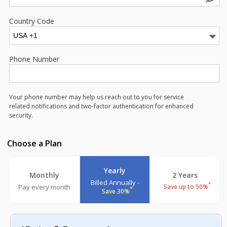
Country Code
Phone Number
Your phone number may help us reach out to you for service
related notifications and two-factor authentication for enhanced
security.
Choose a Plan
Yearly
Monthly
2 Years
Billed Annually -
*
Pay every month
Save up to 50%
*
Save 30%