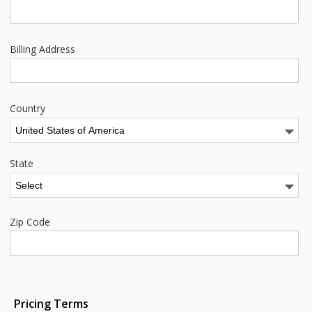
Billing Address
Country
State
Zip Code
Pricing Terms