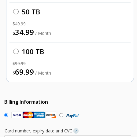
50 TB
$49.99
34.99
$
/ Month
100 TB
$99.99
69.99
$
/ Month
Billing Information
Card number, expiry date and CVC
?