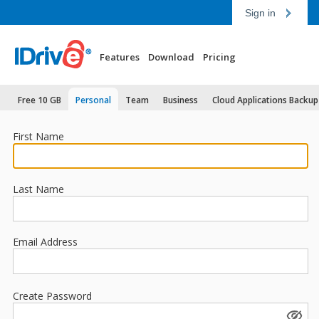
Sign in
Features
Download
Pricing
Free 10 GB
Personal
Team
Business
Cloud Applications Backup
First Name
Last Name
Email Address
Create Password