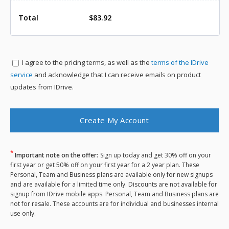
Total
$83.92
I agree to the
pricing terms, as well as the
terms of the IDrive
service
and acknowledge that I can receive emails on product
updates from IDrive.
*
Important note on the offer:
Sign up today and get 30% off on your
first year or get 50% off on your first year for a 2 year plan. These
Personal, Team and Business plans are available only for new signups
and are available for a limited time only. Discounts are not available for
signup from IDrive mobile apps. Personal, Team and Business plans are
not for resale. These accounts are for individual and businesses internal
use only.