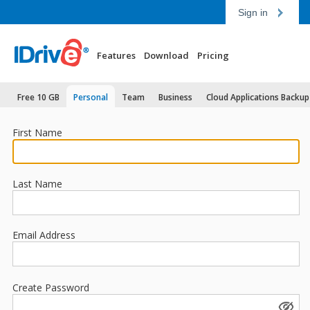
Sign in
Features
Download
Pricing
Free 10 GB
Personal
Team
Business
Cloud Applications Backup
First Name
Last Name
Email Address
Create Password