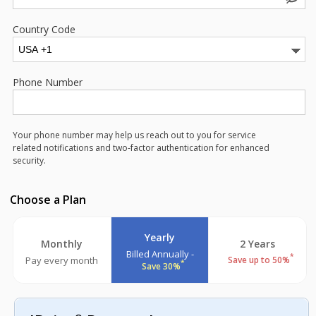
Country Code
Phone Number
Your phone number may help us reach out to you for service
related notifications and two-factor authentication for enhanced
security.
Choose a Plan
Yearly
Monthly
2 Years
Billed Annually -
*
Pay every month
Save up to 50%
*
Save 30%