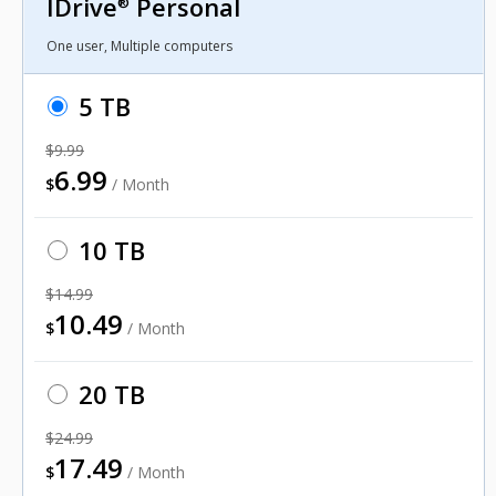
IDrive
Personal
®
One user, Multiple computers
5 TB
$9.99
6.99
$
/ Month
10 TB
$14.99
10.49
$
/ Month
20 TB
$24.99
17.49
$
/ Month