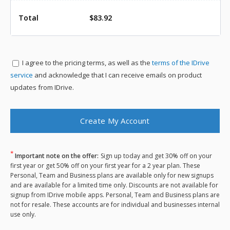
Total
$83.92
I agree to the
pricing terms, as well as the
terms of the IDrive
service
and acknowledge that I can receive emails on product
updates from IDrive.
*
Important note on the offer:
Sign up today and get 30% off on your
first year or get 50% off on your first year for a 2 year plan. These
Personal, Team and Business plans are available only for new signups
and are available for a limited time only. Discounts are not available for
signup from IDrive mobile apps. Personal, Team and Business plans are
not for resale. These accounts are for individual and businesses internal
use only.