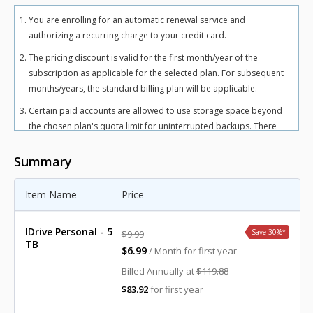
You are enrolling for an automatic renewal service and
authorizing a recurring charge to your credit card.
The pricing discount is valid for the first month/year of the
subscription as applicable for the selected plan. For subsequent
months/years, the standard billing plan will be applicable.
Certain paid accounts are allowed to use storage space beyond
the chosen plan's quota limit for uninterrupted backups. There
may be an overuse charge at the rate of $0.25/GB/month for
Personal plan and $0.50/GB/month for Team and Business plans.
Summary
To avoid overuse charges, users can upgrade to a higher storage
plan for an additional cost.
Item Name
Price
The total includes any applicable overuse charges, taxes, and
fees. Sales tax, VAT, and GST may apply in certain regions, as per
IDrive Personal - 5
Save 30%
*
$9.99
respective federal mandates.
TB
$6.99
/ Month for first year
For more details, refer our
terms of service
.
Billed Annually at
$119.88
$83.92
for first year