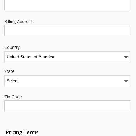
Billing Address
Country
State
Zip Code
Pricing Terms