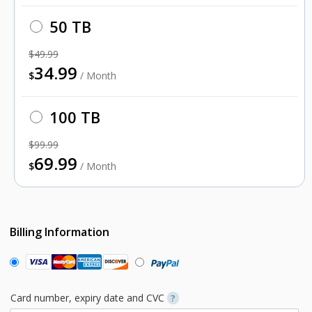
50 TB
$49.99
34.99
$
/ Month
100 TB
$99.99
69.99
$
/ Month
Billing Information
Card number, expiry date and CVC
?