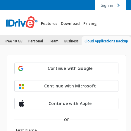
Sign in
Features
Download
Pricing
Free 10 GB
Personal
Team
Business
Cloud Applications Backup
Continue with Microsoft
Continue with Apple
or
First Name