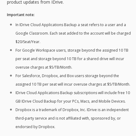
product updates from IDrive.
Important note:
In IDrive Cloud Applications Backup a seat refers to a user and a
Google Classroom. Each seat added to the account will be charged
$20/Seat/Year.
For Google Workspace users, storage beyond the assigned 10 TB
per seat and storage beyond 10 TB for a shared drive will incur
overuse charges at $5/TB/Month.
For Salesforce, Dropbox, and Box users storage beyond the
assigned 10 TB per seat will incur overuse charges at $5/TB/Month.
IDrive Cloud Applications Backup subscriptions will include free 10
GB IDrive Cloud Backup for your PCs, Macs, and Mobile Devices.
Dropbox is a trademark of Dropbox, Inc. IDrive is an independent
third-party service and is not affiliated with, sponsored by, or
endorsed by Dropbox.