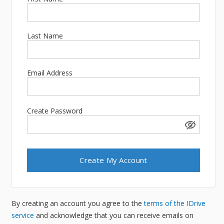
Last Name
Email Address
Create Password
By creating an account you agree to the
terms of the IDrive
service
and acknowledge that you can receive emails on